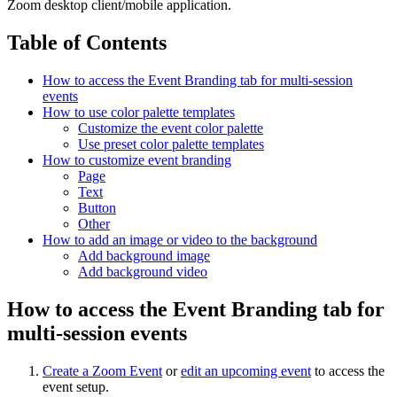
Zoom desktop client/mobile application.
Table of Contents
How to access the Event Branding tab for multi-session
events
How to use color palette templates
Customize the event color palette
Use preset color palette templates
How to customize event branding
Page
Text
Button
Other
How to add an image or video to the background
Add background image
Add background video
How to access the Event Branding tab for
multi-session events
Create a Zoom Event
or
edit an upcoming event
to access the
event setup.