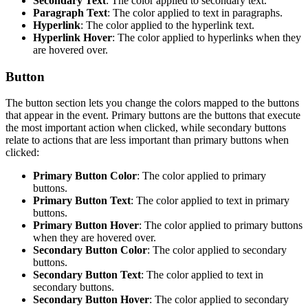
Secondary Text
: The color applied to secondary text.
Paragraph Text
: The color applied to text in paragraphs.
Hyperlink
: The color applied to the hyperlink text.
Hyperlink Hover
: The color applied to hyperlinks when they
are hovered over.
Button
The button section lets you change the colors mapped to the buttons
that appear in the event. Primary buttons are the buttons that execute
the most important action when clicked, while secondary buttons
relate to actions that are less important than primary buttons when
clicked:
Primary Button Color
: The color applied to primary
buttons.
Primary Button Text
: The color applied to text in primary
buttons.
Primary Button Hover
: The color applied to primary buttons
when they are hovered over.
Secondary Button Color
: The color applied to secondary
buttons.
Secondary Button Text
: The color applied to text in
secondary buttons.
Secondary Button Hover
: The color applied to secondary