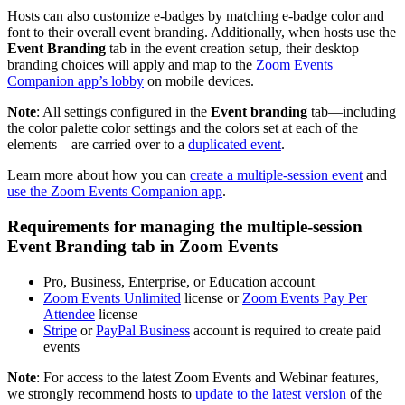
Hosts can also customize e-badges by matching e-badge color and
font to their overall event branding. Additionally, when hosts use the
Event Branding
tab in the event creation setup, their desktop
branding choices will apply and map to the
Zoom Events
Companion app’s lobby
on mobile devices.
Note
: All settings configured in the
Event branding
tab—including
the color palette color settings and the colors set at each of the
elements—are carried over to a
duplicated event
.
Learn more about how you can
create a multiple-session event
and
use the Zoom Events Companion app
.
Requirements for managing the multiple-session
Event Branding tab in Zoom Events
Pro, Business, Enterprise, or Education account
Zoom Events Unlimited
license or
Zoom Events Pay Per
Attendee
license
Stripe
or
PayPal Business
account is required to create paid
events
Note
: For access to the latest Zoom Events and Webinar features,
we strongly recommend hosts to
update to the latest version
of the