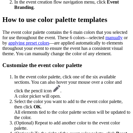
In the event creation flow navigation menu, click
Event
Branding
.
How to use color palette templates
The event color palette contains the 6 main colors that you selected
for use throughout the event. These 6 colors—selected
manually
or
by
applying preset colors
—are applied automatically to elements
throughout your event to ensure the event has a consistent visual
theme. You can manually change the color of any element.
Customize the event color palette
In the event color palette, click one of the six available
sections. You can also hover your mouse over a color and
click the pencil icon
.
A color picker will open.
Select the color you want to add to the event color palette,
then click
OK
.
All elements tied to the color palette section will be updated to
the color.
(Optional) Repeat to add another color to the event color
palette.