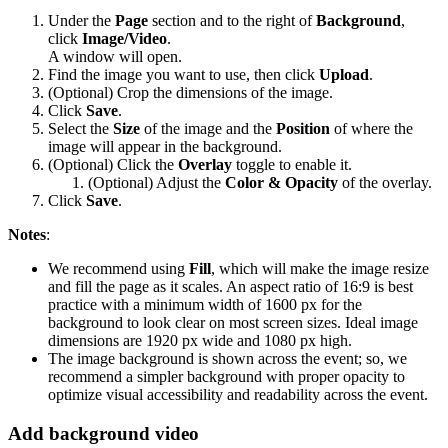
Under the
Page
section and to the right of
Background
,
click
Image/Video
.
A window will open.
Find the image you want to use, then click
Upload
.
(Optional) Crop the dimensions of the image.
Click
Save
.
Select the
Size
of the image and the
Position
of where the
image will appear in the background.
(Optional) Click the
Overlay
toggle to enable it.
(Optional) Adjust the
Color & Opacity
of the overlay.
Click
Save
.
Notes
:
We recommend using
Fill
, which will make the image resize
and fill the page as it scales. An aspect ratio of 16:9 is best
practice with a minimum width of 1600 px for the
background to look clear on most screen sizes. Ideal image
dimensions are 1920 px wide and 1080 px high.
The image background is shown across the event; so, we
recommend a simpler background with proper opacity to
optimize visual accessibility and readability across the event.
Add background video