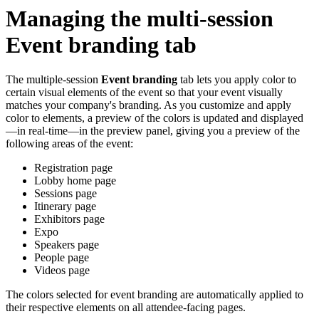
Managing the multi-session
Event branding tab
The multiple-session
Event branding
tab lets you apply color to
certain visual elements of the event so that your event visually
matches your company's branding. As you customize and apply
color to elements, a preview of the colors is updated and displayed
—in real-time—in the preview panel, giving you a preview of the
following areas of the event:
Registration page
Lobby home page
Sessions page
Itinerary page
Exhibitors page
Expo
Speakers page
People page
Videos page
The colors selected for event branding are automatically applied to
their respective elements on all attendee-facing pages.