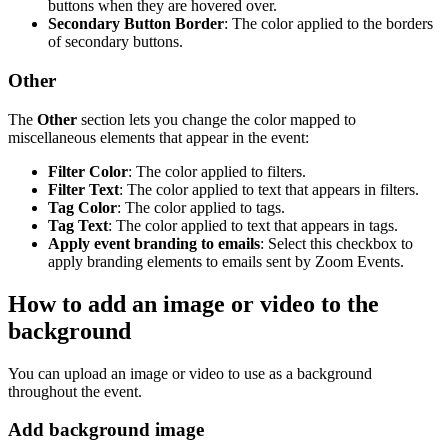
buttons when they are hovered over.
Secondary Button Border
: The color applied to the borders
of secondary buttons.
Other
The
Other
section lets you change the color mapped to
miscellaneous elements that appear in the event:
Filter Color
: The color applied to filters.
Filter Text
: The color applied to text that appears in filters.
Tag Color
: The color applied to tags.
Tag Text
: The color applied to text that appears in tags.
Apply event branding to emails
: Select this checkbox to
apply branding elements to emails sent by Zoom Events.
How to add an image or video to the
background
You can upload an image or video to use as a background
throughout the event.
Add background image