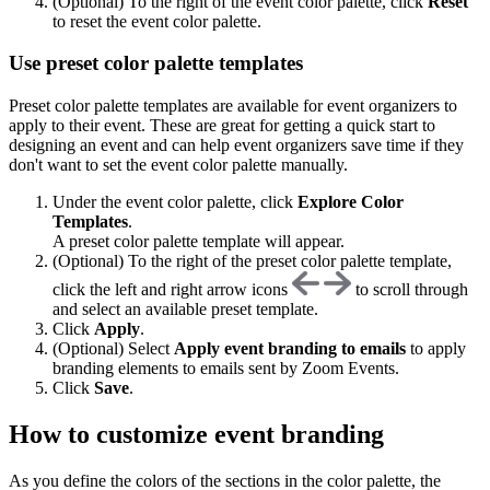
(Optional) To the right of the event color palette, click
R
eset
to reset the event color palette.
Use preset color palette templates
Preset color palette templates are available for event organizers to
apply to their event. These are great for getting a quick start to
designing an event and can help event organizers save time if they
don't want to set the event color palette manually.
Under the event color palette, click
Explore Color
Templates
.
A preset color palette template will appear.
(Optional) To the right of the preset color palette template,
click the left and right arrow icons
to scroll through
and select an available preset template.
Click
Apply
.
(Optional) Select
Apply event branding to emails
to apply
branding elements to emails sent by Zoom Events.
Click
Save
.
How to customize event branding
As you define the colors of the sections in the color palette, the