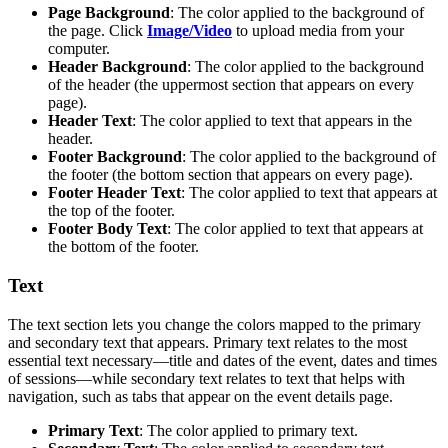
Page Background
: The color applied to the background of
the page. Click
Image/Video
to upload media from your
computer.
Header Background
: The color applied to the background
of the header (the uppermost section that appears on every
page).
Header Text
: The color applied to text that appears in the
header.
Footer Background
: The color applied to the background of
the footer (the bottom section that appears on every page).
Footer Header Text
: The color applied to text that appears at
the top of the footer.
Footer Body Text
: The color applied to text that appears at
the bottom of the footer.
Text
The text section lets you change the colors mapped to the primary
and secondary text that appears. Primary text relates to the most
essential text necessary—title and dates of the event, dates and times
of sessions—while secondary text relates to text that helps with
navigation, such as tabs that appear on the event details page.
Primary Text
: The color applied to primary text.