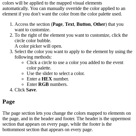
colors will be applied to the mapped visual elements
automatically. You can manually override the color applied to an
element if you don't want the color from the color palette used.
Access the section (
Page
,
Text
,
Button
,
Other
) that you
want to customize.
To the right of the element you want to customize, click the
circle color bubble.
A color picker will open.
Select the color you want to apply to the element by using the
following methods:
Click a circle to use a color you added to the event
color palette.
Use the slider to select a color.
Enter a
HEX
number.
Enter
RGB
numbers.
Click
Save
.
Page
The page section lets you change the colors mapped to elements on
the page, and in the header and footer. The header is the uppermost
section that appears on every page, while the footer is the
bottommost section that appears on every page.