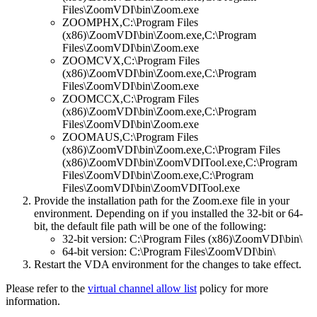
Files\ZoomVDI\bin\Zoom.exe
ZOOMPHX,C:\Program Files
(x86)\ZoomVDI\bin\Zoom.exe,C:\Program
Files\ZoomVDI\bin\Zoom.exe
ZOOMCVX,C:\Program Files
(x86)\ZoomVDI\bin\Zoom.exe,C:\Program
Files\ZoomVDI\bin\Zoom.exe
ZOOMCCX,C:\Program Files
(x86)\ZoomVDI\bin\Zoom.exe,C:\Program
Files\ZoomVDI\bin\Zoom.exe
ZOOMAUS,C:\Program Files
(x86)\ZoomVDI\bin\Zoom.exe,C:\Program Files
(x86)\ZoomVDI\bin\ZoomVDITool.exe,C:\Program
Files\ZoomVDI\bin\Zoom.exe,C:\Program
Files\ZoomVDI\bin\ZoomVDITool.exe
Provide the installation path for the Zoom.exe file in your
environment. Depending on if you installed the 32-bit or 64-
bit, the default file path will be one of the following:
32-bit version: C:\Program Files (x86)\ZoomVDI\bin\
64-bit version: C:\Program Files\ZoomVDI\bin\
Restart the VDA environment for the changes to take effect.
Please refer to the
virtual channel allow list
policy for more
information.