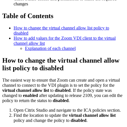
changes
Table of Contents
How to change the virtual channel allow list policy to
disabled
How to add values for the Zoom VDI client to the virtual
channel allow list
Explanation of each channel
How to change the virtual channel allow
list policy to disabled
The easiest way to ensure that Zoom can create and open a virtual
channel to connect to the VDI plugin is to set the policy for the
virtual channel allow list
to
disabled
. If the policy state was
changed to
enabled
after updating to release 2109, you can edit the
policy to return the status to
disabled
.
Open Citrix Studio and navigate to the ICA policies section.
Find the location to update the
virtual channel allow list
policy and change the policy to
disabled
.