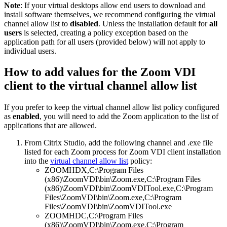
Note
: If your virtual desktops allow end users to download and
install software themselves, we recommend configuring the virtual
channel allow list to
disabled
. Unless the installation default for
all
users
is selected, creating a policy exception based on the
application path for all users (provided below) will not apply to
individual users.
How to add values for the Zoom VDI
client to the virtual channel allow list
If you prefer to keep the virtual channel allow list policy configured
as
enabled
, you will need to add the Zoom application to the list of
applications that are allowed.
From Citrix Studio, add the following channel and .exe file
listed for each Zoom process for Zoom VDI client installation
into the
virtual channel allow list
policy:
ZOOMHDX,C:\Program Files
(x86)\ZoomVDI\bin\Zoom.exe,C:\Program Files
(x86)\ZoomVDI\bin\ZoomVDITool.exe,C:\Program
Files\ZoomVDI\bin\Zoom.exe,C:\Program
Files\ZoomVDI\bin\ZoomVDITool.exe
ZOOMHDC,C:\Program Files
(x86)\ZoomVDI\bin\Zoom.exe,C:\Program