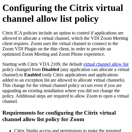
Configuring the Citrix virtual
channel allow list policy
Citrix ICA policies include an option to control if applications are
allowed to allocate a virtual channel, which the VDI Zoom Meeting
client requires. Zoom uses the virtual channel to connect to the
Zoom VDI Plugin on the thin client, in order to provide an
optimized Zoom Meeting and Zoom Phone experience.
Starting with Citrix VDA 2109, the default
virtual channel allow list
policy changed from
Disabled
(any application can allocate a virtual
channel)
to
Enabled
(only Citrix applications and applications
added to an exception list are allowed to allocate virtual channels).
This change for the virtual channel policy occurs even if you are
upgrading an existing installation where you did not change the
policy. Additional steps are required to allow Zoom to open a virtual
channel.
Requirements for configuring the Citrix virtual
channel allow list policy for Zoom
Citrix Studio access and permissions to make the required