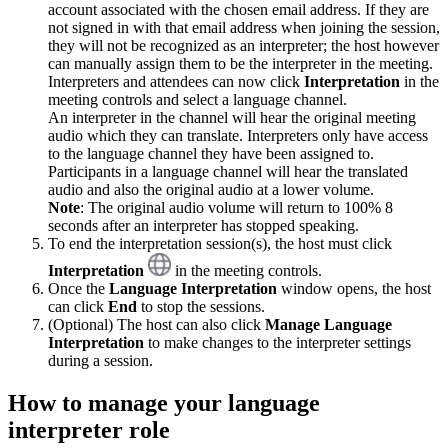
account associated with the chosen email address. If they are
not signed in with that email address when joining the session,
they will not be recognized as an interpreter; the host however
can manually assign them to be the interpreter in the meeting.
Interpreters and attendees can now click
Interpretation
in the
meeting controls and select a language channel.
An interpreter in the channel will hear the original meeting
audio which they can translate. Interpreters only have access
to the language channel they have been assigned to.
Participants in a language channel will hear the translated
audio and also the original audio at a lower volume.
Note
: The original audio volume will return to 100% 8
seconds after an interpreter has stopped speaking.
To end the interpretation session(s), the host must click
Interpretation
in the meeting controls.
Once the
Language Interpretation
window opens, the host
can click
End
to stop the sessions.
(Optional) The host can also click
Manage Language
Interpretation
to make changes to the interpreter settings
during a session.
How to manage your language
interpreter role