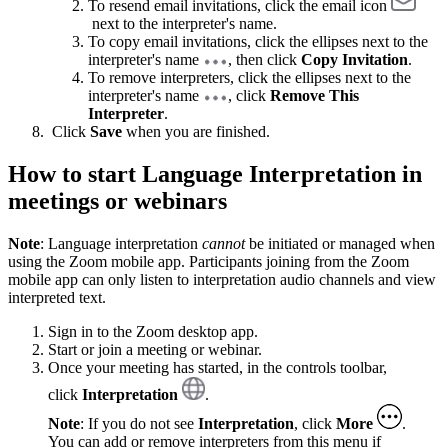
To resend email invitations, click the email icon
next to the interpreter's name.
To copy email invitations, click the ellipses next to the
interpreter's name
, then click
Copy Invitation
.
To remove interpreters, click the ellipses next to the
interpreter's name
, click
Remove This
Interpreter
.
Click
Save
when you are finished.
How to start Language Interpretation in
meetings or webinars
Note
: Language interpretation
cannot
be initiated or managed when
using the Zoom mobile app. Participants joining from the Zoom
mobile app can only listen to interpretation audio channels and view
interpreted text.
Sign in to the Zoom desktop app.
Start or join a meeting or webinar.
Once your meeting has started, in the controls toolbar,
click
Interpretation
.
Note
: If you do not see
Interpretation
, click
More
.
You can add or remove interpreters from this menu if