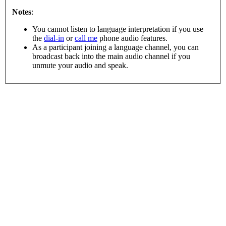
Notes
:
You cannot listen to language interpretation if you use
the
dial-in
or
call me
phone audio features.
As a participant joining a language channel, you can
broadcast back into the main audio channel if you
unmute your audio and speak.