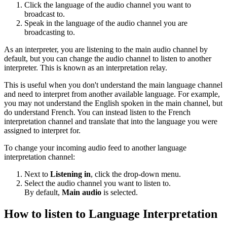
Click the language of the audio channel you want to
broadcast to.
Speak in the language of the audio channel you are
broadcasting to.
As an interpreter, you are listening to the main audio channel by
default, but you can change the audio channel to listen to another
interpreter. This is known as an interpretation relay.
This is useful when you don't understand the main language channel
and need to interpret from another available language. For example,
you may not understand the English spoken in the main channel, but
do understand French. You can instead listen to the French
interpretation channel and translate that into the language you were
assigned to interpret for.
To change your incoming audio feed to another language
interpretation channel:
Next to
Listening in
, click the drop-down menu.
Select the audio channel you want to listen to.
By default,
Main audio
is selected.
How to listen to Language Interpretation