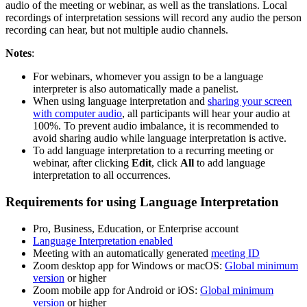
audio of the meeting or webinar, as well as the translations. Local
recordings of interpretation sessions will record any audio the person
recording can hear, but not multiple audio channels.
Notes
:
For webinars, whomever you assign to be a language
interpreter is also automatically made a panelist.
When using language interpretation and
sharing your screen
with computer audio
, all participants will hear your audio at
100%. To prevent audio imbalance, it is recommended to
avoid sharing audio while language interpretation is active.
To add language interpretation to a recurring meeting or
webinar, after clicking
Edit
, click
All
to add language
interpretation to all occurrences.
Requirements for using Language Interpretation
Pro, Business, Education, or Enterprise account
Language Interpretation enabled
Meeting with an automatically generated
meeting ID
Zoom desktop app for Windows or macOS:
Global minimum
version
or higher
Zoom mobile app for Android or iOS:
Global minimum
version
or higher