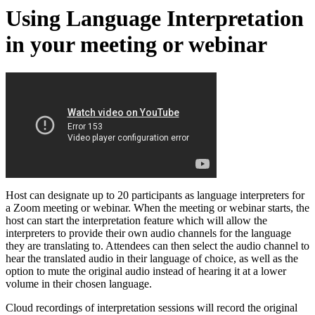
Using Language Interpretation
in your meeting or webinar
Host can designate up to 20 participants as language interpreters for
a Zoom meeting or webinar. When the meeting or webinar starts, the
host can start the interpretation feature which will allow the
interpreters to provide their own audio channels for the language
they are translating to. Attendees can then select the audio channel to
hear the translated audio in their language of choice, as well as the
option to mute the original audio instead of hearing it at a lower
volume in their chosen language.
Cloud recordings of interpretation sessions will record the original