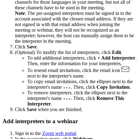
channels for those languages in your meeting, but not all of
these channels have to be used in the meeting.
Note
: The pre-assigned interpreters must be signed in to the
account associated with the chosen email address. If they are
not signed in with that email address when joining the
meeting or webinar, they will not be recognized as an
interpreter; however, the host can manually assign them to be
the interpreter in the meeting.
Click
Save
.
(Optional) To modify the list of interpreters, click
Edit
.
To add additional interpreters, click
+ Add Interpreter
.
Then, enter the information for your interpreters.
To resend email invitations, click the email icon
next to the interpreter's name.
To copy email invitations, click the ellipses next to the
interpreter's name
. Then, click
Copy Invitation
.
To remove interpreters. click the ellipses next to the
interpreter's name
. Then, click
Remove This
Interpreter
.
Click
Save
when you are finished.
Add interpreters to a webinar
Sign in to the
Zoom web portal
.
In the navigation menu, click
Webinars
.