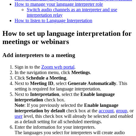
How to manage your language interpreter role
Switch audio channels as an interpreter and use
interpretation relay
How to listen to Language Interpretation
How to set up language interpretation for
meetings or webinars
Add interpreters to a meeting
Sign in to the
Zoom web portal
.
In the navigation menu, click
Meetings
.
Click
Schedule a Meeting
.
Next to
Meeting ID
, select
Generate Automatically
. This
setting is required for language interpretation.
Next to
Interpretation
, select the
Enable language
interpretation
check box.
Note
: If you previously selected the
Enable
language
interpretation by default
check box at the
account
,
group
, or
user
level, this check box will already be selected and enabled
as a default setting for all scheduled meetings.
Enter the information for your interpreters.
The languages you select for interpreters will create audio