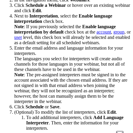
Click
Schedule a Webinar
or hover over an existing webinar
and click
Edit
.
Next to
Interpretation
, select the
Enable language
interpretation
check box.
Note
: If you previously selected the
Enable language
interpretation by default
check box at the
account
,
group
, or
user
level, this check box will already be selected and enabled
as a default setting for all scheduled webinars.
Enter the email address and language information for your
interpreters.
The languages you select for interpreters will create audio
channels for those languages in your webinar, but not all of
these channels have to be used in the webinar.
Note
: The pre-assigned interpreters must be signed in to the
account associated with the chosen email address. If they are
not signed in with that email address when joining the
webinar, they will not be recognized as an interpreter;
however, the host can manually assign them to be the
interpreter in the webinar.
Click
Schedule
or
Save
.
(Optional) To modify the list of interpreters, click
Edit
.
To add additional interpreters, click
Add Language
Interpreter
. Then, enter the information for your
interpreters.