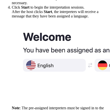
necessary.
Click
Start
to begin the interpretation sessions.
After the host clicks
Start
, the interpreters will receive a
message that they have been assigned a language.
Note
: The pre-assigned interpreters must be signed in to the