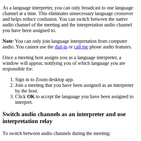
As a language interpreter, you can only broadcast to one language
channel at a time. This eliminates unnecessary language crossover
and helps reduce confusion. You can switch between the native
audio channel of the meeting and the interpretation audio channel
you have been assigned to.
Note
: You can only join language interpretation from computer
audio. You cannot use the
dial-in
or
call me
phone audio features.
Once a meeting host assigns you as a language interpreter, a
window will appear, notifying you of which language you are
responsible for:
Sign in to Zoom desktop app.
Join a meeting that you have been assigned as an interpreter
by the host.
Click
OK
to accept the language you have been assigned to
interpret.
Switch audio channels as an interpreter and use
interpretation relay
To switch between audio channels during the meeting: