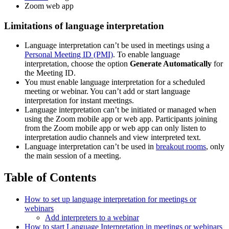
Zoom web app
Limitations of language interpretation
Language interpretation can’t be used in meetings using a
Personal Meeting ID (PMI)
. To enable language
interpretation, choose the option
Generate Automatically
for
the Meeting ID.
You must enable language interpretation for a scheduled
meeting or webinar. You can’t add or start language
interpretation for instant meetings.
Language interpretation can’t be initiated or managed when
using the Zoom mobile app or web app. Participants joining
from the Zoom mobile app or web app can only listen to
interpretation audio channels and view interpreted text.
Language interpretation can’t be used in
breakout rooms
, only
the main session of a meeting.
Table of Contents
How to set up language interpretation for meetings or
webinars
Add interpreters to a webinar
How to start Language Interpretation in meetings or webinars