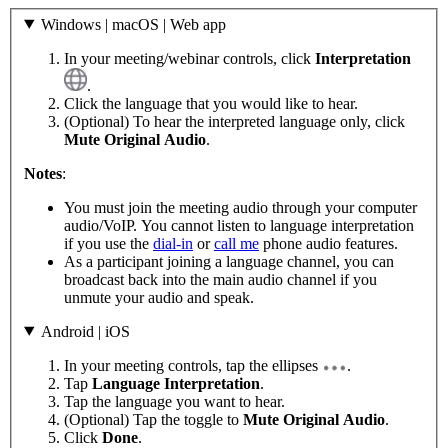
Windows | macOS | Web app
In your meeting/webinar controls, click
Interpretation
.
Click the language that you would like to hear.
(Optional) To hear the interpreted language only, click
Mute Original Audio
.
Notes
:
You must join the meeting audio through your computer
audio/VoIP. You cannot listen to language interpretation
if you use the
dial-in
or
call me
phone audio features.
As a participant joining a language channel, you can
broadcast back into the main audio channel if you
unmute your audio and speak.
Android | iOS
In your meeting controls, tap the ellipses
.
Tap
Language Interpretation
.
Tap the language you want to hear.
(Optional) Tap the toggle to
Mute Original Audio
.
Click
Done
.