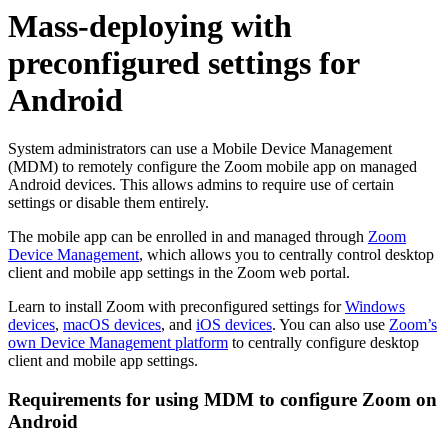
Mass-deploying with
preconfigured settings for
Android
System administrators can use a Mobile Device Management
(MDM) to remotely configure the Zoom mobile app on managed
Android devices. This allows admins to require use of certain
settings or disable them entirely.
The mobile app can be enrolled in and managed through
Zoom
Device Management
, which allows you to centrally control desktop
client and mobile app settings in the Zoom web portal.
Learn to install Zoom with preconfigured settings for
Windows
devices
,
macOS devices
, and
iOS devices
. You can also use
Zoom’s
own Device Management platform
to centrally configure desktop
client and mobile app settings.
Requirements for using MDM to configure Zoom on
Android