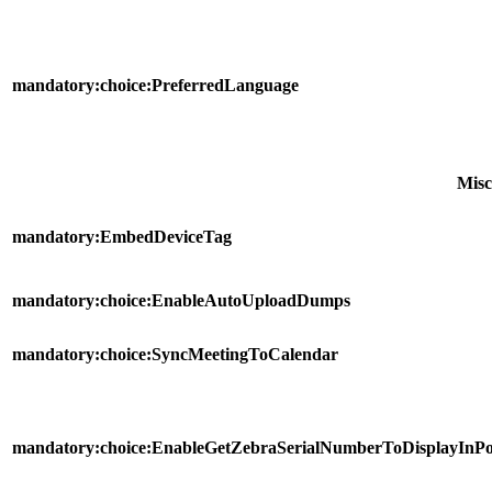
mandatory:choice:PreferredLanguage
Misc
mandatory:EmbedDeviceTag
mandatory:choice:EnableAutoUploadDumps
mandatory:choice:SyncMeetingToCalendar
mandatory:choice:EnableGetZebraSerialNumberToDisplayInPo