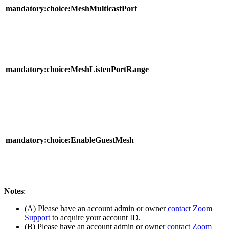
mandatory:choice:MeshMulticastPort
mandatory:choice:MeshListenPortRange
mandatory:choice:EnableGuestMesh
Notes
:
(A) Please have an account admin or owner
contact Zoom
Support
to acquire your account ID.
(B) Please have an account admin or owner
contact Zoom