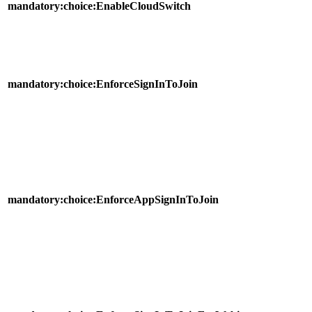
mandatory:choice:EnableCloudSwitch
mandatory:choice:EnforceSignInToJoin
mandatory:choice:EnforceAppSignInToJoin