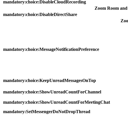
mandatory:choice:DisableCloudRecording
Zoom Room and 
mandatory:choice:DisableDirectShare
Zo
mandatory:choice:MessageNotificationPreference
mandatory:choice:KeepUnreadMessagesOnTop
mandatory:choice:ShowUnreadCountForChannel
mandatory:choice:ShowUnreadCountForMeetingChat
mandatory:SetMessengerDoNotDropThread