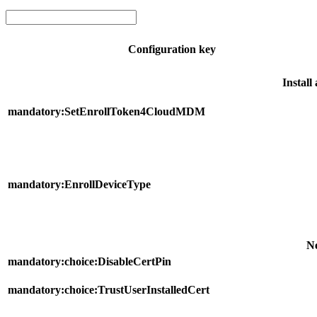
Configuration key
Instal
mandatory:SetEnrollToken4CloudMDM
mandatory:EnrollDeviceType
N
mandatory:choice:DisableCertPin
mandatory:choice:TrustUserInstalledCert