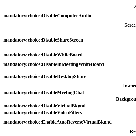
mandatory:choice:DisableComputerAudio
Scree
mandatory:choice:DisableShareScreen
mandatory:choice:DisableWhiteBoard
mandatory:choice:DisableInMeetingWhiteBoard
mandatory:choice:DisableDesktopShare
In-me
mandatory:choice:DisableMeetingChat
Backgroun
mandatory:choice:DisableVirtualBkgnd
mandatory:choice:DisableVideoFilters
mandatory:choice:EnableAutoReverseVirtualBkgnd
Re