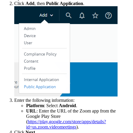
Click
Add
, then
Public Application
.
Enter the following information:
Platform
: Select
Android
.
URL
: Enter the URL of the Zoom app from the
Google Play Store
(
https://play.google.com/store/apps/details?
id=us.zoom.videomeetings
).
Click
Next
.