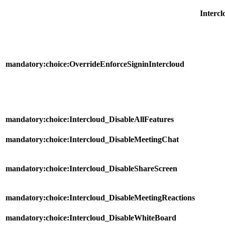
Intercl
mandatory:choice:OverrideEnforceSigninIntercloud
mandatory:choice:Intercloud_DisableAllFeatures
mandatory:choice:Intercloud_DisableMeetingChat
mandatory:choice:Intercloud_DisableShareScreen
mandatory:choice:Intercloud_DisableMeetingReactions
mandatory:choice:Intercloud_DisableWhiteBoard