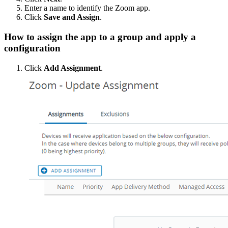
Enter a name to identify the Zoom app.
Click
Save and Assign
.
How to assign the app to a group and apply a
configuration
Click
Add Assignment
.