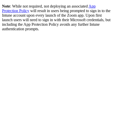
Note
: While not required, not deploying an associated
App
Protection Policy
will result in users being prompted to sign in to the
Intune account upon every launch of the Zoom app. Upon first
launch users will need to sign in with their Microsoft credentials, but
including the App Protection Policy avoids any further Intune
authentication prompts.