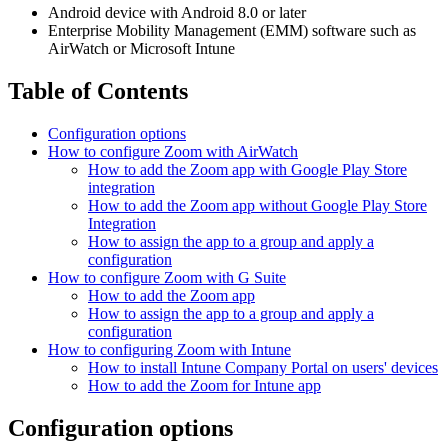
Android device with Android 8.0 or later
Enterprise Mobility Management (EMM) software such as
AirWatch or Microsoft Intune
Table of Contents
Configuration options
How to configure Zoom with AirWatch
How to add the Zoom app with Google Play Store
integration
How to add the Zoom app without Google Play Store
Integration
How to assign the app to a group and apply a
configuration
How to configure Zoom with G Suite
How to add the Zoom app
How to assign the app to a group and apply a
configuration
How to configuring Zoom with Intune
How to install Intune Company Portal on users' devices
How to add the Zoom for Intune app
Configuration options