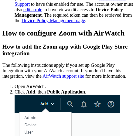
Support
to have this enabled for use. The account owner must
also
edit a role
to have view/edit access to
Device Policy
Management
. The required token can then be retrieved from
the
Device Policy Management page
.
How to configure Zoom with AirWatch
How to add the Zoom app with Google Play Store
integration
The following instructions apply if you set up Google Play
Integration with your AirWatch account. If you don't have this
integration, view the
AirWatch support site
for more information.
Open AirWatch.
Click
Add
, then
Public Application
.