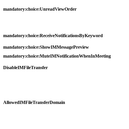
mandatory:choice:UnreadViewOrder
mandatory:choice:ReceiveNotificationsByKeyword
mandatory:choice:ShowIMMessagePreview
mandatory:choice:MuteIMNotificationWhenInMeeting
DisableIMFileTransfer
AllowedIMFileTransferDomain