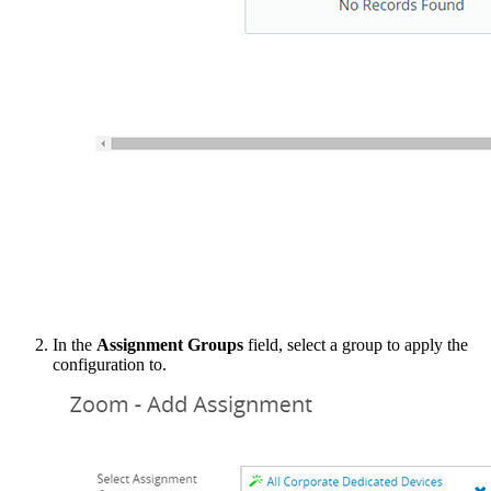
In the
Assignment Groups
field, select a group to apply the
configuration to.