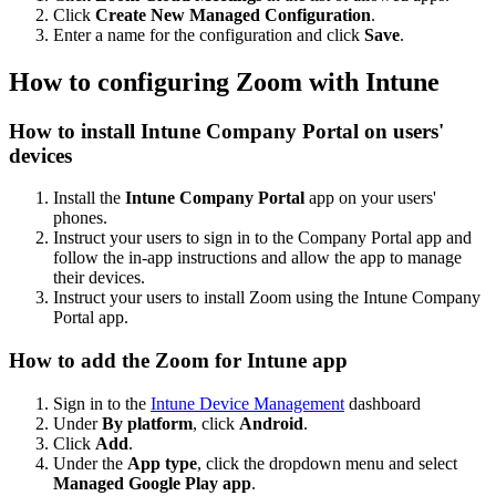
Click
Create New Managed Configuration
.
Enter a name for the configuration and click
Save
.
How to configuring Zoom with Intune
How to install Intune Company Portal on users'
devices
Install the
Intune Company Portal
app on your users'
phones.
Instruct your users to sign in to the Company Portal app and
follow the in-app instructions and allow the app to manage
their devices.
Instruct your users to install Zoom using the Intune Company
Portal app.
How to add the Zoom for Intune app
Sign in to the
Intune Device Management
dashboard
Under
By platform
, click
Android
.
Click
Add
.
Under the
App type
, click the dropdown menu and select
Managed Google Play app
.