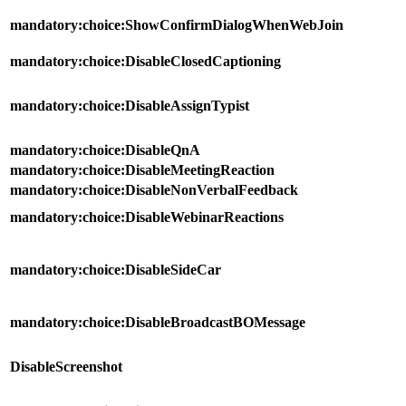
mandatory:choice:ShowConfirmDialogWhenWebJoin
mandatory:choice:DisableClosedCaptioning
mandatory:choice:DisableAssignTypist
mandatory:choice:DisableQnA
mandatory:choice:DisableMeetingReaction
mandatory:choice:DisableNonVerbalFeedback
mandatory:choice:DisableWebinarReactions
mandatory:choice:DisableSideCar
mandatory:choice:DisableBroadcastBOMessage
DisableScreenshot