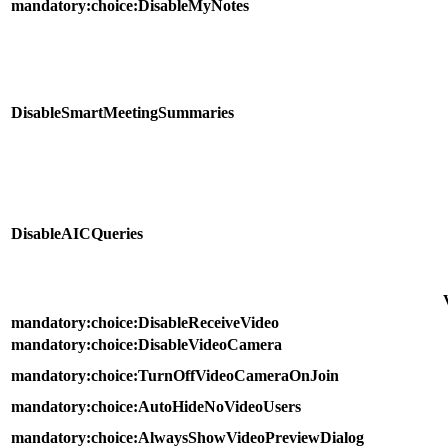
mandatory:choice:DisableMyNotes
DisableSmartMeetingSummaries
DisableAICQueries
mandatory:choice:DisableReceiveVideo
mandatory:choice:DisableVideoCamera
mandatory:choice:TurnOffVideoCameraOnJoin
mandatory:choice:AutoHideNoVideoUsers
mandatory:choice:AlwaysShowVideoPreviewDialog