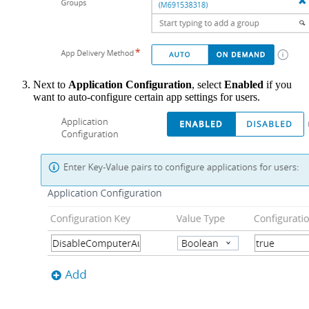
Next to
Application Configuration
, select
Enabled
if you
want to auto-configure certain app settings for users.