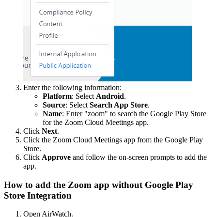
Enter the following information:
Platform
: Select
Android
.
Source
: Select
Search App Store
.
Name
: Enter "zoom" to search the Google Play Store
for the Zoom Cloud Meetings app.
Click
Next
.
Click the Zoom Cloud Meetings app from the Google Play
Store.
Click
Approve
and follow the on-screen prompts to add the
app.
How to add the Zoom app without Google Play
Store Integration
Open AirWatch.