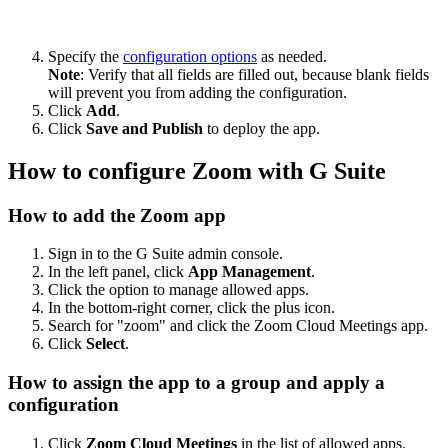
Specify the
configuration options
as needed.
Note
: Verify that all fields are filled out, because blank fields
will prevent you from adding the configuration.
Click
Add
.
Click
Save and Publish
to deploy the app.
How to configure Zoom with G Suite
How to add the Zoom app
Sign in to the G Suite admin console.
In the left panel, click
App Management
.
Click the option to manage allowed apps.
In the bottom-right corner, click the plus icon.
Search for "zoom" and click the Zoom Cloud Meetings app.
Click
Select
.
How to assign the app to a group and apply a
configuration
Click
Zoom Cloud Meetings
in the list of allowed apps.