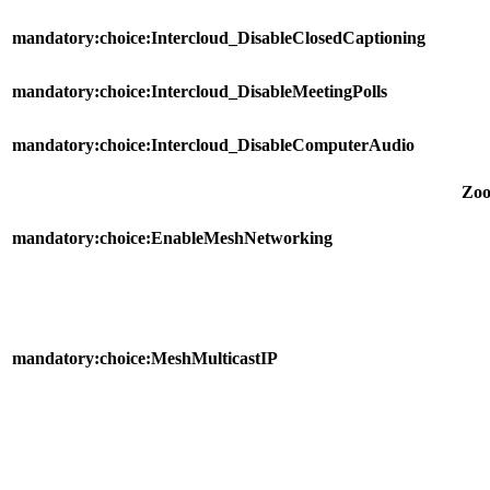
mandatory:choice:Intercloud_DisableClosedCaptioning
mandatory:choice:Intercloud_DisableMeetingPolls
mandatory:choice:Intercloud_DisableComputerAudio
Zo
mandatory:choice:EnableMeshNetworking
mandatory:choice:MeshMulticastIP