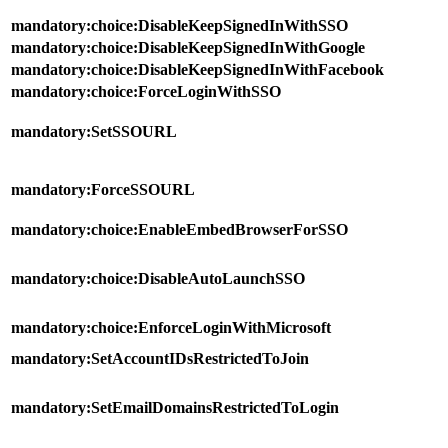
mandatory:choice:DisableKeepSignedInWithSSO
mandatory:choice:DisableKeepSignedInWithGoogle
mandatory:choice:DisableKeepSignedInWithFacebook
mandatory:choice:ForceLoginWithSSO
mandatory:SetSSOURL
mandatory:ForceSSOURL
mandatory:choice:EnableEmbedBrowserForSSO
mandatory:choice:DisableAutoLaunchSSO
mandatory:choice:EnforceLoginWithMicrosoft
mandatory:SetAccountIDsRestrictedToJoin
mandatory:SetEmailDomainsRestrictedToLogin