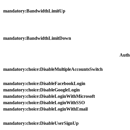
mandatory:BandwidthLimitUp
mandatory:BandwidthLimitDown
Auth
mandatory:choice:DisableMultipleAccountsSwitch
mandatory:choice:DisableFacebookLogin
mandatory:choice:DisableGoogleLogin
mandatory:choice:DisableLoginWithMicrosoft
mandatory:choice:DisableLoginWithSSO
mandatory:choice:DisableLoginWithEmail
mandatory:choice:DisableUserSignUp