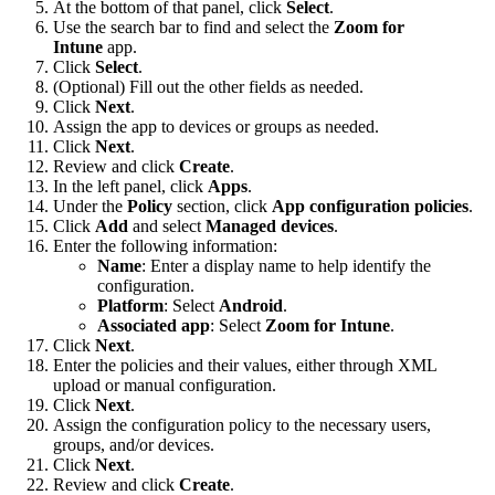
At the bottom of that panel, click
Select
.
Use the search bar to find and select the
Zoom for
Intune
app.
Click
Select
.
(Optional) Fill out the other fields as needed.
Click
Next
.
Assign the app to devices or groups as needed.
Click
Next
.
Review and click
Create
.
In the left panel, click
Apps
.
Under the
Policy
section, click
App configuration policies
.
Click
Add
and select
Managed devices
.
Enter the following information:
Name
: Enter a display name to help identify the
configuration.
Platform
: Select
Android
.
Associated app
: Select
Zoom for Intune
.
Click
Next
.
Enter the policies and their values, either through XML
upload or manual configuration.
Click
Next
.
Assign the configuration policy to the necessary users,
groups, and/or devices.
Click
Next
.
Review and click
Create
.