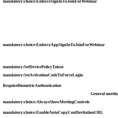
mandatory:choice:EnforceSignInToJoinForWebinar
mandatory:choice:EnforceAppSignInToJoinForWebinar
mandatory:SetDevicePolicyToken
mandatory:SetActivationCodeToForceLogin
RequireBiometricAuthentication
General meetin
mandatory:choice:AlwaysShowMeetingControls
mandatory:choice:EnableAutoCopyConfInvitationURL