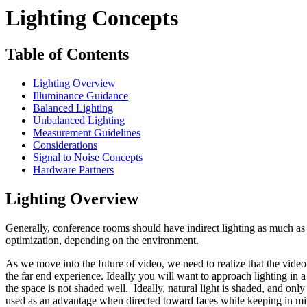
Lighting Concepts
Table of Contents
Lighting Overview
Illuminance Guidance
Balanced Lighting
Unbalanced Lighting
Measurement Guidelines
Considerations
Signal to Noise Concepts
Hardware Partners
Lighting Overview
Generally, conference rooms should have indirect lighting as much as 
optimization, depending on the environment.
As we move into the future of video, we need to realize that the vide
the far end experience. Ideally you will want to approach lighting in 
the space is not shaded well. Ideally, natural light is shaded, and on
used as an advantage when directed toward faces while keeping in mind