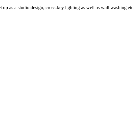
 up as a studio design, cross-key lighting as well as wall washing etc.