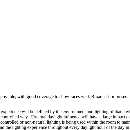
possible, with good coverage to show faces well. Broadcast or presentat
o experience will be defined by the environment and lighting of that env
a controlled way. External daylight influence will have a large impact o
ly controlled or non-natural lighting is being used within the room to 
 the lighting experience throughout every daylight hour of the day in 