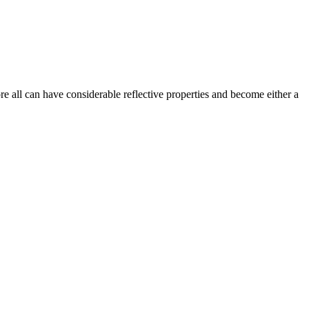
e all can have considerable reflective properties and become either a