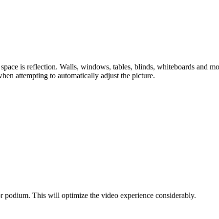
ace is reflection. Walls, windows, tables, blinds, whiteboards and mor
when attempting to automatically adjust the picture.
 or podium. This will optimize the video experience considerably.