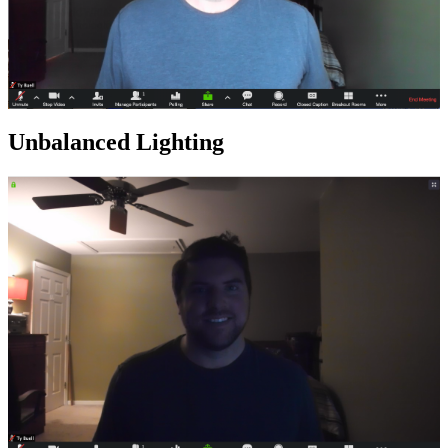
Unbalanced Lighting