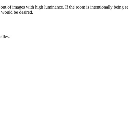
ut of images with high luminance. If the room is intentionally being set
d would be desired.
ndles: