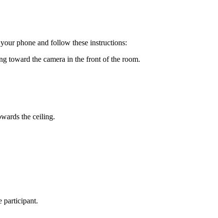
your phone and follow these instructions:
ing toward the camera in the front of the room.
owards the ceiling.
 participant.