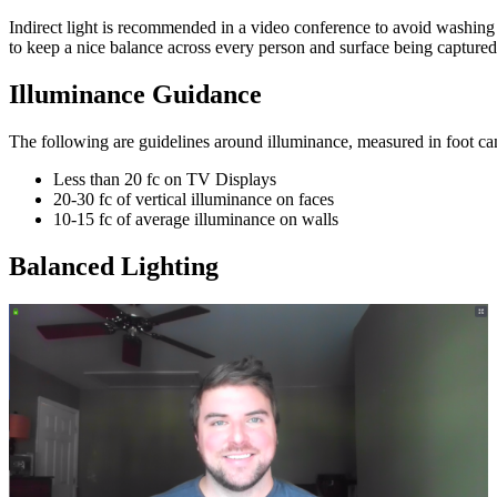
Indirect light is recommended in a video conference to avoid washing o
to keep a nice balance across every person and surface being capture
Illuminance Guidance
The following are guidelines around illuminance, measured in foot ca
Less than 20 fc on TV Displays
20-30 fc of vertical illuminance on faces
10-15 fc of average illuminance on walls
Balanced Lighting