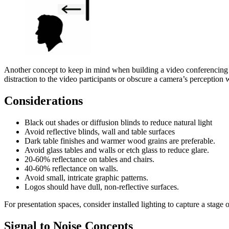
Another concept to keep in mind when building a video conferencing sp
distraction to the video participants or obscure a camera’s perception 
Considerations
Black out shades or diffusion blinds to reduce natural light
Avoid reflective blinds, wall and table surfaces
Dark table finishes and warmer wood grains are preferable.
Avoid glass tables and walls or etch glass to reduce glare.
20-60% reflectance on tables and chairs.
40-60% reflectance on walls.
Avoid small, intricate graphic patterns.
Logos should have dull, non-reflective surfaces.
For presentation spaces, consider installed lighting to capture a stage
Signal to Noise Concepts