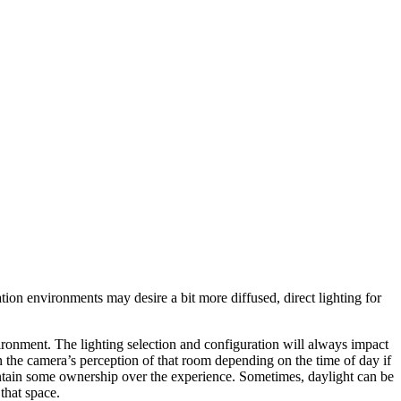
ion environments may desire a bit more diffused, direct lighting for
ironment. The lighting selection and configuration will always impact
n the camera’s perception of that room depending on the time of day if
maintain some ownership over the experience. Sometimes, daylight can be
that space.