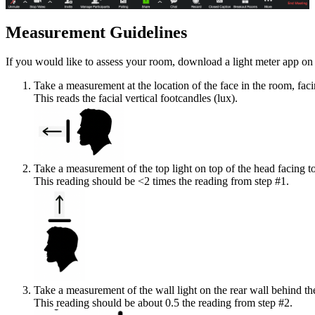
Measurement Guidelines
If you would like to assess your room, download a light meter app on 
Take a measurement at the location of the face in the room, fac
This reads the facial vertical footcandles (lux).
Take a measurement of the top light on top of the head facing t
This reading should be <2 times the reading from step #1.
Take a measurement of the wall light on the rear wall behind the
This reading should be about 0.5 the reading from step #2.