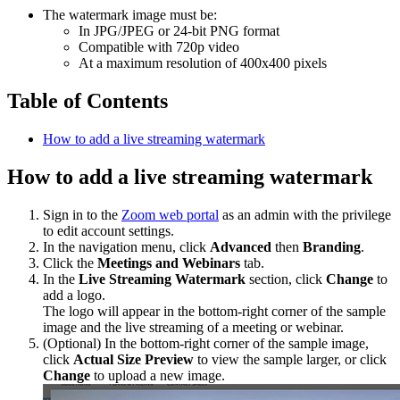
The watermark image must be:
In JPG/JPEG or 24-bit PNG format
Compatible with 720p video
At a maximum resolution of 400x400 pixels
Table of Contents
How to add a live streaming watermark
How to add a live streaming watermark
Sign in to the
Zoom web portal
as an admin with the privilege
to edit account settings.
In the navigation menu, click
Advanced
then
Branding
.
Click the
Meetings and Webinars
tab.
In the
Live Streaming Watermark
section, click
Change
to
add a logo.
The logo will appear in the bottom-right corner of the sample
image and the live streaming of a meeting or webinar.
(Optional) In the bottom-right corner of the sample image,
click
Actual Size Preview
to view the sample larger, or click
Change
to upload a new image.