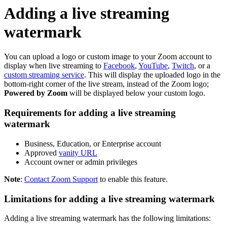
Adding a live streaming
watermark
You can upload a logo or custom image to your Zoom account to
display when live streaming to
Facebook
,
YouTube
,
Twitch
, or a
custom streaming service
. This will display the uploaded logo in the
bottom-right corner of the live stream, instead of the Zoom logo;
Powered by Zoom
will be displayed below your custom logo.
Requirements for adding a live streaming
watermark
Business, Education, or Enterprise account
Approved
vanity URL
Account owner or admin privileges
Note
:
Contact Zoom Support
to enable this feature.
Limitations for adding a live streaming watermark
Adding a live streaming watermark has the following limitations: