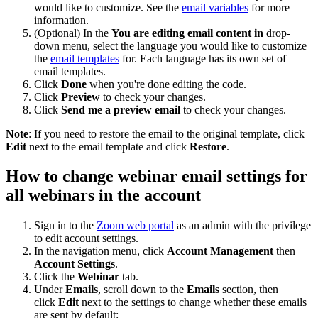
would like to customize. See the
email variables
for more
information.
(Optional) In the
You are editing email content in
drop-
down menu, select the language you would like to customize
the
email templates
for. Each language has its own set of
email templates.
Click
Done
when you're done editing the code.
Click
Preview
to check your changes.
Click
Send me a preview email
to check your changes.
Note
: If you need to restore the email to the original template, click
Edit
next to the email template and click
Restore
.
How to change webinar email settings for
all webinars in the account
Sign in to the
Zoom web portal
as an admin with the privilege
to edit account settings.
In the navigation menu, click
Account Management
then
Account Settings
.
Click the
Webinar
tab.
Under
Emails
, scroll down to the
Emails
section, then
click
Edit
next to the settings to change whether these emails
are sent by default: