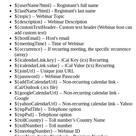
${userName?html} – Registrant’s full name
${lastName?html} - Registrant's last name
${topic} – Webinar Topic
${description} – Webinar Description
${customTextHeader– Custom text header (Webinar host can
add custom text)
${hostEmail} – Host's email
${meetingTime} – Time of Webinar
${occurrence} – If recurring meeting, the specific recurrence
(array)
${icalendarLink.key} – iCal Key (ics) Recurring
${icalendarLink.value} – iCal Value (ics) Recurring
${joinUrl} – Unique join URL
${password} – Webinar Passcode
${addToCalendarUrl} – Non-recurring calendar link -
iCal/Outlook (.ics file)
${googleCalendarUrl} – Non-recurring calendar link -
Google
${yahooCalendarUrl} – Non-recurring calendar link – Yahoo
${tspPsdTitle} – Telephone option
${tspPsd} - Telephone option
${tollCountry} – Toll number’s Country Name
${tollNumber} – Toll number
${meetingNumber} – Webinar ID