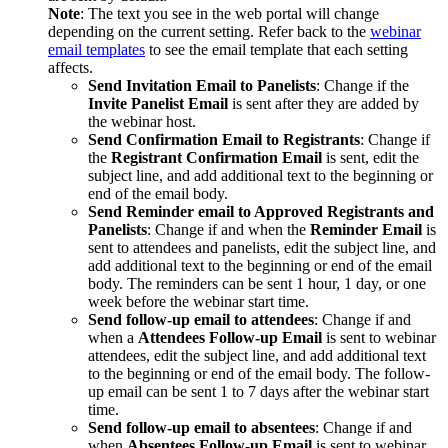
Note
: The text you see in the web portal will change
depending on the current setting. Refer back to the
webinar
email templates
to see the email template that each setting
affects.
Send Invitation Email to Panelists
: Change if the
Invite Panelist Email
is sent after they are added by
the webinar host.
Send Confirmation Email to Registrants
: Change if
the
Registrant Confirmation Email
is sent, edit the
subject line, and add additional text to the beginning or
end of the email body.
Send Reminder email to Approved Registrants and
Panelists
: Change if and when the
Reminder Email
is
sent to attendees and panelists, edit the subject line, and
add additional text to the beginning or end of the email
body. The reminders can be sent 1 hour, 1 day, or one
week before the webinar start time.
Send follow-up email to attendees
: Change if and
when a
Attendees Follow-up Email
is sent to webinar
attendees, edit the subject line, and add additional text
to the beginning or end of the email body. The follow-
up email can be sent 1 to 7 days after the webinar start
time.
Send follow-up email to absentees
: Change if and
when
Absentees Follow-up Email
is sent to webinar