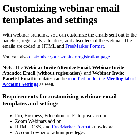
Customizing webinar email
templates and settings
With webinar branding, you can customize the emails sent out to the
panelists, registrants, attendees, and absentees of the webinar. The
emails are coded in HTML and
FreeMarker Format
.
You can also
customize your webinar registration page
.
Note
: The
Webinar Invite Attendee Email
,
Webinar Invite
Attendee Email (without registration)
, and
Webinar Invite
Panelist Email
templates can be
modified under the
Meeting
tab of
Account Settings
as well.
Requirements for customizing webinar email
templates and settings
Pro, Business, Education, or Enterprise account
Zoom Webinars add-on
HTML, CSS, and
FreeMarker Format
knowledge
Account owner or admin privileges