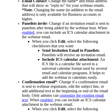
Email Contact
: Change the name* and email address
that will show as "reply-to" for your webinar emails.
*Note
: Changing the name (in addition to the email
address) is only available for Business accounts or
higher.
Panelists invite
: Change if an invitation email is sent to
panelists after being added by the webinar host. When
enabled
, you can include an ICS calendar attachment in
the webinar email.
When you click
Edit
, select the following
checkboxes that you want:
Send Invitation Email to Panelists
:
Panelists will receive an invitation email.
Include ICS calendar attachment
: An
ICS file is a calendar file saved in a
universal calendar format used by several
email and calendar programs. It helps to
add the webinar to calendars easily.
Confirmation email*
: Change if a confirmation email
is sent to webinar registrants, edit the subject line, or
add additional text to the beginning or end of the email
body. Only admins can
customize the existing email
text
. When
enabled
, you can include an ICS calendar
attachment in the webinar email.
When you click
Edit
, select the following