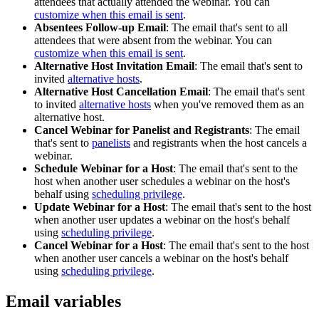
attendees that actually attended the webinar. You can
customize when this email is sent
.
Absentees Follow-up Email
: The email that's sent to all
attendees that were absent from the webinar. You can
customize when this email is sent
.
Alternative Host Invitation Email
: The email that's sent to
invited
alternative hosts
.
Alternative Host Cancellation Email
: The email that's sent
to invited
alternative hosts
when you've removed them as an
alternative host.
Cancel Webinar for Panelist and Registrants
: The email
that's sent to
panelists
and registrants when the host cancels a
webinar.
Schedule Webinar for a Host
: The email that's sent to the
host when another user schedules a webinar on the host's
behalf using
scheduling privilege
.
Update Webinar for a Host
: The email that's sent to the host
when another user updates a webinar on the host's behalf
using
scheduling privilege
.
Cancel Webinar for a Host
: The email that's sent to the host
when another user cancels a webinar on the host's behalf
using
scheduling privilege
.
Email variables