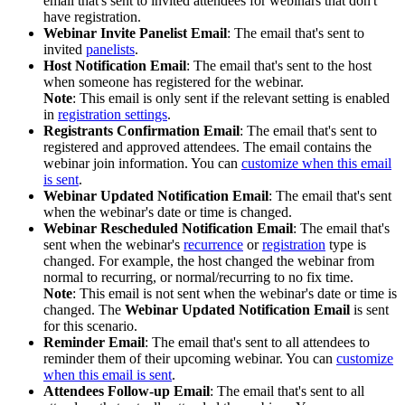
email that's sent to invited attendees for webinars that don't
have registration.
Webinar Invite Panelist Email
: The email that's sent to
invited
panelists
.
Host Notification Email
: The email that's sent to the host
when someone has registered for the webinar.
Note
: This email is only sent if the relevant setting is enabled
in
registration settings
.
Registrants Confirmation Email
: The email that's sent to
registered and approved attendees. The email contains the
webinar join information. You can
customize when this email
is sent
.
Webinar Updated Notification Email
: The email that's sent
when the webinar's date or time is changed.
Webinar Rescheduled Notification Email
: The email that's
sent when the webinar's
recurrence
or
registration
type is
changed. For example, the host changed the webinar from
normal to recurring, or normal/recurring to no fix time.
Note
: This email is not sent when the webinar's date or time is
changed. The
Webinar Updated Notification Email
is sent
for this scenario.
Reminder Email
: The email that's sent to all attendees to
reminder them of their upcoming webinar. You can
customize
when this email is sent
.
Attendees Follow-up Email
: The email that's sent to all