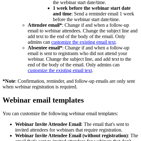
the webinar start date/time.
1 week before the webinar start date
and time
: Send a reminder email 1 week
before the webinar start date/time.
Attendee email*
: Change if and when a follow-up
email to webinar attendees. Change the subject line and
add text to the end of the body of the email. Only
admins can
customize the existing email text
.
Absentee email*
: Change if and when a follow-up
email is sent to registrants who did not attend your
webinar. Change the subject line, and add text to the
end of the body of the email. Only admins can
customize the existing email text
.
*Note
: Confirmation, reminder, and follow-up emails are only sent
when webinar registration is required.
Webinar email templates
You can customize the following webinar email templates:
Webinar Invite Attendee Email
: The email that's sent to
invited attendees for webinars that require registration.
Webinar Invite Attendee Email (without registration)
: The