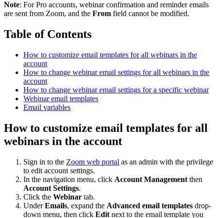
Note
: For Pro accounts, webinar confirmation and reminder emails
are sent from Zoom, and the
From
field cannot be modified.
Table of Contents
How to customize email templates for all webinars in the
account
How to change webinar email settings for all webinars in the
account
How to change webinar email settings for a specific webinar
Webinar email templates
Email variables
How to customize email templates for all
webinars in the account
Sign in to the
Zoom web portal
as an admin with the privilege
to edit account settings.
In the navigation menu, click
Account Management
then
Account Settings
.
Click the
Webinar
tab.
Under
Emails
, expand the
Advanced email templates
drop-
down menu, then click
Edit
next to the email template you