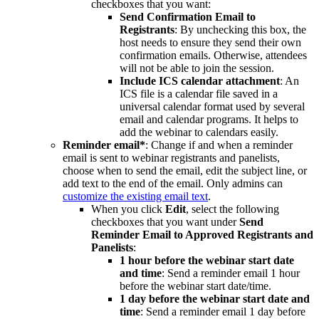
checkboxes that you want:
Send Confirmation Email to
Registrants
: By unchecking this box, the
host needs to ensure they send their own
confirmation emails. Otherwise, attendees
will not be able to join the session.
Include ICS calendar attachment
: An
ICS file is a calendar file saved in a
universal calendar format used by several
email and calendar programs. It helps to
add the webinar to calendars easily.
Reminder email*
: Change if and when a reminder
email is sent to webinar registrants and panelists,
choose when to send the email, edit the subject line, or
add text to the end of the email. Only admins can
customize the existing email text
.
When you click
Edit
, select the following
checkboxes that you want under
Send
Reminder Email to Approved Registrants and
Panelists
:
1 hour before the webinar start date
and time
: Send a reminder email 1 hour
before the webinar start date/time.
1 day before the webinar start date and
time
: Send a reminder email 1 day before