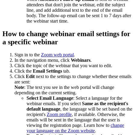
attendees that don't join the webinar, edit the subject
line, and add additional text to the end of the email
body. The follow-up email can be sent 1 to 7 days after
the webinar start time.
How to change webinar email settings for
a specific webinar
Sign in to the
Zoom web portal
.
In the navigation menu, click
Webinars
.
Click the topic of the webinar that you want to edit.
Click the
Email Settings
tab.
Click
Edit
next to the settings to change whether these emails
are sent:
Note
: The text you see in the web portal will change
depending on the current setting.
Select Email Language
: Select a language for the
webinar emails. If you select
Same as the recipient's
default language
, the language will be set based on the
recipient's
Zoom profile
, if available. Otherwise, the
emails will be sent in the language that the user is
viewing the registration page. Learn how to
change
your language on the Zoom website
.