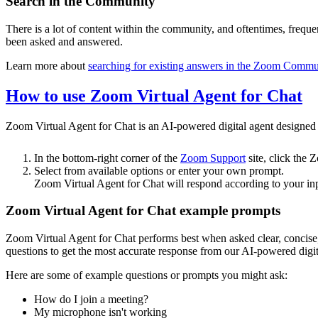
Search in the Community
There is a lot of content within the community, and oftentimes, frequ
been asked and answered.
Learn more about
searching for existing answers in the Zoom Commu
How to use Zoom Virtual Agent for Chat
Zoom Virtual Agent for Chat is an AI-powered digital agent designed t
In the bottom-right corner of the
Zoom Support
site, click the
Select from available options or enter your own prompt.
Zoom Virtual Agent for Chat will respond according to your inp
Zoom Virtual Agent for Chat example prompts
Zoom Virtual Agent for Chat performs best when asked clear, concise
questions to get the most accurate response from our AI-powered digit
Here are some of example questions or prompts you might ask:
How do I join a meeting?
My microphone isn't working