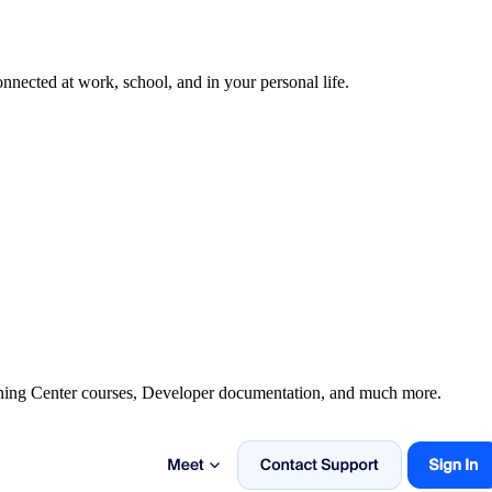
nected at work, school, and in your personal life.
rning Center courses, Developer documentation, and much more.