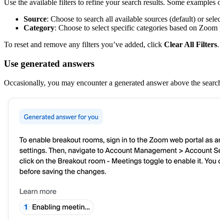
Use the available filters to refine your search results. Some examples o
Source
: Choose to search all available sources (default) or sele
Category
: Choose to select specific categories based on Zoom 
To reset and remove any filters you’ve added, click
Clear All Filters
.
Use generated answers
Occasionally, you may encounter a generated answer above the search 