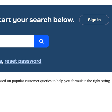
sed on popular customer queries to help you formulate the right string