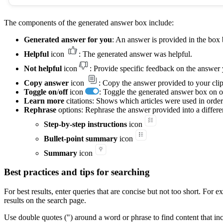
The components of the generated answer box include:
Generated answer for you
: An answer is provided in the box 
Helpful
icon
: The generated answer was helpful.
Not helpful
icon
: Provide specific feedback on the answer
Copy answer
icon
: Copy the answer provided to your clip
Toggle on
/
off
icon
: Toggle the generated answer box on or
Learn more
citations: Shows which articles were used in order
Rephrase
options: Rephrase the answer provided into a differe
Step-by-step instructions
icon
Bullet-point summary
icon
Summary
icon
Best practices and tips for searching
For best results, enter queries that are concise but not too short. Fo
results on the search page.
Use double quotes (") around a word or phrase to find content that i