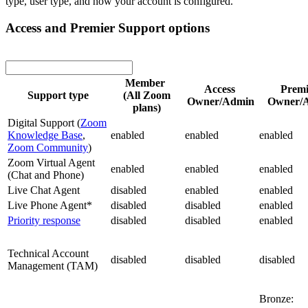
type, user type, and how your account is configured.
Access and Premier Support options
Member
Access
Prem
Support type
(All Zoom
Owner/Admin
Owner/
plans)
Digital Support (
Zoom
Knowledge Base
,
enabled
enabled
enabled
Zoom Community
)
Zoom Virtual Agent
enabled
enabled
enabled
(Chat and Phone)
Live Chat Agent
disabled
enabled
enabled
Live Phone Agent*
disabled
disabled
enabled
Priority response
disabled
disabled
enabled
Technical Account
disabled
disabled
disabled
Management (TAM)
Bronze: