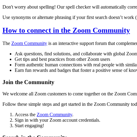
Don't worry about spelling! Our spell checker will automatically corre
Use synonyms or alternate phrasing if your first search doesn’t work (f
How to connect in the Zoom Community
The
Zoom Community
is an interactive support forum that compleme
Ask questions, find solutions, and collaborate with global Zoo
Get tips and best practices from other Zoom users
Form authentic human connections with real people with simila
Earn fun rewards and badges that foster a positive sense of k
Join the Community
We welcome all Zoom customers to come together on the Zoom Communit
Follow these simple steps and get started in the Zoom Community tod
Access the
Zoom Community
.
Sign in with your Zoom account credentials.
Start engaging!