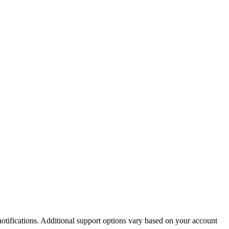
otifications. Additional support options vary based on your account