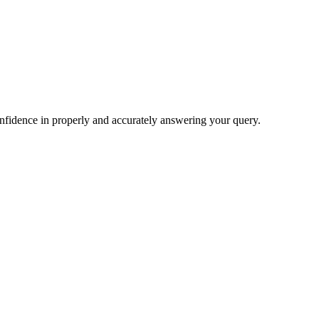
nfidence in properly and accurately answering your query.