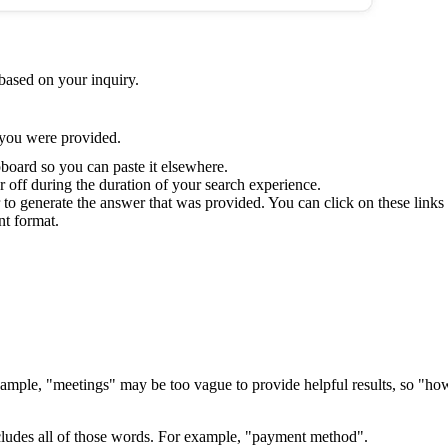
based on your inquiry.
 you were provided.
board so you can paste it elsewhere.
 off during the duration of your search experience.
 to generate the answer that was provided. You can click on these links t
nt format.
r example, "meetings" may be too vague to provide helpful results, so "
ncludes all of those words. For example, "payment method".