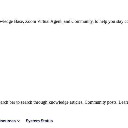
owledge Base, Zoom Virtual Agent, and Community, to help you stay con
earch bar to search through knowledge articles, Community posts, Lea