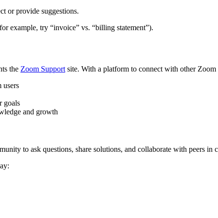
ct or provide suggestions.
or example, try “invoice” vs. “billing statement”).
nts the
Zoom Support
site. With a platform to connect with other Zoom
m users
r goals
nowledge and growth
y to ask questions, share solutions, and collaborate with peers in c
ay: