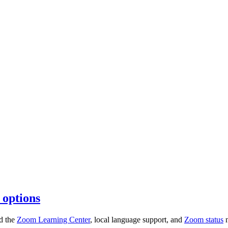
 options
nd the
Zoom Learning Center
, local language support, and
Zoom status
n