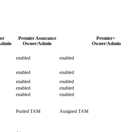
ier
Premier Assurance
Premier+
Admin
Owner/Admin
Owner/Admin
enabled
enabled
enabled
enabled
enabled
enabled
enabled
enabled
enabled
enabled
Pooled TAM
Assigned TAM