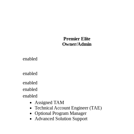
Premier Elite
Owner/Admin
enabled
enabled
enabled
enabled
enabled
Assigned TAM
Technical Account Engineer (TAE)
Optional Program Manager
Advanced Solution Support