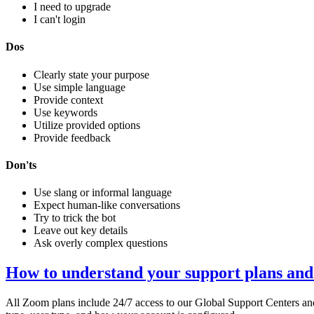
I need to upgrade
I can't login
Dos
Clearly state your purpose
Use simple language
Provide context
Use keywords
Utilize provided options
Provide feedback
Don'ts
Use slang or informal language
Expect human-like conversations
Try to trick the bot
Leave out key details
Ask overly complex questions
How to understand your support plans and
All Zoom plans include 24/7 access to our Global Support Centers a