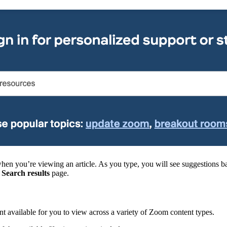
en you’re viewing an article. As you type, you will see suggestions ba
e
Search results
page.
t available for you to view across a variety of Zoom content types.