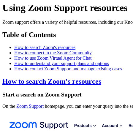
Using Zoom Support resources
Zoom support offers a variety of helpful resources, including our Kn
Table of Contents
How to search Zoom's resources
How to connect in the Zoom Community
How to use Zoom Virtual Agent for Chat
How to understand your support plans and options
How to contact Zoom Support and manage existing cases
How to search Zoom's resources
Start a search on Zoom Support
On the
Zoom Support
homepage, you can enter your query into the s