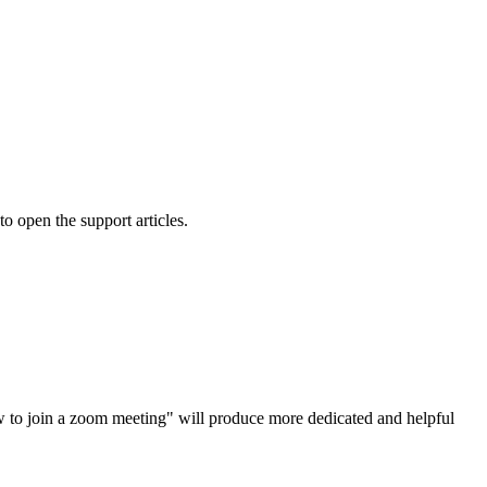
o open the support articles.
how to join a zoom meeting" will produce more dedicated and helpful