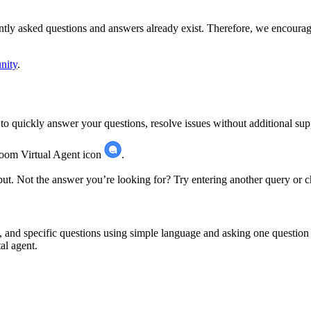
ently asked questions and answers already exist. Therefore, we encourage
nity
.
o quickly answer your questions, resolve issues without additional supp
 Zoom Virtual Agent icon
.
ut. Not the answer you’re looking for? Try entering another query or 
, and specific questions using simple language and asking one questi
al agent.