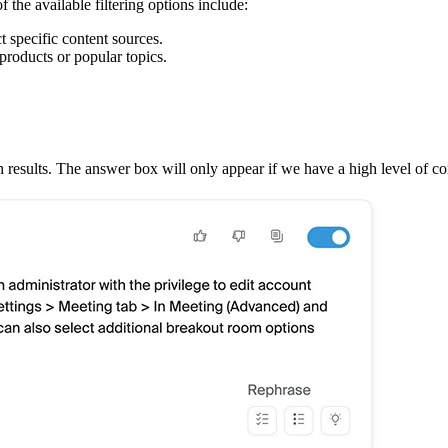
f the available filtering options include:
ct specific content sources.
products or popular topics.
results. The answer box will only appear if we have a high level of co