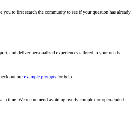
 you to first search the community to see if your question has already
ort, and deliver personalized experiences tailored to your needs.
check out our
example prompts
for help.
on at a time. We recommend avoiding overly complex or open-ended