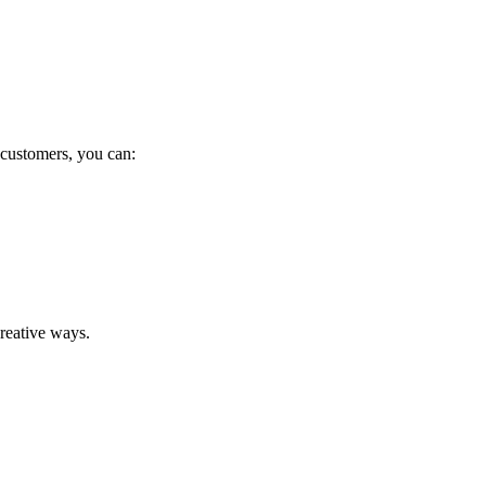
 customers, you can:
reative ways.