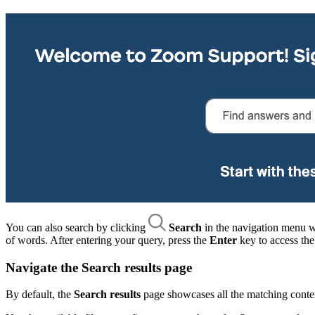
You can also search by clicking
Search
in the navigation menu wh
of words. After entering your query, press the
Enter
key to access th
Navigate the Search results page
By default, the
Search results
page showcases all the matching conten