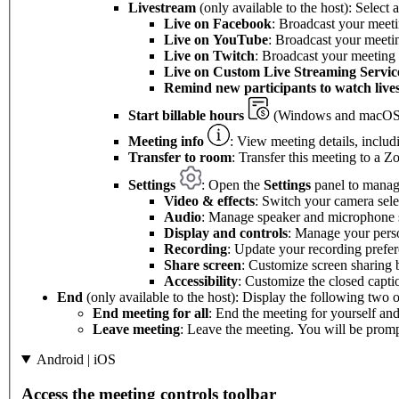
Livestream
(only available to the host): Select
Live on Facebook
: Broadcast your meet
Live on
YouTube
: Broadcast your meet
Live on Twitch
: Broadcast your meeting
Live on Custom Live Streaming Servic
Remind new participants to watch live
Start billable hours
(Windows and macOS 
Meeting info
: View meeting details, includ
Transfer to room
: Transfer this meeting to a
Settings
: Open the
Settings
panel to manage
Video & effects
: Switch your camera sel
Audio
: Manage speaker and microphone s
Display and controls
: Manage your perso
Recording
: Update your recording prefer
Share screen
: Customize screen sharing 
Accessibility
: Customize the closed capti
End
(only available to the host): Display the following two o
End meeting for all
: End the meeting for yourself and 
Leave meeting
: Leave the meeting. You will be prompt
Android | iOS
Access the meeting controls toolbar