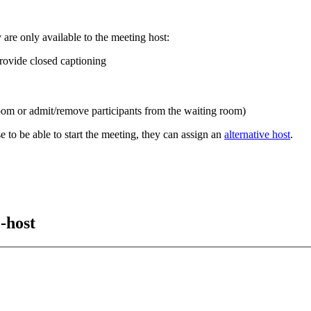
 are only available to the meeting host:
rovide closed captioning
room or admit/remove participants from the waiting room)
e to be able to start the meeting, they can assign an
alternative host
.
-host