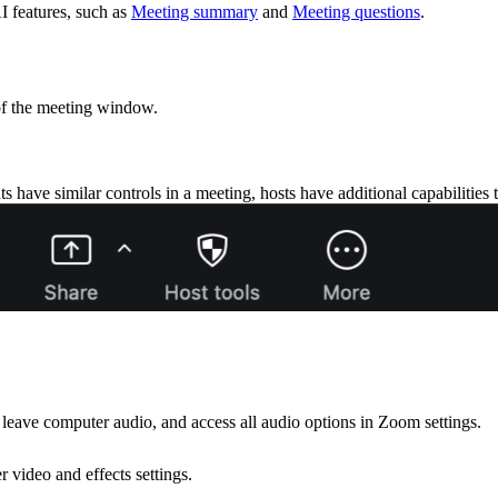
I features, such as
Meeting summary
and
Meeting questions
.
of the meeting window.
s have similar controls in a meeting, hosts have additional capabilities
leave computer audio, and access all audio options in Zoom settings.
 video and effects settings.