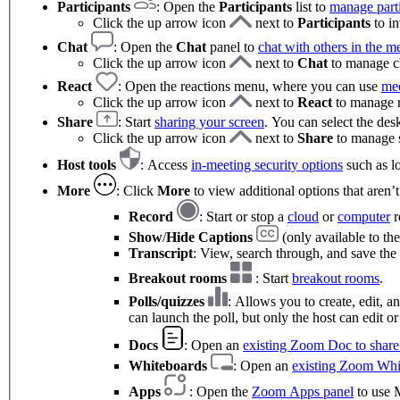
Participants
: Open the
Participants
list to
manage parti
Click the up arrow icon
next to
Participants
to in
Chat
:
Open the
Chat
panel to
chat with others in the m
Click the up arrow icon
next to
Chat
to manage ch
React
: Open the reactions menu, where you can use
mee
Click the up arrow icon
next to
React
to manage re
Share
: Start
sharing your screen
. You can select the des
Click the up arrow icon
next to
Share
to manage s
Host tools
: Access
in-meeting security options
such as lo
More
: Click
More
to view additional options that aren’
Record
: Start or stop a
cloud
or
computer
r
Show
/
Hide Captions
(only available to the
Transcript
: View, search through, and save the 
Breakout rooms
: Start
breakout rooms
.
Polls/quizzes
: Allows you to create, edit, 
can launch the poll, but only the host can edit or
Docs
: Open an
existing Zoom Doc to share 
Whiteboards
: Open an
existing Zoom Whi
Apps
: Open the
Zoom Apps panel
to use M