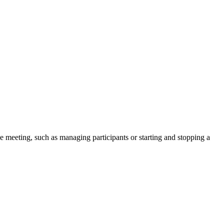
he meeting, such as managing participants or starting and stopping a