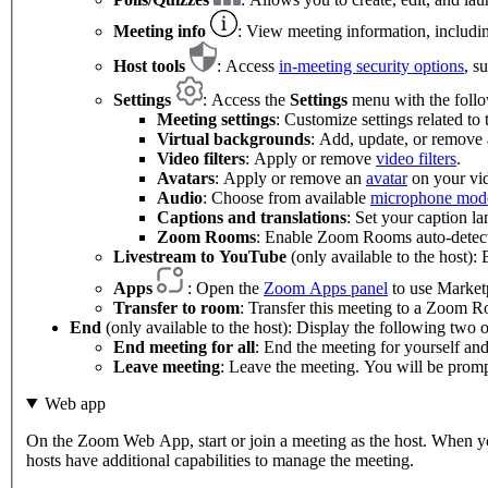
Meeting info
: View meeting information, includin
Host tools
: Access
in-meeting security options
, s
Settings
: Access the
Settings
menu with the follo
Meeting settings
: Customize settings related to
Virtual backgrounds
: Add, update, or remove
Video filters
: Apply or remove
video filters
.
Avatars
: Apply or remove an
avatar
on your vi
Audio
: Choose from available
microphone mod
Captions and translations
: Set your caption l
Zoom Rooms
: Enable Zoom Rooms auto-detect
Livestream to YouTube
(only available to the host):
Apps
: Open the
Zoom Apps panel
to use Marketp
Transfer to room
: Transfer this meeting to a Zoom 
End
(only available to the host): Display the following two o
End meeting for all
: End the meeting for yourself and 
Leave meeting
: Leave the meeting. You will be prompt
Web app
On the Zoom Web App, start or join a meeting as the host. When you'
hosts have additional capabilities to manage the meeting.