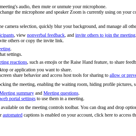
 meeting's audio, then mute or unmute your microphone.
 change the microphone and speaker Zoom is currently using on your co
he camera selection, quickly blur your background, and manage all other
cipants
, view
nonverbal feedback
, and
invite others to join the meeting
vite others or copy the invite link.
eeting
.
at settings.
ting reactions
, such as emojis or the Raise Hand feature, to share fee
sktop or application you want to share.
creen share behavior and access host tools for sharing to
allow or preve
cking the meeting, enabling the waiting room, hiding profile pictures, 
Meeting summary
and
Meeting questions
.
web portal settings
to use them in a meeting.
t available on the meeting controls toolbar. You can drag and drop opti
r
automated
captions is enabled on your account, click here to access th