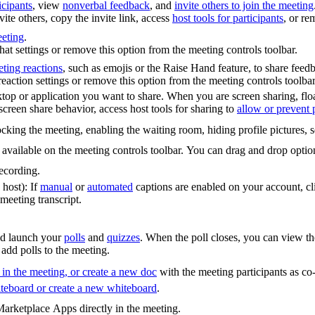
cipants
, view
nonverbal feedback
, and
invite others to join the meeting
vite others, copy the invite link, access
host tools for participants
, or re
eeting
.
at settings or remove this option from the meeting controls toolbar.
ting reactions
, such as emojis or the Raise Hand feature, to share fee
action settings or remove this option from the meeting controls toolbar
ktop or application you want to share. When you are screen sharing, float
creen share behavior, access host tools for sharing to
allow or prevent p
cking the meeting, enabling the waiting room, hiding profile pictures, 
t available on the meeting controls toolbar. You can drag and drop opti
ecording.
 host): If
manual
or
automated
captions are enabled on your account, cli
meeting transcript.
and launch your
polls
and
quizzes
. When the poll closes, you can view the
 add polls to the meeting.
in the meeting, or create a new doc
with the meeting participants as co-
teboard or create a new whiteboard
.
arketplace Apps directly in the meeting.