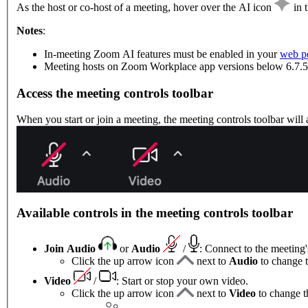
As the host or co-host of a meeting, hover over the AI icon
in 
Notes
:
In-meeting Zoom AI features must be enabled in your
web po
Meeting hosts on Zoom Workplace app versions below 6.7.5 
Access the meeting controls toolbar
When you start or join a meeting, the meeting controls toolbar will
Available controls in the meeting controls toolbar
Join Audio
or
Audio
/
: Connect to the meeting
Click the up arrow icon
next to
Audio
to change 
Video
/
: Start or stop your own video.
Click the up arrow icon
next to
Video
to change t