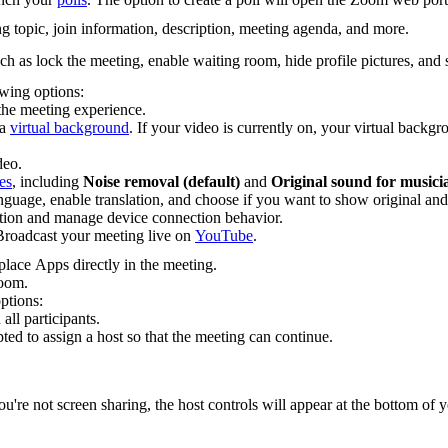
g topic, join information, description, meeting agenda, and more.
uch as lock the meeting, enable waiting room, hide profile pictures, and s
wing options:
 the meeting experience.
 a
virtual background
. If your video is currently on, your virtual backgr
deo.
es
, including
Noise removal (default)
and
Original sound for musici
anguage, enable translation, and choose if you want to show original and 
ion and manage device connection behavior.
 Broadcast your meeting live on
YouTube
.
lace Apps directly in the meeting.
Room.
ptions:
all participants.
ed to assign a host so that the meeting can continue.
re not screen sharing, the host controls will appear at the bottom of yo