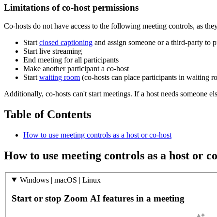
Limitations of co-host permissions
Co-hosts do not have access to the following meeting controls, as they
Start
closed captioning
and assign someone or a third-party to p
Start live streaming
End meeting for all participants
Make another participant a co-host
Start
waiting room
(co-hosts can place participants in waiting 
Additionally, co-hosts can't start meetings. If a host needs someone els
Table of Contents
How to use meeting controls as a host or co-host
How to use meeting controls as a host or co
Windows | macOS | Linux
Start or stop Zoom AI features in a meeting