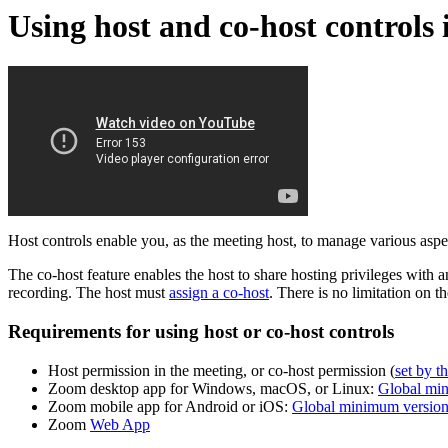
Using host and co-host controls 
Host controls enable you, as the meeting host, to manage various asp
The co-host feature enables the host to share hosting privileges with 
recording. The host must
assign a co-host
. There is no limitation on 
Requirements for using host or co-host controls
Host permission in the meeting, or co-host permission (
set by t
Zoom desktop app for Windows, macOS, or Linux:
Global mi
Zoom mobile app for Android or iOS:
Global minimum versio
Zoom
Web App