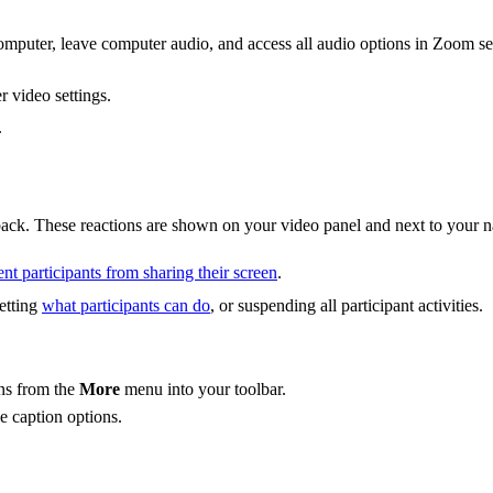
mputer, leave computer audio, and access all audio options in Zoom set
 video settings.
.
dback. These reactions are shown on your video panel and next to your 
nt participants from sharing their screen
.
setting
what participants can do
, or suspending all participant activities.
ons from the
More
menu into your toolbar.
e caption options.