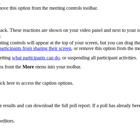
.
move this option from the meeting controls toolbar.
dback. These reactions are shown on your video panel and next to your 
.
ing controls will appear at the top of your screen, but you can drag the
articipants from sharing their screen
, or remove this option from the me
setting
what participants can do
, or suspending all participant activities.
ons from the
More
menu into your toolbar.
ck here to access the caption options.
 results and can download the full poll report. If a poll has already bee
editors.