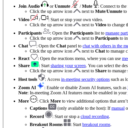
Join Audio
or
Unmute
/
Mute
:
Connect to the
Click the up arrow icon
next to
Mute
/
Unmute
to
Video
/
: Start or stop your own video.
Click the up arrow icon
next to
Video
to change t
Participants
: Open the
Participants
list to
manage parti
Click the up arrow icon
next to
Participants
to in
Chat
:
Open the
Chat
panel to
chat with others in the m
Click the up arrow icon
next to
Chat
to manage ch
React
: Open the reactions menu, where you can use
mee
Share
: Start
sharing your screen
. You can select the de
Click the up arrow icon
next to
Share
to manage s
Host tools
: Access
in-meeting security options
such as lo
Zoom AI
: Enable or disable Zoom AI features, such as
Note
: In-meeting Zoom AI features must be enabled in your
More
: Click
More
to view additional options that aren’
Captions
(only available to the host): If
manual
o
Record
: Start or stop a
cloud recording
.
Breakout Rooms
: Start
breakout rooms
.