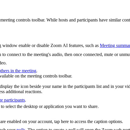
meeting controls toolbar. While hosts and participants have similar cont
ing window enable or disable Zoom AI features, such as
Meeting summa
u to connect to the meeting's audio, then once connected, mute or unm
deo.
others in the meeting
.
vailable on the meeting controls toolbar.
display the icon beside your name in the participants list and in your
ss additional reactions.
e participants
.
 to select the desktop or application you want to share.
are enabled on your account, tap here to access the caption options.
aunch your
polls
. The option to create a poll will open the Zoom web port