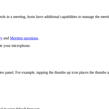
rols in a meeting, hosts have additional capabilities to manage the meet
ry
and
Meeting questions
.
ute your microphone.
 video panel. For example, tapping the thumbs up icon places the thumbs
al in your default browser.