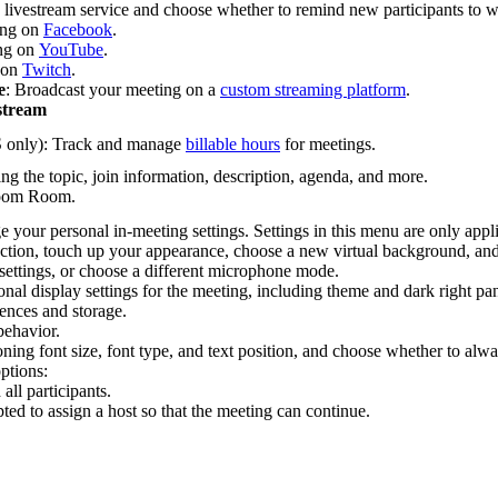
 a livestream service and choose whether to remind new participants to w
ing on
Facebook
.
ing on
YouTube
.
 on
Twitch
.
e
: Broadcast your meeting on a
custom streaming platform
.
stream
only): Track and manage
billable hours
for meetings.
ing the topic, join information, description, agenda, and more.
 Zoom Room.
 your personal in-meeting settings. Settings in this menu are only appl
ection, touch up your appearance, choose a new virtual background, an
ettings, or choose a different microphone mode.
nal display settings for the meeting, including theme and dark right pa
ences and storage.
behavior.
oning font size, font type, and text position, and choose whether to a
ptions:
all participants.
ed to assign a host so that the meeting can continue.