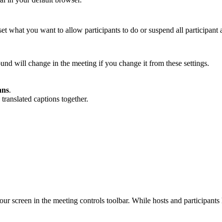
et what you want to allow participants to do or suspend all participant a
ound will change in the meeting if you change it from these settings.
ans
.
translated captions together.
ur screen in the meeting controls toolbar. While hosts and participants 