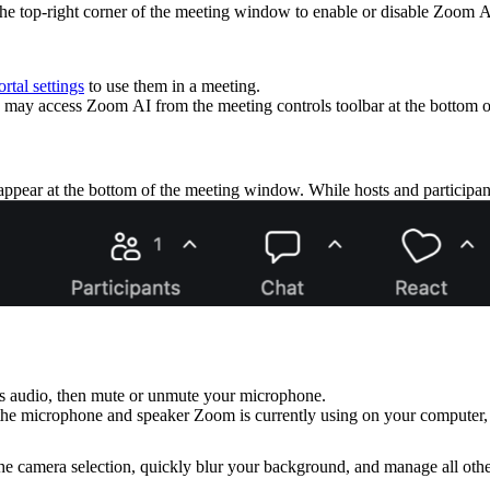
the top-right corner of the meeting window to enable or disable Zoom A
rtal settings
to use them in a meeting.
may access Zoom AI from the meeting controls toolbar at the bottom 
 appear at the bottom of the meeting window. While hosts and participant
's audio, then mute or unmute your microphone.
the microphone and speaker Zoom is currently using on your computer, 
he camera selection, quickly blur your background, and manage all other