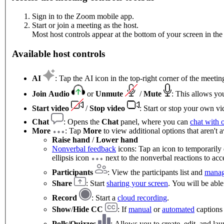
Sign in to the Zoom mobile app.
Start or join a meeting as the host.
Most host controls appear at the bottom of your screen in the 
Available host controls
AI
: Tap the AI icon in the top-right corner of the meet
Join Audio
or
Unmute
/
Mute
: This allows yo
Start video
/
Stop video
: Start or stop your own vi
Chat
: Opens the
Chat
panel, where you can
chat with 
More
: Tap
More
to view additional options that aren't a
Raise hand
/
Lower hand
Nonverbal feedback
icons: Tap an icon to temporarily 
ellipsis icon
next to the nonverbal reactions to acce
Participants
: View the participants list and
manag
Share
: Start
sharing your screen
. You will be able
Record
: Start a
cloud recording
.
Show
/
Hide CC
: If
manual
or
automated
captions 
Polls/Quizzes
: Allows you to create, edit, and l