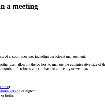
in a meeting
ects of a Zoom meeting, including participant management.
another user, allowing the co-host to manage the administrative side of t
the number of co-hosts you can have in a meeting or webinar.
he host
)
nimum version
or higher
n
or higher