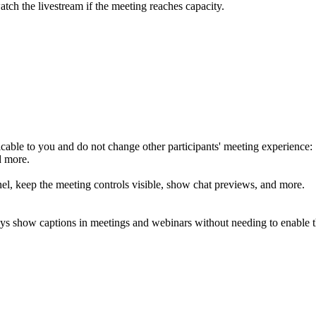
atch the livestream if the meeting reaches capacity.
icable to you and do not change other participants' meeting experience:
d more.
nel, keep the meeting controls visible, show chat previews, and more.
lways show captions in meetings and webinars without needing to enable