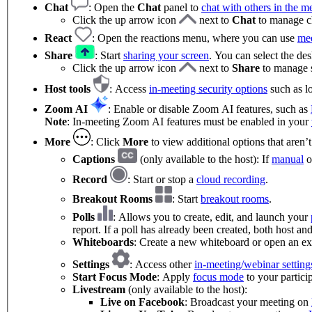
Chat
:
Open the
Chat
panel to
chat with others in the m
Click the up arrow icon
next to
Chat
to manage ch
React
: Open the reactions menu, where you can use
mee
Share
: Start
sharing your screen
. You can select the de
Click the up arrow icon
next to
Share
to manage s
Host tools
: Access
in-meeting security options
such as lo
Zoom AI
: Enable or disable Zoom AI features, such as
Note
: In-meeting Zoom AI features must be enabled in your
More
: Click
More
to view additional options that aren’
Captions
(only available to the host): If
manual
o
Record
: Start or stop a
cloud recording
.
Breakout Rooms
: Start
breakout rooms
.
Polls
: Allows you to create, edit, and launch your
report. If a poll has already been created, both host an
Whiteboards
: Create a new whiteboard or open an ex
Settings
: Access other
in-meeting/webinar setting
Start Focus Mode
: Apply
focus mode
to your partici
Livestream
(only available to the host):
Live on Facebook
: Broadcast your meeting on