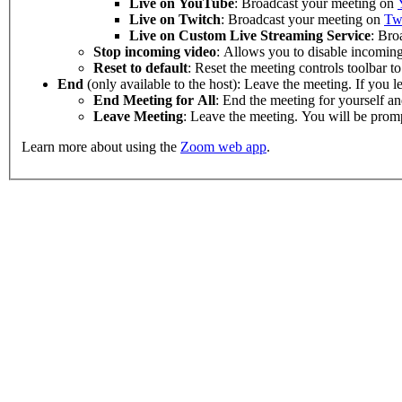
Live on
YouTube
: Broadcast your meeting on
Live on Twitch
: Broadcast your meeting on
Tw
Live on Custom Live Streaming Service
: Bro
Stop incoming video
: Allows you to disable incoming
Reset to default
: Reset the meeting controls toolbar to 
End
(only available to the host): Leave the meeting. If you 
End Meeting for All
: End the meeting for yourself and
Leave Meeting
: Leave the meeting. You will be promp
Learn more about using the
Zoom web app
.