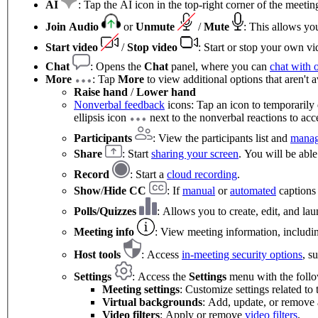
AI
: Tap the AI icon in the top-right corner of the meet
Join Audio
or
Unmute
/
Mute
: This allows yo
Start video
/
Stop video
: Start or stop your own vi
Chat
: Opens the
Chat
panel, where you can
chat with 
More
: Tap
More
to view additional options that aren't a
Raise hand
/
Lower hand
Nonverbal feedback
icons: Tap an icon to temporarily 
ellipsis icon
next to the nonverbal reactions to acce
Participants
: View the participants list and
manag
Share
: Start
sharing your screen
. You will be able
Record
: Start a
cloud recording
.
Show
/
Hide CC
: If
manual
or
automated
captions 
Polls/Quizzes
: Allows you to create, edit, and l
Meeting info
: View meeting information, includin
Host tools
: Access
in-meeting security options
, s
Settings
: Access the
Settings
menu with the follo
Meeting settings
: Customize settings related to
Virtual backgrounds
: Add, update, or remove
Video filters
: Apply or remove
video filters
.