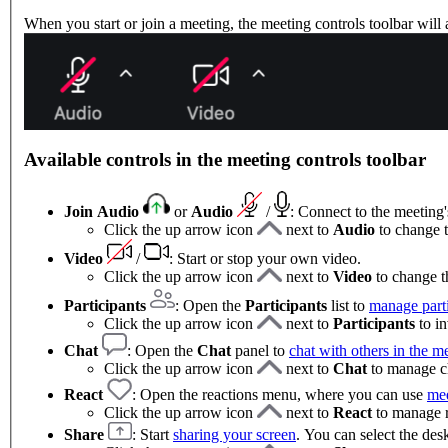
When you start or join a meeting, the meeting controls toolbar will
Available controls in the meeting controls toolbar
Join Audio
or
Audio
/
: Connect to the meeting
Click the up arrow icon
next to
Audio
to change 
Video
/
: Start or stop your own video.
Click the up arrow icon
next to
Video
to change t
Participants
: Open the
Participants
list to
manage parti
Click the up arrow icon
next to
Participants
to in
Chat
:
Open the
Chat
panel to
chat with others in the m
Click the up arrow icon
next to
Chat
to manage ch
React
: Open the reactions menu, where you can use
mee
Click the up arrow icon
next to
React
to manage re
Share
: Start
sharing your screen
. You can select the des