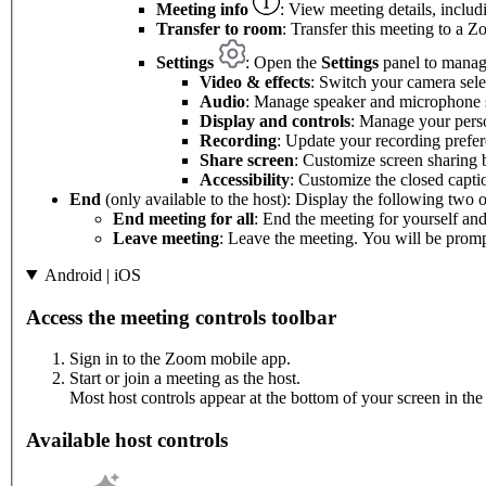
Meeting info
: View meeting details, includ
Transfer to room
: Transfer this meeting to a
Settings
: Open the
Settings
panel to manage
Video & effects
: Switch your camera sel
Audio
: Manage speaker and microphone s
Display and controls
: Manage your perso
Recording
: Update your recording prefer
Share screen
: Customize screen sharing 
Accessibility
: Customize the closed capti
End
(only available to the host): Display the following two o
End meeting for all
: End the meeting for yourself and 
Leave meeting
: Leave the meeting. You will be prompt
Android | iOS
Access the meeting controls toolbar
Sign in to the Zoom mobile app.
Start or join a meeting as the host.
Most host controls appear at the bottom of your screen in the 
Available host controls