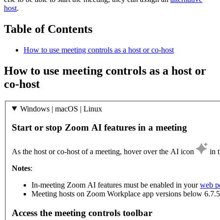
host
.
Table of Contents
How to use meeting controls as a host or co-host
How to use meeting controls as a host or
co-host
Windows | macOS | Linux
Start or stop Zoom AI features in a meeting
As the host or co-host of a meeting, hover over the AI icon
in 
Notes
:
In-meeting Zoom AI features must be enabled in your
web po
Meeting hosts on Zoom Workplace app versions below 6.7.5 
Access the meeting controls toolbar