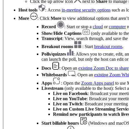
Click the up arrow icon
next to
Share
to manage s
Host tools
: Access
in-meeting security options
such as lo
More
: Click
More
to view additional options that aren’
Record
: Start or stop a
cloud
or
computer
r
Show
/
Hide Captions
(only available to the
Transcript
: View, search through, and save the 
Breakout rooms
: Start
breakout rooms
.
Polls/quizzes
: Allows you to create, edit, 
can launch the poll, but only the host can edit or
Docs
: Open an
existing Zoom Doc to share 
Whiteboards
: Open an
existing Zoom Whi
Apps
: Open the
Zoom Apps panel
to use M
Livestream
(only available to the host): Select
Live on Facebook
: Broadcast your meet
Live on
YouTube
: Broadcast your meet
Live on Twitch
: Broadcast your meeting
Live on Custom Live Streaming Servic
Remind new participants to watch live
Start billable hours
(Windows and macOS 