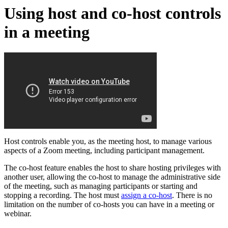
Using host and co-host controls
in a meeting
Host controls enable you, as the meeting host, to manage various
aspects of a Zoom meeting, including participant management.
The co-host feature enables the host to share hosting privileges with
another user, allowing the co-host to manage the administrative side
of the meeting, such as managing participants or starting and
stopping a recording. The host must
assign a co-host
. There is no
limitation on the number of co-hosts you can have in a meeting or
webinar.