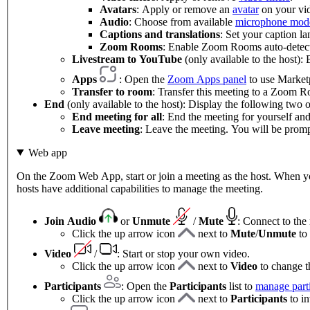
Avatars
: Apply or remove an
avatar
on your vi
Audio
: Choose from available
microphone mod
Captions and translations
: Set your caption l
Zoom Rooms
: Enable Zoom Rooms auto-detect
Livestream to YouTube
(only available to the host):
Apps
: Open the
Zoom Apps panel
to use Marketp
Transfer to room
: Transfer this meeting to a Zoom 
End
(only available to the host): Display the following two o
End meeting for all
: End the meeting for yourself and 
Leave meeting
: Leave the meeting. You will be prompt
Web app
On the Zoom Web App, start or join a meeting as the host. When you'
hosts have additional capabilities to manage the meeting.
Join Audio
or
Unmute
/
Mute
:
Connect to the
Click the up arrow icon
next to
Mute
/
Unmute
to
Video
/
: Start or stop your own video.
Click the up arrow icon
next to
Video
to change t
Participants
: Open the
Participants
list to
manage parti
Click the up arrow icon
next to
Participants
to in