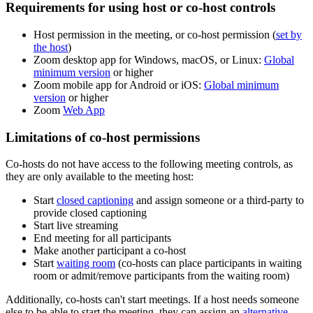
Requirements for using host or co-host controls
Host permission in the meeting, or co-host permission (
set by
the host
)
Zoom desktop app for Windows, macOS, or Linux:
Global
minimum version
or higher
Zoom mobile app for Android or iOS:
Global minimum
version
or higher
Zoom
Web App
Limitations of co-host permissions
Co-hosts do not have access to the following meeting controls, as
they are only available to the meeting host:
Start
closed captioning
and assign someone or a third-party to
provide closed captioning
Start live streaming
End meeting for all participants
Make another participant a co-host
Start
waiting room
(co-hosts can place participants in waiting
room or admit/remove participants from the waiting room)
Additionally, co-hosts can't start meetings. If a host needs someone
else to be able to start the meeting, they can assign an
alternative