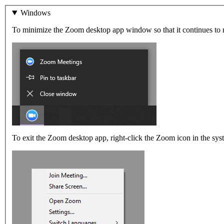
Windows
To minimize the Zoom desktop app window so that it continues to ru
To exit the Zoom desktop app, right-click the Zoom icon in the syst