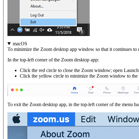
macOS
To minimize the Zoom desktop app window so that it continues to 
In the top-left corner of the Zoom desktop app:
Click the red circle to close the Zoom window; open Launc
Click the yellow circle to minimize the Zoom window to the
To exit the Zoom desktop app, in the top-left corner of the menu ba