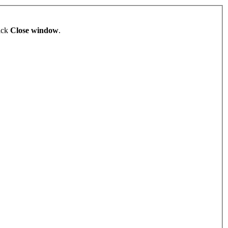
lick
Close window
.