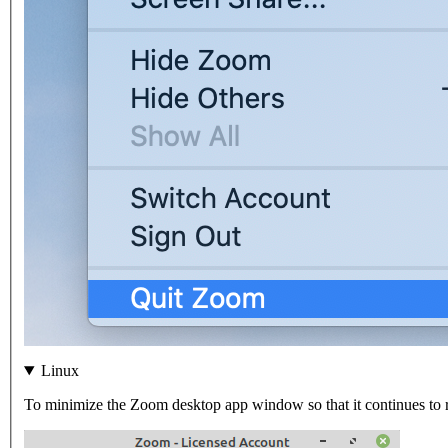
Linux
To minimize the Zoom desktop app window so that it continues to ru