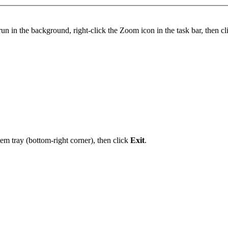
n in the background, right-click the Zoom icon in the task bar, then c
em tray (bottom-right corner), then click
Exit
.