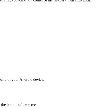
em tray (bottom-right corner of the taskbar), then click
Exit
.
round of your Android device:
 the bottom of the screen