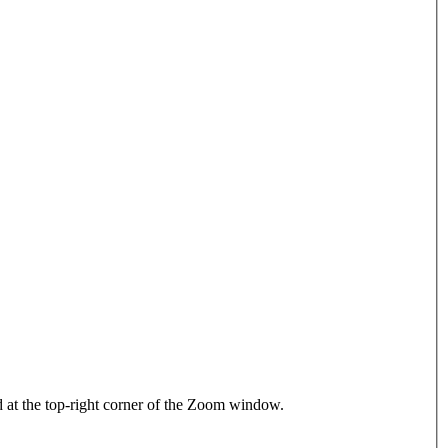
d at the top-right corner of the Zoom window.