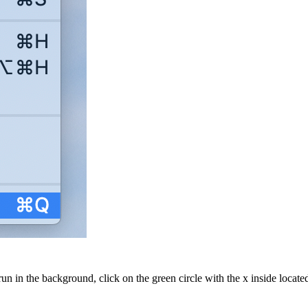
n in the background, click on the green circle with the x inside locate