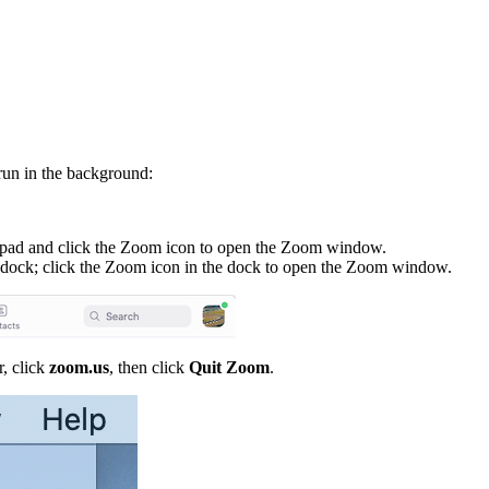
run in the background:
hpad and click the Zoom icon to open the Zoom window.
 dock; click the Zoom icon in the dock to open the Zoom window.
r, click
zoom.us
, then click
Quit Zoom
.