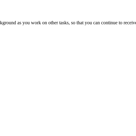
ound as you work on other tasks, so that you can continue to receive n