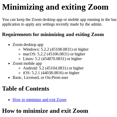
Minimizing and exiting Zoom
You can keep the Zoom desktop app or mobile app running in the backgr
application to apply any settings recently made by the admin.
Requirements for minimizing and exiting Zoom
Zoom desktop app
Windows: 5.2.2 (45108.0831) or higher
macOS: 5.2.2 (45106.0831) or higher
Linux: 5.2 (454870.0831) or higher
Zoom mobile app
Android: 5.2 (45104.0831) or higher
iOS: 5.2.1 (44038.0816) or higher
Basic, Licensed, or On-Prem user
Table of Contents
How to minimize and exit Zoom
How to minimize and exit Zoom