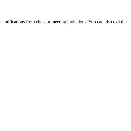
otifications from chats or meeting invitations. You can also exit the