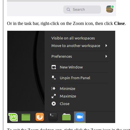
Or in the task bar, right-click on the Zoom icon, then click
Close
.