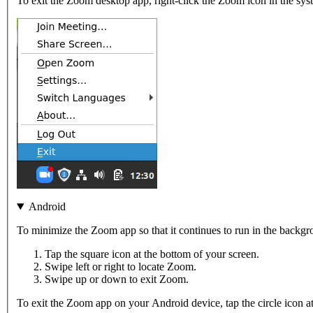
To exit the Zoom desktop app, right-click the Zoom icon in the syst
Android
To minimize the Zoom app so that it continues to run in the backg
Tap the square icon at the bottom of your screen.
Swipe left or right to locate Zoom.
Swipe up or down to exit Zoom.
To exit the Zoom app on your Android device, tap the circle icon at