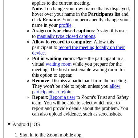
applies to the current meeting.
Note
: To change your own name that is displayed,
hover over your name in the
Participants
list and
click
Rename
. You can permanently change your
name in your
profile
.
Assign to type closed captions
: Assign this user
to
manually type closed captions
.
Allow to record to computer
: Allow this
participant to
record the meeting locally on their
device
.
Put in waiting room
: Place the participant in a
virtual
waiting room
while you prepare for the
meeting. The host must enable waiting room for
this option to appear.
Remove
: Dismiss a participant from the meeting.
They won't be able to rejoin unless you
allow
participants to rejoin
.
Report
:
Report a user
to Zoom's Trust and Safety
team. You will be able to select which user to
report and provide details about the problem. You
can also upload evidence, such as screenshots.
Android | iOS
Sign in to the Zoom mobile app.