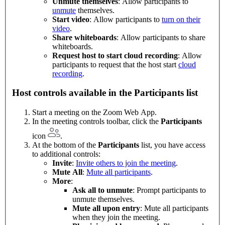
Unmute themselves
: Allow participants to
unmute
themselves.
Start video
: Allow participants to
turn on their
video
.
Share whiteboards
: Allow participants to share
whiteboards.
Request host to start cloud recording
: Allow
participants to request that the host start
cloud
recording
.
Host controls available in the Participants list
Start a meeting on the Zoom Web App.
In the meeting controls toolbar, click the
Participants
icon
.
At the bottom of the
Participants
list, you have access
to additional controls:
Invite
:
Invite others to join the meeting
.
Mute All
:
Mute all participants
.
More
:
Ask all to unmute
: Prompt participants to
unmute themselves.
Mute all upon entry
: Mute all participants
when they join the meeting.