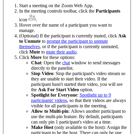
Start a meeting on the Zoom Web App.
In the meeting controls toolbar, click the
Participants
icon
.
Hover over the name of a participant you want to
manage.
(Optional) If the participant is currently muted, click
Ask
to Unmute
to
prompt the participant to unmute
themselves
, or if the participant is currently unmuted,
click
Mute
to
mute their audio
.
Click
More
for these options:
Chat
: Open the
chat
window to send messages
directly to the panelist.
Stop Video
: Stop the participant's video stream so
they are unable to start their video. If the
participant hasn't started their video, you will see
the
Ask For Start Video
option.
Spotlight for Everyone
:
Spotlight up to 9
participants' videos
, so that their videos are always
visible for all participants in the meeting.
Allow to Multi-pin
: Allows another participant to
use the multi-pin feature. By default, participants
can only pin 1 participant's video at a time.
Make Host
(only available to the host): Assign the
participant to be the host. There can only be one