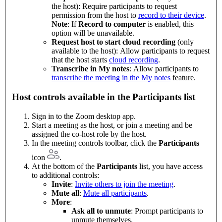
the host): Require participants to request
permission from the host to
record to their device
.
Note
: If
Record to computer
is enabled, this
option will be unavailable.
Request host to start cloud recording
(only
available to the host): Allow participants to request
that the host starts
cloud recording
.
Transcribe in My notes
: Allow participants to
transcribe the meeting in the My notes
feature.
Host controls available in the Participants list
Sign in to the Zoom desktop app.
Start a meeting as the host, or join a meeting and be
assigned the co-host role by the host.
In the meeting controls toolbar, click the
Participants
icon
.
At the bottom of the
Participants
list, you have access
to additional controls:
Invite
:
Invite others to join the meeting
.
Mute all
:
Mute all participants
.
More
:
Ask all to unmute
: Prompt participants to
unmute themselves.