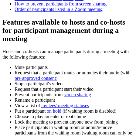
How to prevent participants from screen sharing
Order of participants listed in a Zoom meeting
Features available to hosts and co-hosts
for participant management during a
meeting
Hosts and co-hosts can manage participants during a meeting with
the following features:
Mute participants
Request that a participant mutes or unmutes their audio (with
pre-approved consent
)
Stop a participant's video
Request that a participant start their video
Prevent participants from
screen sharing
Rename a participant
View a list of
invitees' meeting statuses
Put a participant
on hold
(if waiting room is disabled)
Choose to play an enter or exit chime
Lock the meeting to prevent anyone new from joining
Place participants in waiting room or admit/remove
participants from the waiting room (waiting room can only be