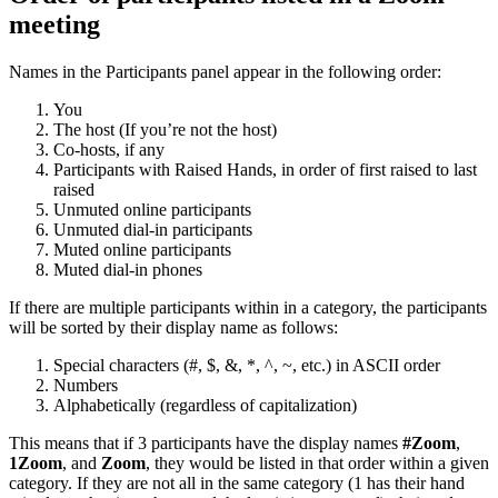
meeting
Names in the Participants panel appear in the following order:
You
The host (If you’re not the host)
Co-hosts, if any
Participants with Raised Hands, in order of first raised to last
raised
Unmuted online participants
Unmuted dial-in participants
Muted online participants
Muted dial-in phones
If there are multiple participants within in a category, the participants
will be sorted by their display name as follows:
Special characters (#, $, &, *, ^, ~, etc.) in ASCII order
Numbers
Alphabetically (regardless of capitalization)
This means that if 3 participants have the display names
#Zoom
,
1Zoom
, and
Zoom
, they would be listed in that order within a given
category. If they are not all in the same category (1 has their hand