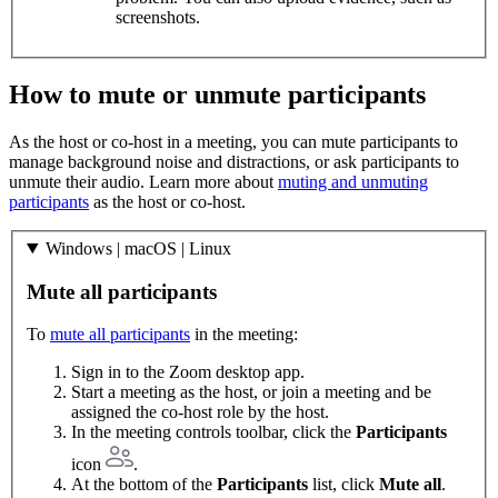
screenshots.
How to mute or unmute participants
As the host or co-host in a meeting, you can mute participants to
manage background noise and distractions, or ask participants to
unmute their audio. Learn more about
muting and unmuting
participants
as the host or co-host.
Windows | macOS | Linux
Mute all participants
To
mute all participants
in the meeting:
Sign in to the Zoom desktop app.
Start a meeting as the host, or join a meeting and be
assigned the co-host role by the host.
In the meeting controls toolbar, click the
Participants
icon
.
At the bottom of the
Participants
list, click
Mute all
.