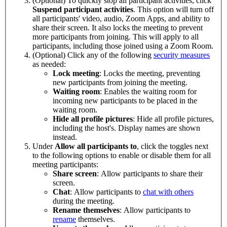
(Optional) To quickly stop all participant activities, click
Suspend participant activities
. This option will turn off
all participants' video, audio, Zoom Apps, and ability to
share their screen. It also locks the meeting to prevent
more participants from joining. This will apply to all
participants, including those joined using a Zoom Room.
(Optional) Click any of the following
security measures
as needed:
Lock meeting
: Locks the meeting, preventing
new participants from joining the meeting.
Waiting room
: Enables the waiting room for
incoming new participants to be placed in the
waiting room.
Hide all profile pictures
: Hide all profile pictures,
including the host's. Display names are shown
instead.
Under
Allow all participants to
, click the toggles next
to the following options to enable or disable them for all
meeting participants:
Share screen
:
Allow participants to share their
screen.
Chat
: Allow participants to
chat with others
during the meeting.
Rename themselves
: Allow participants to
rename
themselves.