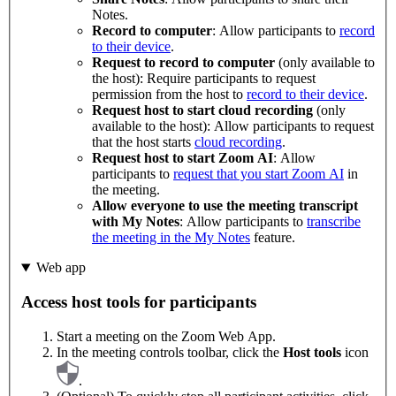
Notes.
Record to computer
: Allow participants to
record
to their device
.
Request to record to computer
(only available to
the host): Require participants to request
permission from the host to
record to their device
.
Request host to start cloud recording
(only
available to the host): Allow participants to request
that the host starts
cloud recording
.
Request host to start Zoom AI
: Allow
participants to
request that you start Zoom AI
in
the meeting.
Allow everyone to use the meeting transcript
with My Notes
: Allow participants to
transcribe
the meeting in the My Notes
feature.
Web app
Access host tools for participants
Start a meeting on the Zoom Web App.
In the meeting controls toolbar, click the
Host tools
icon
.