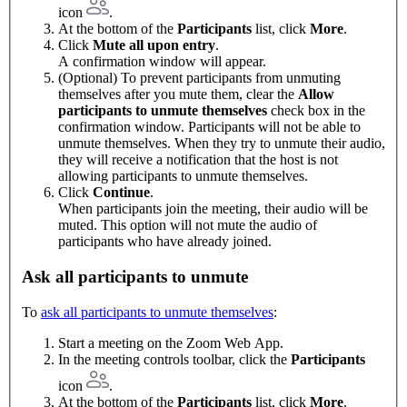
icon
.
At the bottom of the
Participants
list, click
More
.
Click
Mute all upon entry
.
A confirmation window will appear.
(Optional) To prevent participants from unmuting
themselves after you mute them, clear the
Allow
participants to unmute themselves
check box in the
confirmation window. Participants will not be able to
unmute themselves. When they try to unmute their audio,
they will receive a notification that the host is not
allowing participants to unmute themselves.
Click
Continue
.
When participants join the meeting, their audio will be
muted. This option will not mute the audio of
participants who have already joined.
Ask all participants to unmute
To
ask all participants to unmute themselves
:
Start a meeting on the Zoom Web App.
In the meeting controls toolbar, click the
Participants
icon
.
At the bottom of the
Participants
list, click
More
.