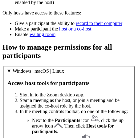
enabled by the host)
Only hosts have access to these features:
Give a participant the ability to
record to their computer
Make a participant the
host or a co-host
Enable
waiting room
How to manage permissions for all
participants
Windows | macOS | Linux
Access host tools for participants
Sign in to the Zoom desktop app.
Start a meeting as the host, or join a meeting and be
assigned the co-host role by the host.
In the meeting controls toolbar, do one of the following:
Next to the
Participants
icon
, click the up
arrow icon
. Then click
Host tools for
participants
.