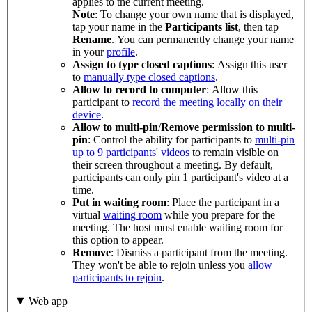
applies to the current meeting.
Note
: To change your own name that is displayed,
tap your name in the
Participants list
, then tap
Rename
. You can permanently change your name
in your
profile
.
Assign to type closed captions
: Assign this user
to
manually type closed captions
.
Allow to record to computer
: Allow this
participant to
record the meeting locally on their
device
.
Allow to multi-pin
/
Remove permission to multi-
pin
: Control the ability for participants to
multi-pin
up to 9 participants' videos
to remain visible on
their screen throughout a meeting. By default,
participants can only pin 1 participant's video at a
time.
Put in waiting room
: Place the participant in a
virtual
waiting room
while you prepare for the
meeting. The host must enable waiting room for
this option to appear.
Remove
: Dismiss a participant from the meeting.
They won't be able to rejoin unless you
allow
participants to rejoin
.
Web app