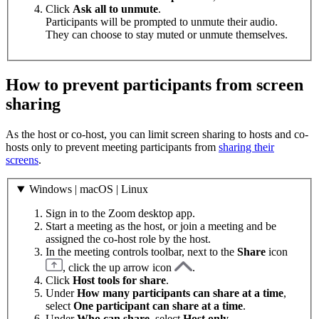
Click
Ask all to unmute
.
Participants will be prompted to unmute their audio.
They can choose to stay muted or unmute themselves.
How to prevent participants from screen
sharing
As the host or co-host, you can limit screen sharing to hosts and co-
hosts only to prevent meeting participants from
sharing their
screens
.
Windows | macOS | Linux
Sign in to the Zoom desktop app.
Start a meeting as the host, or join a meeting and be
assigned the co-host role by the host.
In the meeting controls toolbar, next to the
Share
icon
, click the up arrow icon
.
Click
Host tools for share
.
Under
How many participants can share at a time
,
select
One participant can share at a time
.
Under
Who can share
, select
Host only
.