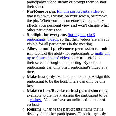
participant's video stream or prompt them to start
their video.
Pin
/
Remove pin
:
Pin this participant's video
so
that it is always visible on your screen, or remove
the pin. When you pin someone's video, it only
affects your personal view and won't change what
other participants see.
Spotlight for everyone
:
Spotlight up to 9
participants' videos
, so that their videos are always
visible for all participants in the meeting.
Allow to multi-pin
/
Remove permission to multi-
pin
: Control the ability for participants to
multi-pin
up to 9 participants' videos
to remain visible on
their screen throughout a meeting. By default,
participants can only pin 1 participant's video at a
time.
Make host
(only available to the host): Assign this
participant to be the host. There can only be one
host.
Make co-host
/
Revoke co-host permission
(only
available to the host): Assign the participant to be
a
co-host
. You can have an unlimited number of
co-hosts.
Rename
: Change the participant's name that is
displayed to other participants. This change only