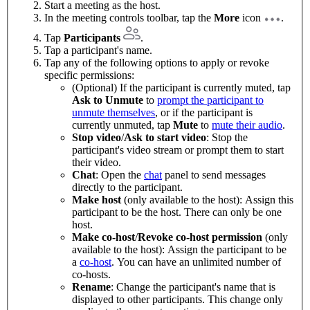
Start a meeting as the host.
In the meeting controls toolbar, tap the
More
icon
.
Tap
Participants
.
Tap a participant's name.
Tap any of the following options to apply or revoke
specific permissions:
(Optional) If the participant is currently muted, tap
Ask to Unmute
to
prompt the participant to
unmute themselves
, or if the participant is
currently unmuted, tap
Mute
to
mute their audio
.
Stop video
/
Ask to start video
: Stop the
participant's video stream or prompt them to start
their video.
Chat
: Open the
chat
panel to send messages
directly to the participant.
Make host
(only available to the host): Assign this
participant to be the host. There can only be one
host.
Make co-host
/
Revoke co-host permission
(only
available to the host): Assign the participant to be
a
co-host
. You can have an unlimited number of
co-hosts.
Rename
: Change the participant's name that is
displayed to other participants. This change only