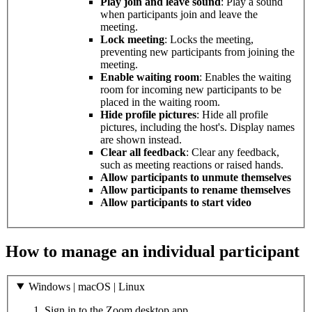
Play join and leave sound
: Play a sound
when participants join and leave the
meeting.
Lock meeting
: Locks the meeting,
preventing new participants from joining the
meeting.
Enable waiting room
: Enables the waiting
room for incoming new participants to be
placed in the waiting room.
Hide profile pictures
: Hide all profile
pictures, including the host's. Display names
are shown instead.
Clear all feedback
: Clear any feedback,
such as meeting reactions or raised hands.
Allow participants to unmute themselves
Allow participants to rename themselves
Allow participants to start video
How to manage an individual participant
Windows | macOS | Linux
Sign in to the Zoom desktop app.