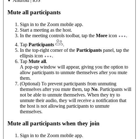
Android | iOS
Mute all participants
Sign in to the Zoom mobile app.
Start a meeting as the host.
In the meeting controls toolbar, tap the
More
icon
.
Tap
Participants
.
In the top-right corner of the
Participants
panel, tap the
ellipsis icon
.
Tap
Mute all
.
A pop-up window will appear, giving you the option to
allow participants to unmute themselves after you mute
them.
(Optional) To prevent participants from unmuting
themselves after you mute them, tap
No
. Participants will
not be able to unmute themselves. When they try to
unmute their audio, they will receive a notification that
the host is not allowing participants to unmute
themselves.
Mute all participants when they join
Sign in to the Zoom mobile app.