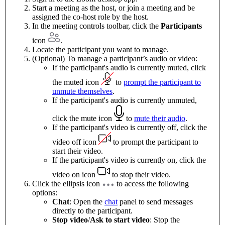
Start a meeting as the host, or join a meeting and be
assigned the co-host role by the host.
In the meeting controls toolbar, click the
Participants
icon
.
Locate the participant you want to manage.
(Optional) To manage a participant’s audio or video:
If the participant's audio is currently muted, click
the muted icon
to
prompt the participant to
unmute themselves
.
If the participant's audio is currently unmuted,
click the mute icon
to
mute their audio
.
If the participant's video is currently off, click the
video off icon
to prompt the participant to
start their video.
If the participant's video is currently on, click the
video on icon
to stop their video.
Click the ellipsis icon
to access the following
options:
Chat
: Open the
chat
panel to send messages
directly to the participant.
Stop video
/
Ask to start video
: Stop the