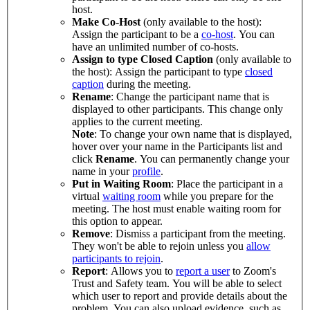
host.
Make Co-Host
(only available to the host):
Assign the participant to be a
co-host
. You can
have an unlimited number of co-hosts.
Assign to type Closed Caption
(only available to
the host): Assign the participant to type
closed
caption
during the meeting.
Rename
: Change the participant name that is
displayed to other participants. This change only
applies to the current meeting.
Note
: To change your own name that is displayed,
hover over your name in the Participants list and
click
Rename
. You can permanently change your
name in your
profile
.
Put in Waiting Room
: Place the participant in a
virtual
waiting room
while you prepare for the
meeting. The host must enable waiting room for
this option to appear.
Remove
: Dismiss a participant from the meeting.
They won't be able to rejoin unless you
allow
participants to rejoin
.
Report
: Allows you to
report a user
to Zoom's
Trust and Safety team. You will be able to select
which user to report and provide details about the
problem. You can also upload evidence, such as