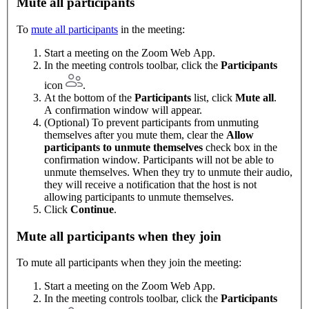
Mute all participants
To
mute all participants
in the meeting:
Start a meeting on the Zoom Web App.
In the meeting controls toolbar, click the
Participants
icon
.
At the bottom of the
Participants
list, click
Mute all
.
A confirmation window will appear.
(Optional) To prevent participants from unmuting
themselves after you mute them, clear the
Allow
participants to unmute themselves
check box in the
confirmation window. Participants will not be able to
unmute themselves. When they try to unmute their audio,
they will receive a notification that the host is not
allowing participants to unmute themselves.
Click
Continue
.
Mute all participants when they join
To mute all participants when they join the meeting:
Start a meeting on the Zoom Web App.
In the meeting controls toolbar, click the
Participants