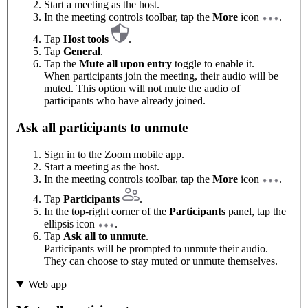
Start a meeting as the host.
In the meeting controls toolbar, tap the
More
icon
.
Tap
Host tools
.
Tap
General
.
Tap the
Mute all upon entry
toggle to enable it.
When participants join the meeting, their audio will be
muted. This option will not mute the audio of
participants who have already joined.
Ask all participants to unmute
Sign in to the Zoom mobile app.
Start a meeting as the host.
In the meeting controls toolbar, tap the
More
icon
.
Tap
Participants
.
In the top-right corner of the
Participants
panel, tap the
ellipsis icon
.
Tap
Ask all to unmute
.
Participants will be prompted to unmute their audio.
They can choose to stay muted or unmute themselves.
Web app