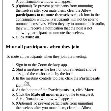
A confirmation window will appear.
(Optional) To prevent participants from unmuting
themselves after you mute them, clear the
Allow
participants to unmute themselves
check box in the
confirmation window. Participants will not be able to
unmute themselves. When they try to unmute their audio,
they will receive a notification that the host is not
allowing participants to unmute themselves.
Click
Mute all
.
Mute all participants when they join
To mute all participants when they join the meeting:
Sign in to the Zoom desktop app.
Start a meeting as the host, or join a meeting and be
assigned the co-host role by the host.
In the meeting controls toolbar, click the
Participants
icon
.
At the bottom of the
Participants
list, click
More
.
Click the
Mute all upon entry
toggle to enable it.
A confirmation window will appear.
(Optional) To prevent participants from unmuting
themselves after you mute them, clear the
Allow