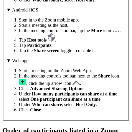
Android | iOS
Sign in to the Zoom mobile app.
Start a meeting as the host.
In the meeting controls toolbar, tap the
More
icon
.
Tap
Host tools
.
Tap
Participants
.
Tap the
Share screen
toggle to disable it.
Web app
Start a meeting on the Zoom Web App.
In the meeting controls toolbar, next to the
Share
icon
, click the up arrow icon
.
Click
Advanced Sharing Options
.
Under
How many participants can share at a time
,
select
One participant can share at a time
.
Under
Who can share
, select
Host Only
.
Click
Close
.
Order of participants listed in a Zoom