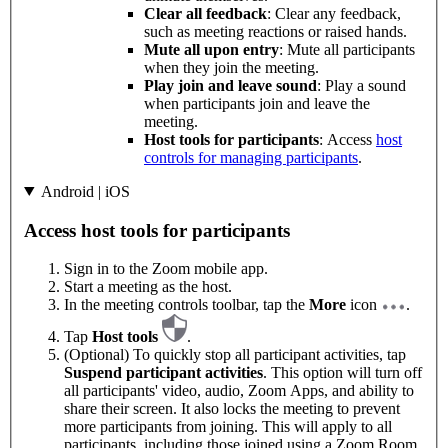
Clear all feedback
: Clear any feedback,
such as meeting reactions or raised hands.
Mute all upon entry
: Mute all participants
when they join the meeting.
Play join and leave sound
: Play a sound
when participants join and leave the
meeting.
Host tools for participants
: Access
host
controls for managing participants
.
Android | iOS
Access host tools for participants
Sign in to the Zoom mobile app.
Start a meeting as the host.
In the meeting controls toolbar, tap the
More
icon
.
Tap
Host tools
.
(Optional) To quickly stop all participant activities, tap
Suspend participant activities
. This option will turn off
all participants' video, audio, Zoom Apps, and ability to
share their screen. It also locks the meeting to prevent
more participants from joining. This will apply to all
participants, including those joined using a Zoom Room.