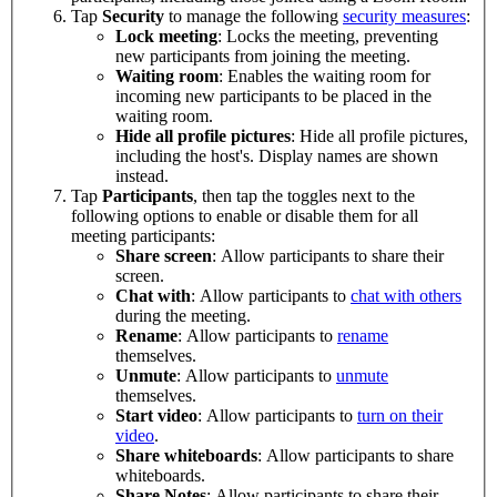
Tap
Security
to manage the following
security measures
:
Lock meeting
: Locks the meeting, preventing
new participants from joining the meeting.
Waiting room
: Enables the waiting room for
incoming new participants to be placed in the
waiting room.
Hide all profile pictures
: Hide all profile pictures,
including the host's. Display names are shown
instead.
Tap
Participants
, then tap the toggles next to the
following options to enable or disable them for all
meeting participants:
Share screen
: Allow participants to share their
screen.
Chat with
: Allow participants to
chat with others
during the meeting.
Rename
: Allow participants to
rename
themselves.
Unmute
: Allow participants to
unmute
themselves.
Start video
: Allow participants to
turn on their
video
.
Share whiteboards
: Allow participants to share
whiteboards.
Share Notes
: Allow participants to share their