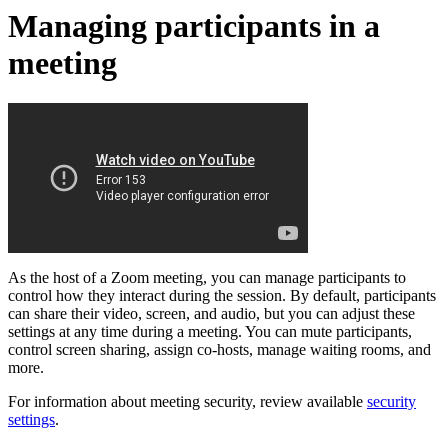
Managing participants in a
meeting
As the host of a Zoom meeting, you can manage participants to
control how they interact during the session. By default, participants
can share their video, screen, and audio, but you can adjust these
settings at any time during a meeting. You can mute participants,
control screen sharing, assign co-hosts, manage waiting rooms, and
more.
For information about meeting security, review available
security
settings
.