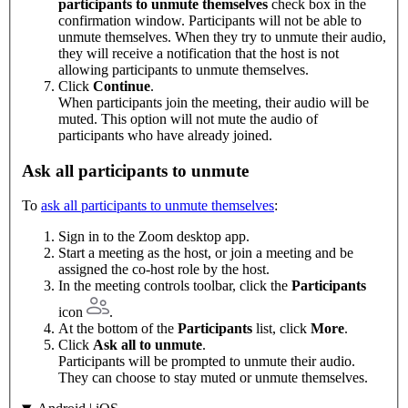
participants to unmute themselves
check box in the
confirmation window. Participants will not be able to
unmute themselves. When they try to unmute their audio,
they will receive a notification that the host is not
allowing participants to unmute themselves.
Click
Continue
.
When participants join the meeting, their audio will be
muted. This option will not mute the audio of
participants who have already joined.
Ask all participants to unmute
To
ask all participants to unmute themselves
:
Sign in to the Zoom desktop app.
Start a meeting as the host, or join a meeting and be
assigned the co-host role by the host.
In the meeting controls toolbar, click the
Participants
icon
.
At the bottom of the
Participants
list, click
More
.
Click
Ask all to unmute
.
Participants will be prompted to unmute their audio.
They can choose to stay muted or unmute themselves.