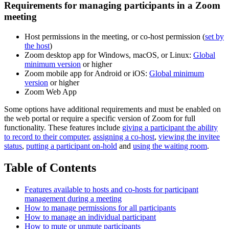
Requirements for managing participants in a Zoom
meeting
Host permissions in the meeting, or co-host permission (
set by
the host
)
Zoom desktop app for Windows, macOS, or Linux:
Global
minimum version
or higher
Zoom mobile app for Android or iOS:
Global minimum
version
or higher
Zoom Web App
Some options have additional requirements and must be enabled on
the web portal or require a specific version of Zoom for full
functionality. These features include
giving a participant the ability
to record to their computer
,
assigning a co-host
,
viewing the invitee
status
,
putting a participant on-hold
and
using the waiting room
.
Table of Contents
Features available to hosts and co-hosts for participant
management during a meeting
How to manage permissions for all participants
How to manage an individual participant
How to mute or unmute participants