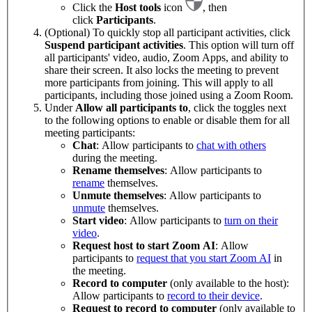
Click the
Host tools
icon
, then
click
Participants
.
(Optional) To quickly stop all participant activities, click
Suspend participant activities
. This option will turn off
all participants' video, audio, Zoom Apps, and ability to
share their screen. It also locks the meeting to prevent
more participants from joining. This will apply to all
participants, including those joined using a Zoom Room.
Under
Allow all participants to
, click the toggles next
to the following options to enable or disable them for all
meeting participants:
Chat
: Allow participants to
chat with others
during the meeting.
Rename themselves
: Allow participants to
rename
themselves.
Unmute themselves
: Allow participants to
unmute
themselves.
Start video
: Allow participants to
turn on their
video
.
Request host to start Zoom AI
: Allow
participants to
request that you start Zoom AI
in
the meeting.
Record to computer
(only available to the host):
Allow participants to
record to their device
.
Request to record to computer
(only available to