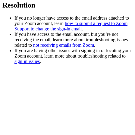
Resolution
If you no longer have access to the email address attached to
your Zoom account, learn
how to submit a request to Zoom
Support to change the sign-in email
.
If you have access to the email account, but you’re not
receiving the email, learn more about troubleshooting issues
related to
not receiving emails from Zoom
.
If you are having other issues with signing in or locating your
Zoom account, learn more about troubleshooting related to
sign-in issues
.