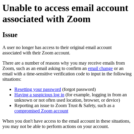
Unable to access email account
associated with Zoom
Issue
A user no longer has access to their original email account
associated with their Zoom account.
There are a number of reasons why you may receive emails from
Zoom, such as an email asking to confirm an
email change
or an
email with a time-sensitive verification code to input in the following
situations:
Resetting your password
(forgot password)
Having a suspicious log in
(for example, logging in from an
unknown or not often used location, browser, or device)
Reporting an issue to Zoom Trust & Safety, such as a
compromised Zoom account
When you don't have access to the email account in these situations,
you may not be able to perform actions on your account.