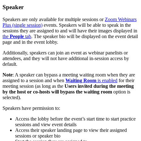
Speaker
Speakers are only available for multiple sessions or
Zoom Webinars
Plus (single session)
events. Speakers will be able to speak in the
sessions they are assigned to and will have their images displayed in
the
People
tab
. The speaker bio will be displayed on the event detail
page and in the event lobby.
Additionally, speakers can join an event as webinar panelists or
attendees, and they will not have additional in-session access by
default.
Note
: A speaker can bypass a meeting waiting room when they are
assigned to a session and when
Waiting Room
is enabled
for their
meeting session (as long as the
Users invited during the meeting
by the host or co-hosts will bypass the waiting room
option is
selected).
Speakers have permission to:
Access the lobby before the event’s start time to start practice
sessions and view event details
Access their speaker landing page to view their assigned
sessions or speaker bio