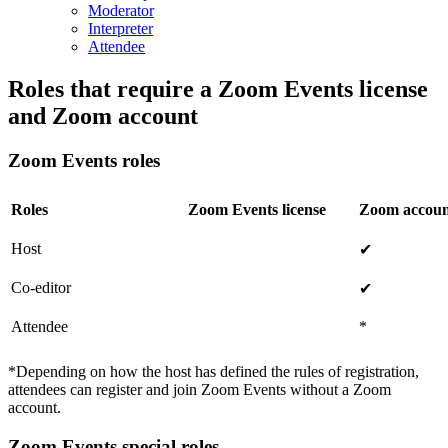
Moderator
Interpreter
Attendee
Roles that require a Zoom Events license
and Zoom account
Zoom Events roles
Roles
Zoom Events license
Zoom accoun
Host
✔
Co-editor
✔
Attendee
*
*Depending on how the host has defined the rules of registration,
attendees can register and join Zoom Events without a Zoom
account.
Zoom Events special roles