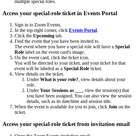
multiple special roles.
Access your special-role ticket in Events Portal
Sign in to Zoom Events.
In the top-right corner, click
Events Portal
.
Click the
Upcoming
tab.
Find the event that you have been invited to.
The event where you have a special role will have a
Special
Role
label on the event card's image.
On the event card, click the ticket icon.
You will be directed to your ticket, and your ticket for that
event will be labeled as a
Special-Role
ticket.
View details on the ticket.
Under
What is your role?
, view details about your
role.
Under
Your Sessions as ___
, view the session(s) that
you have been assigned. You can also view the session
details, such as its date/time and session title.
When the event is available for you to join, click
Join
on the
ticket.
Access your special-role ticket from invitation email
Open the Zoom Events invitation email.