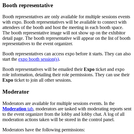
Booth representative
Booth representatives are only available for multiple sessions events
with expo. Booth representatives will be available to connect with
attendees of the booth and host the meeting in each booth space.
The booth representative image will not show up on the exhibitor
detail page. The booth representative will appear on the list of booth
representatives to the event organizer.
Booth representatives can access expo before it starts. They can also
start the
expo booth session(s)
.
Booth representatives will be emailed their
Expo
ticket and expo
role information, detailing their role permissions. They can use their
Expo
ticket to join all other sessions.
Moderator
Moderators are available for multiple sessions events. In the
Moderation
tab
, moderators are tasked with moderating reports sent
to the event organizer from the lobby and lobby chat. A log of all
moderation actions taken will be stored in the control panel.
Moderators have the following permissions: