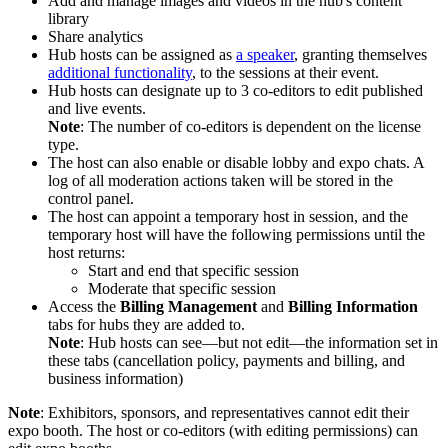
Add and manage images and videos in the hub's content
library
Share analytics
Hub hosts can be assigned as
a speaker
, granting themselves
additional functionality
, to the sessions at their event.
Hub hosts can designate up to 3 co-editors to edit published
and live events.
Note
: The number of co-editors is dependent on the license
type.
The host can also enable or disable lobby and expo chats. A
log of all moderation actions taken will be stored in the
control panel.
The host can appoint a temporary host in session, and the
temporary host will have the following permissions until the
host returns:
Start and end that specific session
Moderate that specific session
Access the
Billing Management
and
Billing Information
tabs for hubs they are added to.
Note
: Hub hosts can see—but not edit—the information set in
these tabs (cancellation policy, payments and billing, and
business information)
Note
: Exhibitors, sponsors, and representatives cannot edit their
expo booth. The host or co-editors (with editing permissions) can