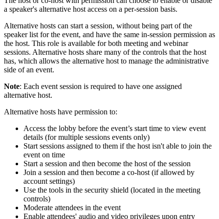
The host or co-host with permission can choose to enable or disable
a speaker's alternative host access on a per-session basis.
Alternative hosts can start a session, without being part of the
speaker list for the event, and have the same in-session permission as
the host. This role is available for both meeting and webinar
sessions. Alternative hosts share many of the controls that the host
has, which allows the alternative host to manage the administrative
side of an event.
Note
: Each event session is required to have one assigned
alternative host.
Alternative hosts have permission to:
Access the lobby before the event’s start time to view event
details (for multiple sessions events only)
Start sessions assigned to them if the host isn't able to join the
event on time
Start a session and then become the host of the session
Join a session and then become a co-host (if allowed by
account settings)
Use the tools in the security shield (located in the meeting
controls)
Moderate attendees in the event
Enable attendees' audio and video privileges upon entry