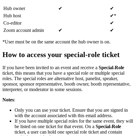
Hub owner
✔
✔
Hub host
✔*
Co-editor
✔
Zoom account admin
✔
✔
*User must be on the same account the hub owner is on.
How to access your special-role ticket
If you have been invited to an event and receive a
Special-Role
ticket, this means that you have a special role or multiple special
roles. The special roles are alternative host, panelist, speaker,
sponsor, sponsor representative, booth owner, booth representative,
interpreter, or moderator in some sessions.
Notes
:
Only you can use your ticket. Ensure that you are signed in
with the account associated with this email address.
If you have multiple special roles for the same event, they will
be listed on one ticket for that event. On a
Special-Role
ticket, a user can hold one special role ticket and contain