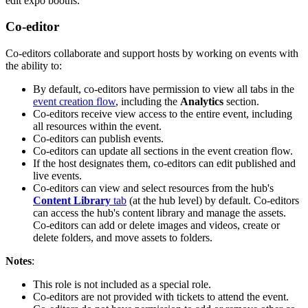
edit expo booths.
Co-editor
Co-editors collaborate and support hosts by working on events with
the ability to:
By default, co-editors have permission to view all tabs in the
event creation flow
, including the
Analytics
section.
Co-editors receive view access to the entire event, including
all resources within the event.
Co-editors can publish events.
Co-editors can update all sections in the event creation flow.
If the host designates them, co-editors can edit published and
live events.
Co-editors can view and select resources from the hub's
Content Library
tab
(at the hub level) by default. Co-editors
can access the hub's content library and manage the assets.
Co-editors can add or delete images and videos, create or
delete folders, and move assets to folders.
Notes
:
This role is not included as a special role.
Co-editors are not provided with tickets to attend the event.