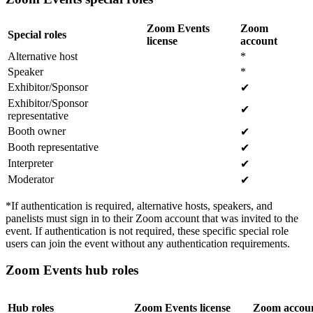
Zoom Events
Zoom
Special roles
license
account
Alternative host
*
Speaker
*
Exhibitor/Sponsor
✔
Exhibitor/Sponsor
✔
representative
Booth owner
✔
Booth representative
✔
Interpreter
✔
Moderator
✔
*If authentication is required, alternative hosts, speakers, and
panelists must sign in to their Zoom account that was invited to the
event. If authentication is not required, these specific special role
users can join the event without any authentication requirements.
Zoom Events hub roles
Hub roles
Zoom Events license
Zoom accou