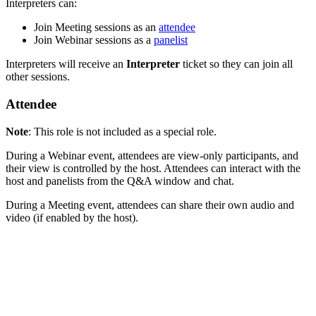
Interpreters can:
Join Meeting sessions as an
attendee
Join Webinar sessions as a
panelist
Interpreters will receive an
Interpreter
ticket so they can join all
other sessions.
Attendee
Note
: This role is not included as a special role.
During a Webinar event, attendees are view-only participants, and
their view is controlled by the host. Attendees can interact with the
host and panelists from the Q&A window and chat.
During a Meeting event, attendees can share their own audio and
video (if enabled by the host).