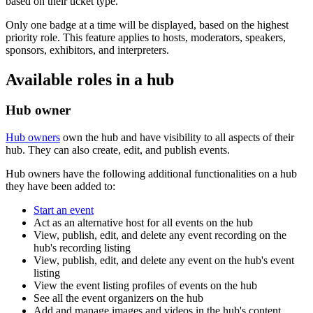
based on their ticket type.
Only one badge at a time will be displayed, based on the highest
priority role. This feature applies to hosts, moderators, speakers,
sponsors, exhibitors, and interpreters.
Available roles in a hub
Hub owner
Hub owners
own the hub and have visibility to all aspects of their
hub. They can also create, edit, and publish events.
Hub owners have the following additional functionalities on a hub
they have been added to:
Start an event
Act as an alternative host for all events on the hub
View, publish, edit, and delete any event recording on the
hub's recording listing
View, publish, edit, and delete any event on the hub's event
listing
View the event listing profiles of events on the hub
See all the event organizers on the hub
Add and manage images and videos in the hub's content