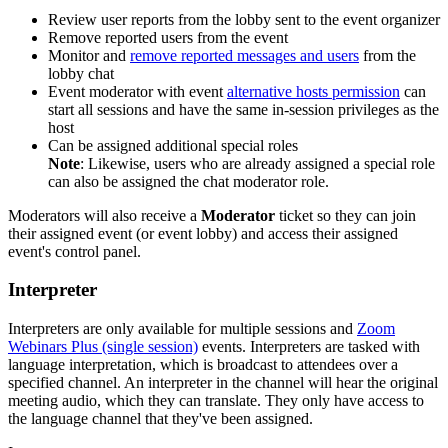
Review user reports from the lobby sent to the event organizer
Remove reported users from the event
Monitor and
remove reported messages and users
from the
lobby chat
Event moderator with event
alternative hosts permission
can
start all sessions and have the same in-session privileges as the
host
Can be assigned additional special roles
Note
: Likewise, users who are already assigned a special role
can also be assigned the chat moderator role.
Moderators will also receive a
Moderator
ticket so they can join
their assigned event (or event lobby) and access their assigned
event's control panel.
Interpreter
Interpreters are only available for multiple sessions and
Zoom
Webinars Plus (single session)
events. Interpreters are tasked with
language interpretation, which is broadcast to attendees over a
specified channel. An interpreter in the channel will hear the original
meeting audio, which they can translate. They only have access to
the language channel that they've been assigned.