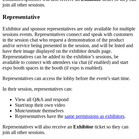
join all other sessions.
Representative
Exhibitor and sponsor representatives are only available for multiple
sessions events. Representatives connect and speak with customers
in the session chat who request a demonstration of the product
and/or service being presented in the session, and will be listed and
have their image displayed on the exhibitor details page.
Representatives can be added to the exhibitor’s sessions, be
available to connect with attendees via chat (if enabled) and start
expo booth spaces in the booth (if expo is enabled).
Representatives can access the lobby before the event’s start time.
In their session, representatives can:
View all Q&A and respond
Start/stop their own video
Mute/unmute themselves
Representatives have the
same permissions as exhibitors
.
Representatives will also receive an
Exhibitor
ticket so they can
join all other sessions.