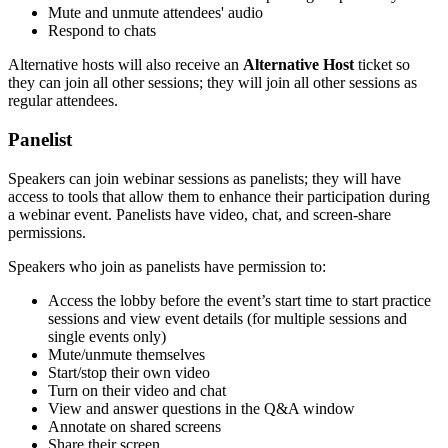
Mute and unmute attendees' audio
Respond to chats
Alternative hosts will also receive an
Alternative Host
ticket so
they can join all other sessions; they will join all other sessions as
regular attendees.
Panelist
Speakers can join webinar sessions as panelists; they will have
access to tools that allow them to enhance their participation during
a webinar event. Panelists have video, chat, and screen-share
permissions.
Speakers who join as panelists have permission to:
Access the lobby before the event’s start time to start practice
sessions and view event details (for multiple sessions and
single events only)
Mute/unmute themselves
Start/stop their own video
Turn on their video and chat
View and answer questions in the Q&A window
Annotate on shared screens
Share their screen