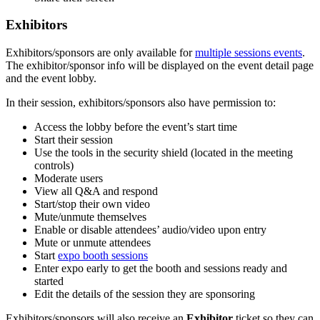
Exhibitors
Exhibitors/sponsors are only available for
multiple sessions events
.
The exhibitor/sponsor info will be displayed on the event detail page
and the event lobby.
In their session, exhibitors/sponsors also have permission to:
Access the lobby before the event’s start time
Start their session
Use the tools in the security shield (located in the meeting
controls)
Moderate users
View all Q&A and respond
Start/stop their own video
Mute/unmute themselves
Enable or disable attendees’ audio/video upon entry
Mute or unmute attendees
Start
expo booth sessions
Enter expo early to get the booth and sessions ready and
started
Edit the details of the session they are sponsoring
Exhibitors/sponsors will also receive an
Exhibitor
ticket so they can