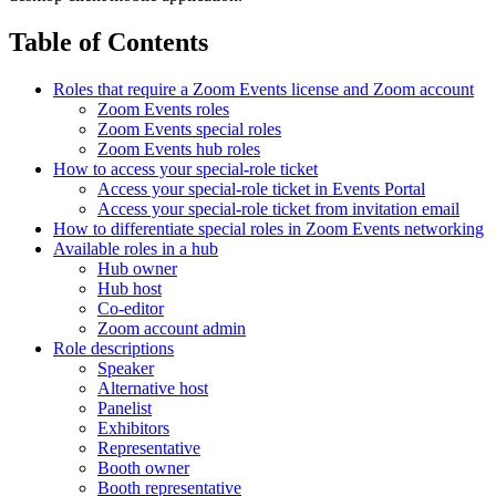
Table of Contents
Roles that require a Zoom Events license and Zoom account
Zoom Events roles
Zoom Events special roles
Zoom Events hub roles
How to access your special-role ticket
Access your special-role ticket in Events Portal
Access your special-role ticket from invitation email
How to differentiate special roles in Zoom Events networking
Available roles in a hub
Hub owner
Hub host
Co-editor
Zoom account admin
Role descriptions
Speaker
Alternative host
Panelist
Exhibitors
Representative
Booth owner
Booth representative