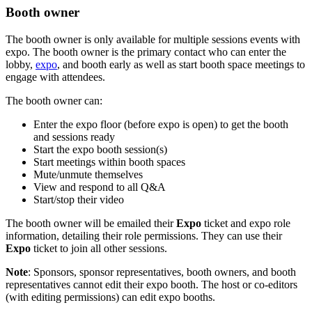
Booth owner
The booth owner is only available for multiple sessions events with
expo. The booth owner is the primary contact who can enter the
lobby,
expo
, and booth early as well as start booth space meetings to
engage with attendees.
The booth owner can:
Enter the expo floor (before expo is open) to get the booth
and sessions ready
Start the expo booth session(s)
Start meetings within booth spaces
Mute/unmute themselves
View and respond to all Q&A
Start/stop their video
The booth owner will be emailed their
Expo
ticket and expo role
information, detailing their role permissions. They can use their
Expo
ticket to join all other sessions.
Note
: Sponsors, sponsor representatives, booth owners, and booth
representatives cannot edit their expo booth. The host or co-editors
(with editing permissions) can edit expo booths.