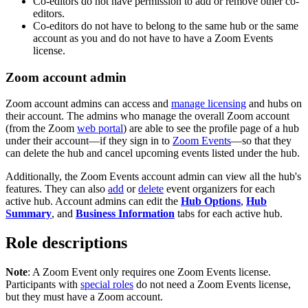
Co-editors do not have permission to add or remove other co-
editors.
Co-editors do not have to belong to the same hub or the same
account as you and do not have to have a Zoom Events
license.
Zoom account admin
Zoom account admins can access and
manage licensing
and hubs on
their account. The admins who manage the overall Zoom account
(from the Zoom
web portal
) are able to see the profile page of a hub
under their account—if they sign in to
Zoom Events
—so that they
can delete the hub and cancel upcoming events listed under the hub.
Additionally, the Zoom Events account admin can view all the hub's
features. They can also
add
or
delete
event organizers for each
active hub. Account admins can edit the
Hub Options
,
Hub
Summary
, and
Business Information
tabs for each active hub.
Role descriptions
Note
: A Zoom Event only requires one Zoom Events license.
Participants with
special roles
do not need a Zoom Events license,
but they must have a Zoom account.