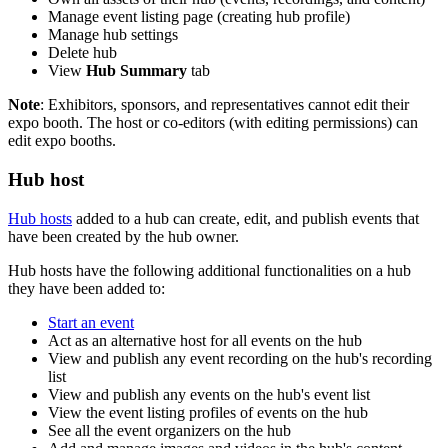
Manage event listing page (creating hub profile)
Manage hub settings
Delete hub
View
Hub Summary
tab
Note
: Exhibitors, sponsors, and representatives cannot edit their
expo booth. The host or co-editors (with editing permissions) can
edit expo booths.
Hub host
Hub hosts
added to a hub can create, edit, and publish events that
have been created by the hub owner.
Hub hosts have the following additional functionalities on a hub
they have been added to:
Start an event
Act as an alternative host for all events on the hub
View and publish any event recording on the hub's recording
list
View and publish any events on the hub's event list
View the event listing profiles of events on the hub
See all the event organizers on the hub