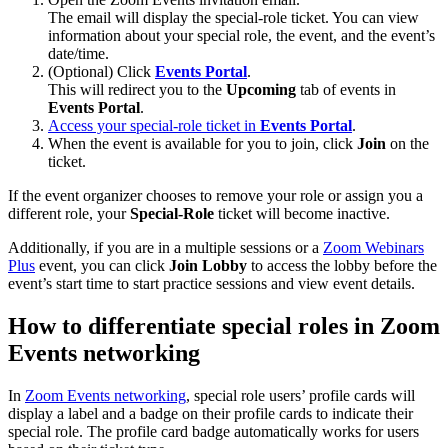
The email will display the special-role ticket. You can view
information about your special role, the event, and the event’s
date/time.
(Optional) Click
Events Portal
.
This will redirect you to the
Upcoming
tab of events in
Events Portal
.
Access your special-role ticket in
Events Portal
.
When the event is available for you to join, click
Join
on the
ticket.
If the event organizer chooses to remove your role or assign you a
different role, your
Special-Role
ticket will become inactive.
Additionally, if you are in a multiple sessions or a
Zoom Webinars
Plus
event, you can click
Join Lobby
to access the lobby before the
event’s start time to start practice sessions and view event details.
How to differentiate special roles in Zoom
Events networking
In
Zoom Events networking
, special role users’ profile cards will
display a label and a badge on their profile cards to indicate their
special role. The profile card badge automatically works for users