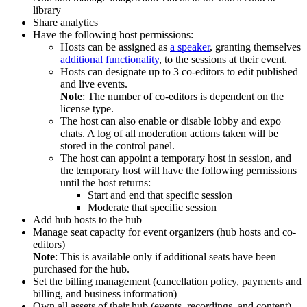
library
Share analytics
Have the following host permissions:
Hosts can be assigned as
a speaker
, granting themselves
additional functionality
, to the sessions at their event.
Hosts can designate up to 3 co-editors to edit published
and live events.
Note
: The number of co-editors is dependent on the
license type.
The host can also enable or disable lobby and expo
chats. A log of all moderation actions taken will be
stored in the control panel.
The host can appoint a temporary host in session, and
the temporary host will have the following permissions
until the host returns:
Start and end that specific session
Moderate that specific session
Add hub hosts to the hub
Manage seat capacity for event organizers (hub hosts and co-
editors)
Note
: This is available only if additional seats have been
purchased for the hub.
Set the billing management (cancellation policy, payments and
billing, and business information)
Own all assets of their hub (events, recordings, and content)