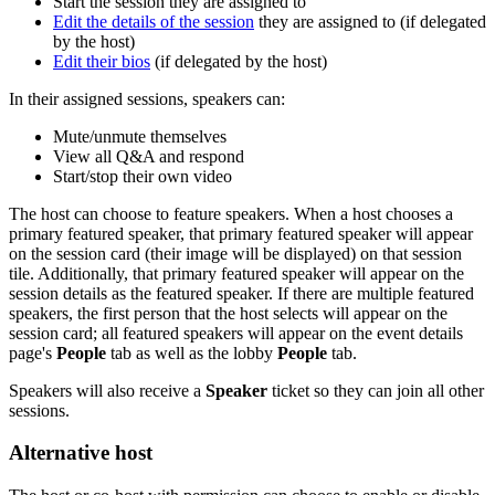
Start the session they are assigned to
Edit the details of the session
they are assigned to (if delegated
by the host)
Edit their bios
(if delegated by the host)
In their assigned sessions, speakers can:
Mute/unmute themselves
View all Q&A and respond
Start/stop their own video
The host can choose to feature speakers. When a host chooses a
primary featured speaker, that primary featured speaker will appear
on the session card (their image will be displayed) on that session
tile. Additionally, that primary featured speaker will appear on the
session details as the featured speaker. If there are multiple featured
speakers, the first person that the host selects will appear on the
session card; all featured speakers will appear on the event details
page's
People
tab as well as the lobby
People
tab.
Speakers will also receive a
Speaker
ticket so they can join all other
sessions.
Alternative host