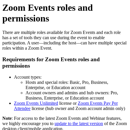
Zoom Events roles and
permissions
There are multiple roles available for Zoom Events and each role
has a set of tools they can use during the event to enable
participation. A user—including the host—can have multiple special
roles within a Zoom Event.
Requirements for Zoom Events roles and
permissions
Account types:
Hosts and special roles: Basic, Pro, Business,
Enterprise, or Education account
Account owners and admins and hub owners: Pro,
Business, Enterprise, or Education account
Zoom Events Unlimited
license or
Zoom Events Pay Per
Attendee
license (hub owner and Zoom account admin only)
Note
: For access to the latest Zoom Events and Webinar features,
we highly encourage you to
update to the latest version
of the Zoom
desktop client/mobile application.