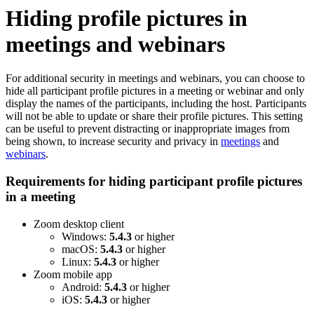
Hiding profile pictures in
meetings and webinars
For additional security in meetings and webinars, you can choose to
hide all participant profile pictures in a meeting or webinar and only
display the names of the participants, including the host. Participants
will not be able to update or share their profile pictures. This setting
can be useful to prevent distracting or inappropriate images from
being shown, to increase security and privacy in
meetings
and
webinars
.
Requirements for hiding participant profile pictures
in a meeting
Zoom desktop client
Windows:
5.4.3
or higher
macOS:
5.4.3
or higher
Linux:
5.4.3
or higher
Zoom mobile app
Android:
5.4.3
or higher
iOS:
5.4.3
or higher