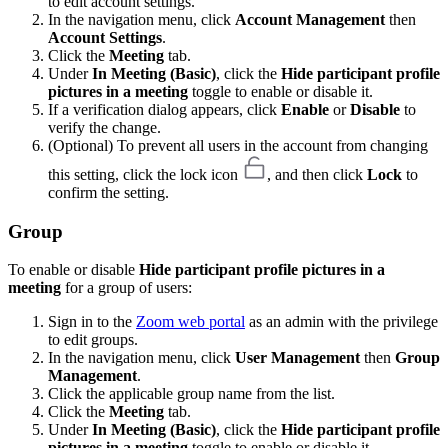
to edit account settings.
In the navigation menu, click
Account Management
then
Account Settings
.
Click the
Meeting
tab.
Under
In Meeting (Basic)
, click the
Hide participant profile
pictures in a meeting
toggle to enable or disable it.
If a verification dialog appears, click
Enable
or
Disable
to
verify the change.
(Optional) To prevent all users in the account from changing
this setting, click the lock icon
, and then click
Lock
to
confirm the setting.
Group
To enable or disable
Hide participant profile pictures in a
meeting
for a group of users:
Sign in to the
Zoom web portal
as an admin with the privilege
to edit groups.
In the navigation menu, click
User Management
then
Group
Management
.
Click the applicable group name from the list.
Click the
Meeting
tab.
Under
In Meeting (Basic)
, click the
Hide participant profile
pictures in a meeting
toggle to enable or disable it.