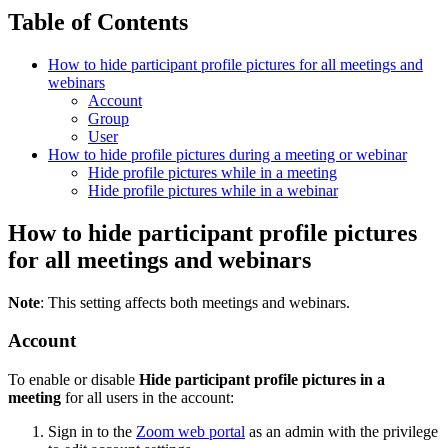
Table of Contents
How to hide participant profile pictures for all meetings and
webinars
Account
Group
User
How to hide profile pictures during a meeting or webinar
Hide profile pictures while in a meeting
Hide profile pictures while in a webinar
How to hide participant profile pictures
for all meetings and webinars
Note
: This setting affects both meetings and webinars.
Account
To enable or disable
Hide participant profile pictures in a
meeting
for all users in the account:
Sign in to the
Zoom web portal
as an admin with the privilege