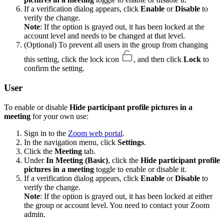
If a verification dialog appears, click
Enable
or
Disable
to
verify the change.
Note
: If the option is grayed out, it has been locked at the
account level and needs to be changed at that level.
(Optional) To prevent all users in the group from changing
this setting, click the lock icon
, and then click
Lock
to
confirm the setting.
User
To enable or disable
Hide participant profile pictures in a
meeting
for your own use:
Sign in to the
Zoom web portal
.
In the navigation menu, click
Settings
.
Click the
Meeting
tab.
Under
In Meeting (Basic)
, click the
Hide participant profile
pictures in a meeting
toggle to enable or disable it.
If a verification dialog appears, click
Enable
or
Disable
to
verify the change.
Note
: If the option is grayed out, it has been locked at either
the group or account level. You need to contact your Zoom
admin.