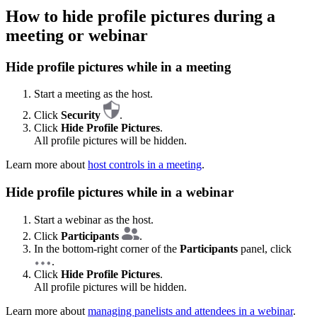
How to hide profile pictures during a
meeting or webinar
Hide profile pictures while in a meeting
Start a meeting as the host.
Click
Security
.
Click
Hide Profile Pictures
.
All profile pictures will be hidden.
Learn more about
host controls in a meeting
.
Hide profile pictures while in a webinar
Start a webinar as the host.
Click
Participants
.
In the bottom-right corner of the
Participants
panel, click
.
Click
Hide Profile Pictures
.
All profile pictures will be hidden.
Learn more about
managing panelists and attendees in a webinar
.