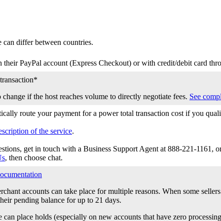
e can differ between countries.
 their PayPal account (Express Checkout) or with credit/debit card th
transaction*
o change if the host reaches volume to directly negotiate fees.
See compl
cally route your payment for a power total transaction cost if you qua
scription of the service
.
estions, get in touch with a Business Support Agent at 888-221-1161, o
Us
, then choose chat.
ocumentation
chant accounts can take place for multiple reasons. When some seller
heir pending balance for up to 21 days.
e can place holds (especially on new accounts that have zero processing