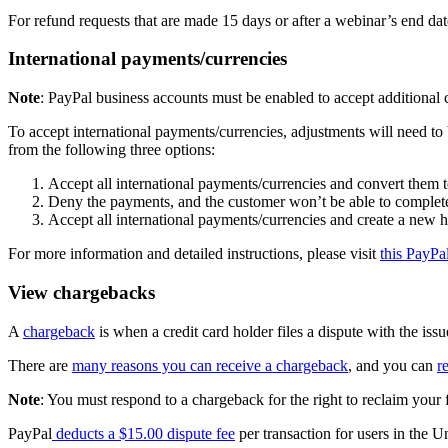
For refund requests that are made 15 days or after a webinar’s end dat
International payments/currencies
Note
: PayPal business accounts must be enabled to accept additional c
To accept international payments/currencies, adjustments will need t
from the following three options:
Accept all international payments/currencies and convert them 
Deny the payments, and the customer won’t be able to complete
Accept all international payments/currencies and create a new h
For more information and detailed instructions, please visit
this PayPa
View chargebacks
A
chargeback
is when a credit card holder files a dispute with the issue
There are
many reasons you can receive a chargeback
, and you can
r
Note
: You must respond to a chargeback for the right to reclaim your 
PayPal
deducts a $15.00 dispute fee
per transaction for users in the U