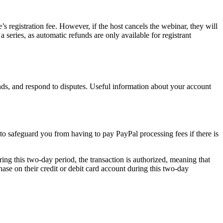
’s registration fee. However, if the host cancels the webinar, they will
 a series, as automatic refunds are only available for registrant
s, and respond to disputes. Useful information about your account
s to safeguard you from having to pay PayPal processing fees if there is
ring this two-day period, the transaction is authorized, meaning that
hase on their credit or debit card account during this two-day