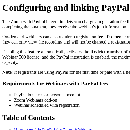
Configuring and linking PayPa
The Zoom with PayPal integration lets you charge a registration fee f
completing the payment, they receive the webinar's join information.
On-demand webinars can also require a registration fee. If someone regi
they can only view the recording and will not be charged a registratio
Enabling this feature automatically activates the
Restrict number of r
Webinar 500 license, and the PayPal integration is enabled, the maxi
capacity.
Note
: If registrants are using PayPal for the first time or paid with
Requirements for Webinars with PayPal fees
PayPal business or personal account
Zoom Webinars add-on
Webinar scheduled with registration
Table of Contents
How to enable PayPal for Zoom Webinars