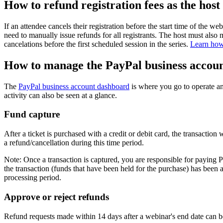
How to refund registration fees as the host
If an attendee cancels their registration before the start time of the w
need to manually issue refunds for all registrants. The host must also ma
cancelations before the first scheduled session in the series.
Learn how 
How to manage the PayPal business accou
The
PayPal business account dashboard
is where you go to operate a
activity can also be seen at a glance.
Fund capture
After a ticket is purchased with a credit or debit card, the transactio
a refund/cancellation during this time period.
Note: Once a transaction is captured, you are responsible for paying 
the transaction (funds that have been held for the purchase) has been 
processing period.
Approve or reject refunds
Refund requests made within 14 days after a webinar's end date can 