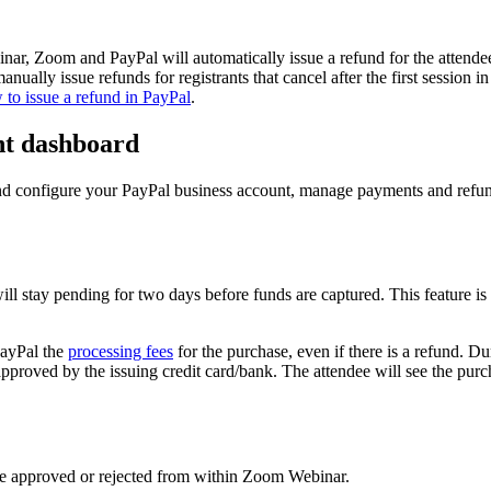
ebinar, Zoom and PayPal will automatically issue a refund for the attendee
nually issue refunds for registrants that cancel after the first session in
to issue a refund in PayPal
.
nt dashboard
nd configure your PayPal business account, manage payments and refund
n will stay pending for two days before funds are captured. This feature i
PayPal the
processing fees
for the purchase, even if there is a refund. Du
approved by the issuing credit card/bank. The attendee will see the purc
be approved or rejected from within Zoom Webinar.