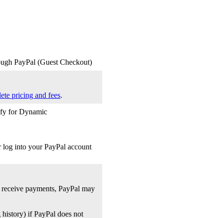
rough PayPal (Guest Checkout)
ete pricing and fees
.
lify for Dynamic
r log into your PayPal account
s receive payments, PayPal may
 history) if PayPal does not