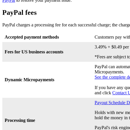
PayPal
to resolve your payment issue.
PayPal fees
PayPal charges a processing fee for each successful charge; the charg
Accepted payment methods
Customers pay with
3.49% + $0.49 per 
Fees for US business accounts
*Fees are subject t
PayPal can automati
Micropayments.
See the complete de
Dynamic Micropayments
If you have any qu
and click
Contact 
Payout Schedule D
Holds with new mer
hold the money in t
Processing time
PayPal's risk engin