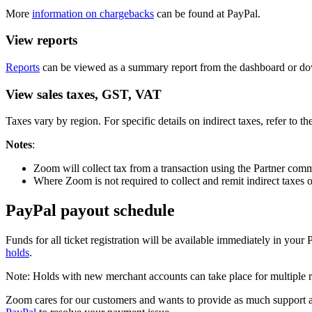
More
information on chargebacks
can be found at PayPal.
View reports
Reports
can be viewed as a summary report from the dashboard or down
View sales taxes, GST, VAT
Taxes vary by region. For specific details on indirect taxes, refer to th
Notes
:
Zoom will collect tax from a transaction using the Partner com
Where Zoom is not required to collect and remit indirect taxes o
PayPal payout schedule
Funds for all ticket registration will be available immediately in you
holds
.
Note: Holds with new merchant accounts can take place for multiple r
Zoom cares for our customers and wants to provide as much support as 