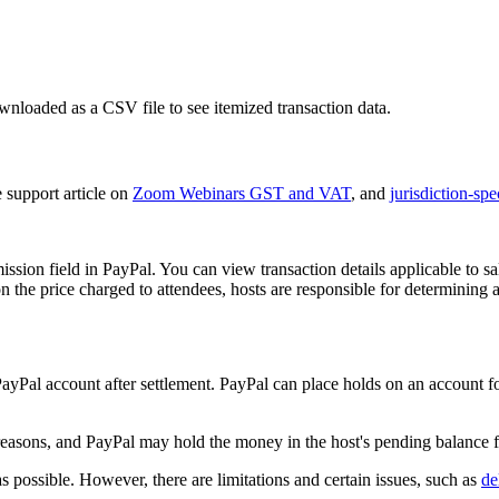
loaded as a CSV file to see itemized transaction data.
e support article on
Zoom Webinars GST and VAT
, and
jurisdiction-spe
mission field in PayPal. You can view transaction details applicable to
n the price charged to attendees, hosts are responsible for determining a
r PayPal account after settlement. PayPal can place holds on an account
easons, and PayPal may hold the money in the host's pending balance f
possible. However, there are limitations and certain issues, such as
de