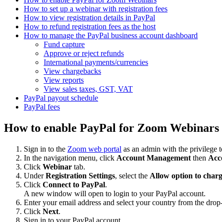
How to set up a webinar with registration fees
How to view registration details in PayPal
How to refund registration fees as the host
How to manage the PayPal business account dashboard
Fund capture
Approve or reject refunds
International payments/currencies
View chargebacks
View reports
View sales taxes, GST, VAT
PayPal payout schedule
PayPal fees
How to enable PayPal for Zoom Webinars
Sign in to the
Zoom web portal
as an admin with the privilege to
In the navigation menu, click
Account Management
then
Acc
Click
Webinar
tab.
Under
Registration Settings
, select the
Allow option to charg
Click
Connect to PayPal
.
A new window will open to login to your PayPal account.
Enter your email address and select your country from the dr
Click
Next
.
Sign in to your PayPal account.