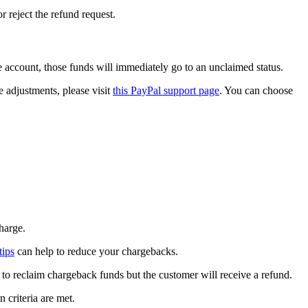
 reject the refund request.
he account, those funds will immediately go to an unclaimed status.
 adjustments, please visit
this PayPal support page
. You can choose
charge.
tips
can help to reduce your chargebacks.
t to reclaim chargeback funds but the customer will receive a refund.
 criteria are met.