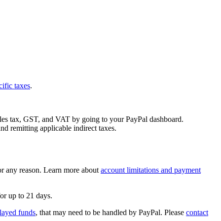
cific taxes
.
 sales tax, GST, and VAT by going to your PayPal dashboard.
nd remitting applicable indirect taxes.
 for any reason. Learn more about
account limitations and payment
or up to 21 days.
layed funds
, that may need to be handled by PayPal. Please
contact