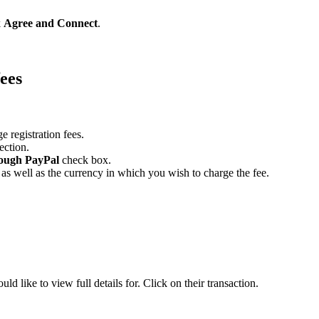
k
Agree and Connect
.
fees
 registration fees.
ection.
hrough PayPal
check box.
 as well as the currency in which you wish to charge the fee.
uld like to view full details for. Click on their transaction.