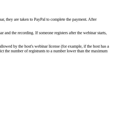
ar, they are taken to PayPal to complete the payment. After
r and the recording. If someone registers after the webinar starts,
llowed by the host's webinar license (for example, if the host has a
rict the number of registrants to a number lower than the maximum