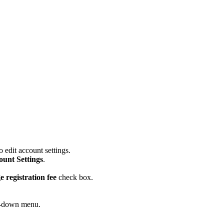
 edit account settings.
ount Settings
.
e registration fee
check box.
op-down menu.