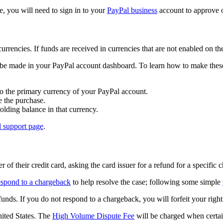
e, you will need to sign in to your
PayPal business
account to approve or
urrencies. If funds are received in currencies that are not enabled on t
o be made in your PayPal account dashboard. To learn how to make these
to the primary currency of your PayPal account.
 the purchase.
olding balance in that currency.
l support page
.
r of their credit card, asking the card issuer for a refund for a specific 
espond to a chargeback
to help resolve the case; following some simple
funds. If you do not respond to a chargeback, you will forfeit your righ
nited States. The
High Volume Dispute Fee
will be charged when certain