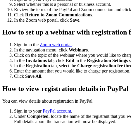
Select whether this is a personal or business account.
Review the terms of the PayPal and Zoom connection and clic
Click
Return to Zoom Communications
.
In the Zoom web portal, click
Save
.
How to set up a webinar with registration 
Sign in to the
Zoom web portal
.
In the navigation menu, click
Webinars
.
Click on the topic of the webinar where you would like to charge
In the
Invitations
tab, click
Edit
in the
Registration Settings
s
In the
Registration
tab, select the
Charge registration fee t
Enter the amount that you would like to charge per registration,
Click
Save All
.
How to view registration details in PayPal
You can view details about registration in PayPal.
Sign in to your
PayPal account
.
Under
Completed
, locate the name of the registrant that you wo
Full details about the transaction will now be displayed.