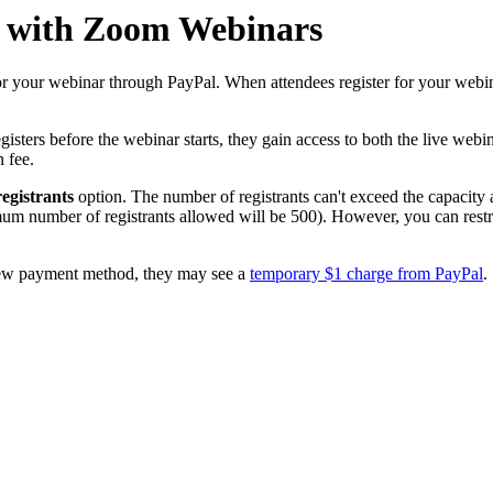
l with Zoom Webinars
or your webinar through PayPal. When attendees register for your webin
sters before the webinar starts, they gain access to both the live webina
n fee.
egistrants
option. The number of registrants can't exceed the capacity a
mum number of registrants allowed will be 500). However, you can rest
 a new payment method, they may see a
temporary $1 charge from PayPal
.