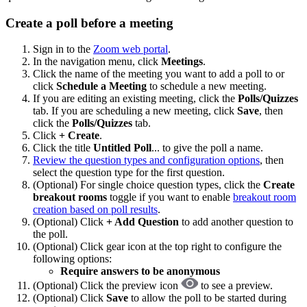
Create a poll before a meeting
Sign in to the
Zoom web portal
.
In the navigation menu, click
Meetings
.
Click the name of the meeting you want to add a poll to or
click
Schedule a Meeting
to schedule a new meeting.
If you are editing an existing meeting, click the
Polls/Quizzes
tab. If you are scheduling a new meeting, click
Save
, then
click the
Polls/Quizzes
tab.
Click
+ Create
.
Click the title
Untitled Poll
... to give the poll a name.
Review the question types and configuration options
, then
select the question type for the first question.
(Optional) For single choice question types, click the
Create
breakout rooms
toggle if you want to enable
breakout room
creation based on poll results
.
(Optional) Click
+ Add Question
to add another question to
the poll.
(Optional) Click gear icon at the top right to configure the
following options:
Require answers to be anonymous
(Optional) Click the preview icon
to see a preview.
(Optional) Click
Save
to allow the poll to be started during