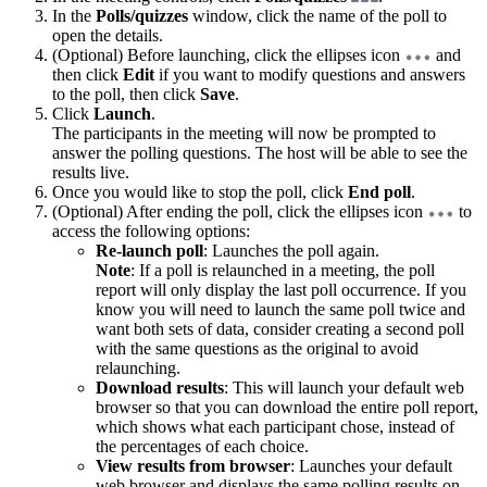
In the
Polls/quizzes
window, click the name of the poll to
open the details.
(Optional) Before launching, click the ellipses icon
and
then click
Edit
if you want to modify questions and answers
to the poll, then click
Save
.
Click
Launch
.
The participants in the meeting will now be prompted to
answer the polling questions. The host will be able to see the
results live.
Once you would like to stop the poll, click
End poll
.
(Optional) After ending the poll, click the ellipses icon
to
access the following options:
Re-launch poll
: Launches the poll again.
Note
: If a poll is relaunched in a meeting, the poll
report will only display the last poll occurrence. If you
know you will need to launch the same poll twice and
want both sets of data, consider creating a second poll
with the same questions as the original to avoid
relaunching.
Download results
: This will launch your default web
browser so that you can download the entire poll report,
which shows what each participant chose, instead of
the percentages of each choice.
View results from browser
: Launches your default
web browser and displays the same polling results on