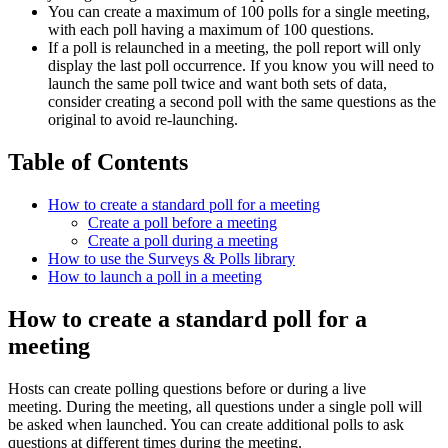
You can create a maximum of 100 polls for a single meeting,
with each poll having a maximum of 100 questions.
If a poll is relaunched in a meeting, the poll report will only
display the last poll occurrence. If you know you will need to
launch the same poll twice and want both sets of data,
consider creating a second poll with the same questions as the
original to avoid re-launching.
Table of Contents
How to create a standard poll for a meeting
Create a poll before a meeting
Create a poll during a meeting
How to use the Surveys & Polls library
How to launch a poll in a meeting
How to create a standard poll for a
meeting
Hosts can create polling questions before or during a live
meeting. During the meeting, all questions under a single poll will
be asked when launched. You can create additional polls to ask
questions at different times during the meeting.