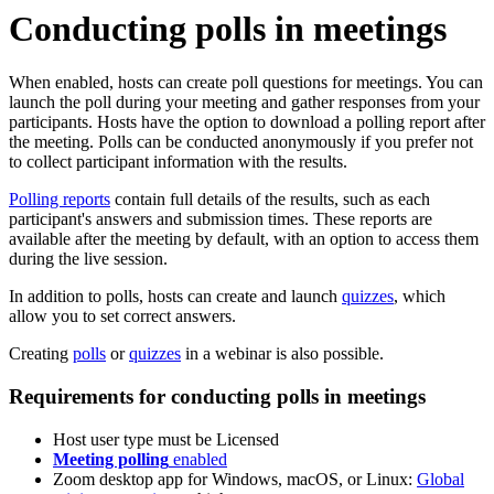
Conducting polls in meetings
When enabled, hosts can create poll questions for meetings. You can
launch the poll during your meeting and gather responses from your
participants. Hosts have the option to download a polling report after
the meeting. Polls can be conducted anonymously if you prefer not
to collect participant information with the results.
Polling reports
contain full details of the results, such as each
participant's answers and submission times. These reports are
available after the meeting by default, with an option to access them
during the live session.
In addition to polls, hosts can create and launch
quizzes
, which
allow you to set correct answers.
Creating
polls
or
quizzes
in a webinar is also possible.
Requirements for conducting polls in meetings
Host user type must be Licensed
Meeting polling
enabled
Zoom desktop app for Windows, macOS, or Linux:
Global