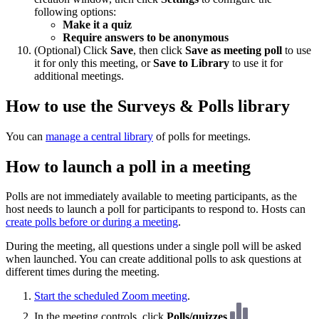
following options:
Make it a quiz
Require answers to be anonymous
(Optional) Click
Save
, then click
Save as meeting poll
to use
it for only this meeting, or
Save to Library
to use it for
additional meetings.
How to use the Surveys & Polls library
You can
manage a central library
of polls for meetings.
How to launch a poll in a meeting
Polls are not immediately available to meeting participants, as the
host needs to launch a poll for participants to respond to. Hosts can
create polls before or during a meeting
.
During the meeting, all questions under a single poll will be asked
when launched. You can create additional polls to ask questions at
different times during the meeting.
Start the scheduled Zoom meeting
.
In the meeting controls, click
Polls/quizzes
.