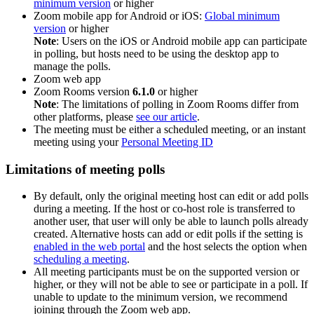
minimum version
or higher
Zoom mobile app for Android or iOS:
Global minimum
version
or higher
Note
: Users on the iOS or Android mobile app can participate
in polling, but hosts need to be using the desktop app to
manage the polls.
Zoom web app
Zoom Rooms version
6.1.0
or higher
Note
: The limitations of polling in Zoom Rooms differ from
other platforms, please
see our article
.
The meeting must be either a scheduled meeting, or an instant
meeting using your
Personal Meeting ID
Limitations of meeting polls
By default, only the original meeting host can edit or add polls
during a meeting. If the host or co-host role is transferred to
another user, that user will only be able to launch polls already
created. Alternative hosts can add or edit polls if the setting is
enabled in the web portal
and the host selects the option when
scheduling a meeting
.
All meeting participants must be on the supported version or
higher, or they will not be able to see or participate in a poll. If
unable to update to the minimum version, we recommend
joining through the Zoom web app.