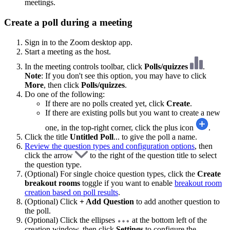
meetings.
Create a poll during a meeting
Sign in to the Zoom desktop app.
Start a meeting as the host.
In the meeting controls toolbar, click
Polls/quizzes
.
Note
: If you don't see this option, you may have to click
More
, then click
Polls/quizzes
.
Do one of the following:
If there are no polls created yet, click
Create
.
If there are existing polls but you want to create a new
one, in the top-right corner, click the plus icon
.
Click the title
Untitled Poll
... to give the poll a name.
Review the question types and configuration options
, then
click the arrow
to the right of the question title to select
the question type.
(Optional) For single choice question types, click the
Create
breakout rooms
toggle if you want to enable
breakout room
creation based on poll results
.
(Optional) Click
+ Add Question
to add another question to
the poll.
(Optional) Click the ellipses
at the bottom left of the
creation window, then click
Settings
to configure the