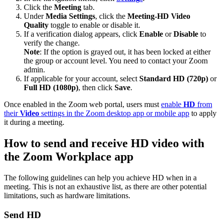
Click the
Meeting
tab.
Under
Media Settings
, click the
Meeting-HD Video
Quality
toggle to enable or disable it.
If a verification dialog appears, click
Enable
or
Disable
to
verify the change.
Note
: If the option is grayed out, it has been locked at either
the group or account level. You need to contact your Zoom
admin.
If applicable for your account, select
Standard HD (720p)
or
Full HD (1080p)
, then click
Save
.
Once enabled in the Zoom web portal, users must
enable
HD
from
their
Video
settings in the Zoom desktop app or mobile app
to apply
it during a meeting.
How to send and receive HD video with
the Zoom Workplace app
The following guidelines can help you achieve HD when in a
meeting. This is not an exhaustive list, as there are other potential
limitations, such as hardware limitations.
Send HD