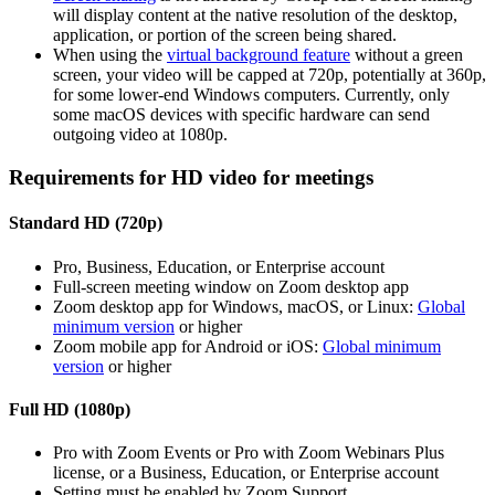
will display content at the native resolution of the desktop,
application, or portion of the screen being shared.
When using the
virtual background feature
without a green
screen, your video will be capped at 720p, potentially at 360p,
for some lower-end Windows computers. Currently, only
some macOS devices with specific hardware can send
outgoing video at 1080p.
Requirements for HD video for meetings
Standard HD (720p)
Pro, Business, Education, or Enterprise account
Full-screen meeting window on Zoom desktop app
Zoom desktop app for Windows, macOS, or Linux:
Global
minimum version
or higher
Zoom mobile app for Android or iOS:
Global minimum
version
or higher
Full HD (1080p)
Pro with Zoom Events or Pro with Zoom Webinars Plus
license, or a Business, Education, or Enterprise account
Setting must be enabled by Zoom Support