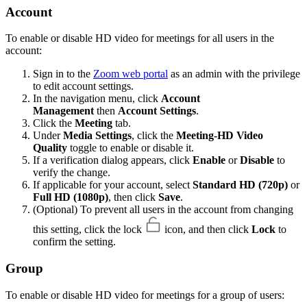
Account
To enable or disable HD video for meetings for all users in the
account:
Sign in to the
Zoom web portal
as an admin with the privilege
to edit account settings.
In the navigation menu, click
Account
Management
then
Account Settings
.
Click the
Meeting
tab.
Under
Media Settings
, click the
Meeting-HD Video
Quality
toggle to enable or disable it.
If a verification dialog appears, click
Enable
or
Disable
to
verify the change.
If applicable for your account, select
Standard HD (720p)
or
Full HD (1080p)
, then click
Save
.
(Optional) To prevent all users in the account from changing
this setting, click the lock
icon, and then click
Lock
to
confirm the setting.
Group
To enable or disable HD video for meetings for a group of users: