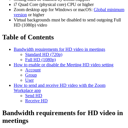
i7 Quad Core (physical core) CPU or higher
Zoom desktop app for Windows or macOS:
Global minimum
version
or higher
Virtual backgrounds must be disabled to send outgoing Full
HD (1080p) video
Table of Contents
Bandwidth requirements for HD video in meetings
Standard HD (720p)
Full HD (1080p)
How to enable or disable the Meeting HD video setting
Account
Group
User
How to send and receive HD video with the Zoom
Workplace app
Send HD
Receive HD
Bandwidth requirements for HD video in
meetings