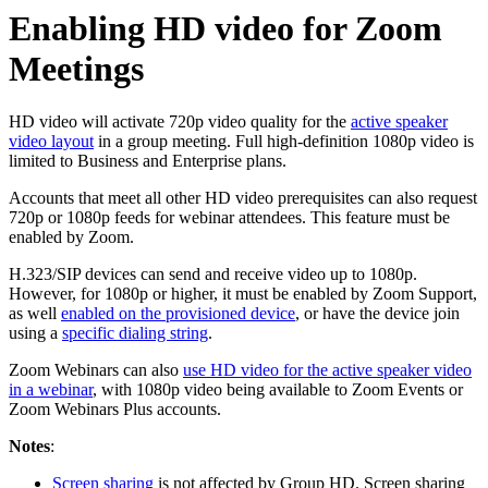
Enabling HD video for Zoom
Meetings
HD video will activate 720p video quality for the
active speaker
video layout
in a group meeting. Full high-definition 1080p video is
limited to Business and Enterprise plans.
Accounts that meet all other HD video prerequisites can also request
720p or 1080p feeds for webinar attendees. This feature must be
enabled by Zoom.
H.323/SIP devices can send and receive video up to 1080p.
However, for 1080p or higher, it must be enabled by Zoom Support,
as well
enabled on the provisioned device
, or have the device join
using a
specific dialing string
.
Zoom Webinars can also
use HD video for the active speaker video
in a webinar
, with 1080p video being available to Zoom Events or
Zoom Webinars Plus accounts.
Notes
:
Screen sharing
is not affected by Group HD. Screen sharing