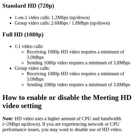
Standard HD (720p)
1-on-1 video calls: 1.2Mbps (up/down)
Group video calls: 2.6Mbps / 1.8Mbps (up/down)
Full HD (1080p)
1:1 video calls:
Receiving 1080p HD video requires a minimum of
3.0Mbps
Sending 1080p video requires a minimum of 3.8Mbps
Group video calls:
Receiving 1080p HD video requires a minimum of
3.0Mbps
Sending 1080p video requires a minimum of 3.8Mbps
How to enable or disable the Meeting HD
video setting
Note
: HD video uses a higher amount of CPU and bandwidth
(~2Mbps up/down). If you are experiencing network or CPU
performance issues, you may want to disable use of HD video.