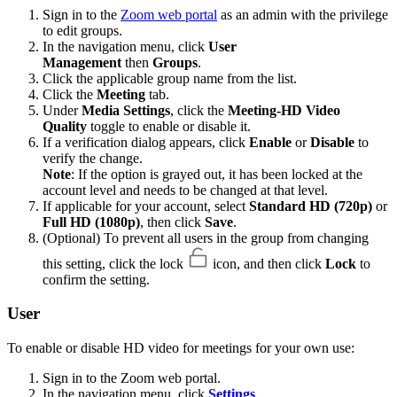
Sign in to the
Zoom web portal
as an admin with the privilege
to edit groups.
In the navigation menu, click
User
Management
then
Groups
.
Click the applicable group name from the list.
Click the
Meeting
tab.
Under
Media Settings
, click the
Meeting-HD Video
Quality
toggle to enable or disable it.
If a verification dialog appears, click
Enable
or
Disable
to
verify the change.
Note
: If the option is grayed out, it has been locked at the
account level and needs to be changed at that level.
If applicable for your account, select
Standard HD (720p)
or
Full HD (1080p)
, then click
Save
.
(Optional) To prevent all users in the group from changing
this setting, click the lock
icon, and then click
Lock
to
confirm the setting.
User
To enable or disable HD video for meetings for your own use:
Sign in to the Zoom web portal.
In the navigation menu, click
Settings
.