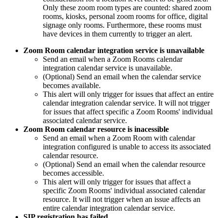
Only these zoom room types are counted: shared zoom
rooms, kiosks, personal zoom rooms for office, digital
signage only rooms. Furthermore, these rooms must
have devices in them currently to trigger an alert.
Zoom Room calendar integration service is unavailable
Send an email when a Zoom Rooms calendar
integration calendar service is unavailable.
(Optional) Send an email when the calendar service
becomes available.
This alert will only trigger for issues that affect an entire
calendar integration calendar service. It will not trigger
for issues that affect specific a Zoom Rooms' individual
associated calendar service.
Zoom Room calendar resource is inacessible
Send an email when a Zoom Room with calendar
integration configured is unable to access its associated
calendar resource.
(Optional) Send an email when the calendar resource
becomes accessible.
This alert will only trigger for issues that affect a
specific Zoom Rooms' individual associated calendar
resource. It will not trigger when an issue affects an
entire calendar integration calendar service.
SIP registration has failed