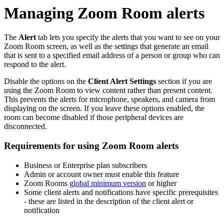
Managing Zoom Room alerts
The
Alert
tab lets you specify the alerts that you want to see on your
Zoom Room screen, as well as the settings that generate an email
that is sent to a specified email address of a person or group who can
respond to the alert.
Disable the options on the
Client Alert Settings
section if you are
using the Zoom Room to view content rather than present content.
This prevents the alerts for microphone, speakers, and camera from
displaying on the screen. If you leave these options enabled, the
room can become disabled if those peripheral devices are
disconnected.
Requirements for using Zoom Room alerts
Business or Enterprise plan subscribers
Admin or account owner must enable this feature
Zoom Rooms
global minimum version
or higher
Some client alerts and notifications have specific prerequisites
- these are listed in the description of the client alert or
notification