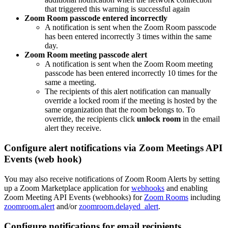
that triggered this warning is successful again
Zoom Room passcode entered incorrectly
A notification is sent when the Zoom Room passcode
has been entered incorrectly 3 times within the same
day.
Zoom Room meeting passcode alert
A notification is sent when the Zoom Room meeting
passcode has been entered incorrectly 10 times for the
same a meeting.
The recipients of this alert notification can manually
override a locked room if the meeting is hosted by the
same organization that the room belongs to. To
override, the recipients click
unlock room
in the email
alert they receive.
Configure alert notifications via Zoom Meetings API
Events (web hook)
You may also receive notifications of Zoom Room Alerts by setting
up a Zoom Marketplace application for
webhooks
and enabling
Zoom Meeting API Events (webhooks) for
Zoom Rooms
including
zoomroom.alert
and/or
zoomroom.delayed_alert
.
Configure notifications for email recipients