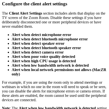
Configure the client alert settings
The
Client Alert Settings
section includes alerts that display on the
TV screen of the Zoom Room. Disable these settings if you have
deliberately disconnected one or more peripheral devices or have
never enabled them.
Alert when detect microphone error
Alert when detect bluetooth microphone error
Alert when detect speaker error
Alert when detect bluetooth speaker error
Alert when detect camera error
Alert when poor voice quality detected
Alert when high CPU usage is detected
Alert when low bandwidth network is detected
Alert when local network permissions not allows (MacZR
only)
For example, if you are using the room only to attend meetings or
webinars in which no one in the room will need to speak or be seen,
you can disable the alerts for microphone errors or camera errors. If
these alerts are enabled, the room cannot be used until the peripheral
devices are connected.
Note
: The
Alert when low bandwidth network is detected
setting