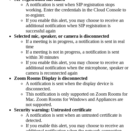
A notification is sent when SIP registration stops
working. Enter the credentials in the Cloud Console to
re-register.
If you enable this alert, you may choose to receive an
additional notification when SIP registration is
successful again
Selected mic, speaker, or camera is disconnected
If a meeting is in progress, a notification is sent in real
time
If a meeting is not in progress, a notification is sent
within 30 minutes
If you enable this alert, you may choose to receive an
additional notification when the microphone, speaker or
camera is reconnected again
Zoom Rooms Display is disconnected
A notification is sent when the display device is
disconnected.
This notification is only supported on Zoom Rooms for
Mac. Zoom Rooms for Windows and Appliances are
not supported.
Security warning: Untrusted certificate
A notification is sent when an untrusted certificate is
detected.
If you enable this alert, you may choose to receive an
additional notification when the network connection