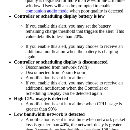
quality is degraded for more than 80% of the 4-minute
window. Users will also be prompted to enable
companion audio mode
when poor quality is detected.
Controller or scheduling display battery is low
If you enable this alert, you may set the battery
remaining charge threshold that triggers the alert. This
value defaults to less than 20%.
If you enable this alert, you may choose to receive an
additional notification when the battery is charging
again
Controller or scheduling display is disconnected
Disconnected from network (Wifi)
Disconnected from Zoom Room
A notification is sent in real time
If you enable this alert, you may choose to receive an
additional notification when the Controller or
Scheduling Display can be detected again
High CPU usage is detected
A notification is sent in real time when CPU usage is
greater than 90%
Low bandwidth network is detected
A notification is sent in real time when network packet
loss is greater than 40%, the network delay is greater
than 2 seconds, or bandwidth is less than 128 kbps