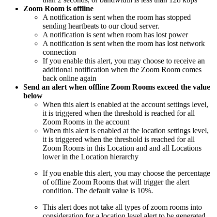
Zoom Room is offline
A notification is sent when the room has stopped
sending heartbeats to our cloud server.
A notification is sent when room has lost power
A notification is sent when the room has lost network
connection
If you enable this alert, you may choose to receive an
additional notification when the Zoom Room comes
back online again
Send an alert when offline Zoom Rooms exceed the value
below
When this alert is enabled at the account settings level,
it is triggered when the threshold is reached for all
Zoom Rooms in the account
When this alert is enabled at the location settings level,
it is triggered when the threshold is reached for all
Zoom Rooms in this Location and and all Locations
lower in the Location hierarchy
If you enable this alert, you may choose the percentage
of offline Zoom Rooms that will trigger the alert
condition. The default value is 10%.
This alert does not take all types of zoom rooms into
consideration for a location level alert to be generated.