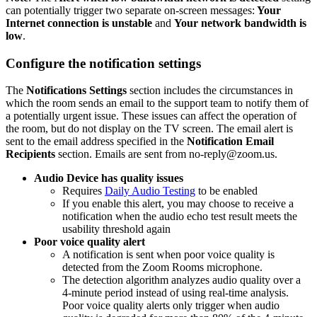
can potentially trigger two separate on-screen messages:
Your
Internet connection is unstable
and
Your network bandwidth is
low
.
Configure the notification settings
The
Notifications Settings
section includes the circumstances in
which the room sends an email to the support team to notify them of
a potentially urgent issue. These issues can affect the operation of
the room, but do not display on the TV screen. The email alert is
sent to the email address specified in the
Notification Email
Recipients
section. Emails are sent from no-reply@zoom.us.
Audio Device has quality issues
Requires
Daily Audio Testing
to be enabled
If you enable this alert, you may choose to receive a
notification when the audio echo test result meets the
usability threshold again
Poor voice quality alert
A notification is sent when poor voice quality is
detected from the Zoom Rooms microphone.
The detection algorithm analyzes audio quality over a
4-minute period instead of using real-time analysis.
Poor voice quality alerts only trigger when audio