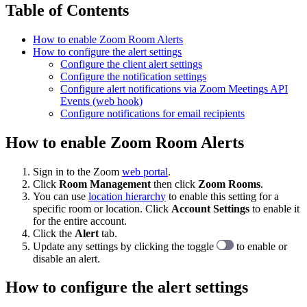
Table of Contents
How to enable Zoom Room Alerts
How to configure the alert settings
Configure the client alert settings
Configure the notification settings
Configure alert notifications via Zoom Meetings API
Events (web hook)
Configure notifications for email recipients
How to enable Zoom Room Alerts
Sign in to the Zoom
web portal
.
Click
Room Management
then click
Zoom Rooms
.
You can use
location hierarchy
to enable this setting for a
specific room or location. Click
Account Settings
to enable it
for the entire account.
Click the
Alert
tab.
Update any settings by clicking the toggle
to enable or
disable an alert.
How to configure the alert settings