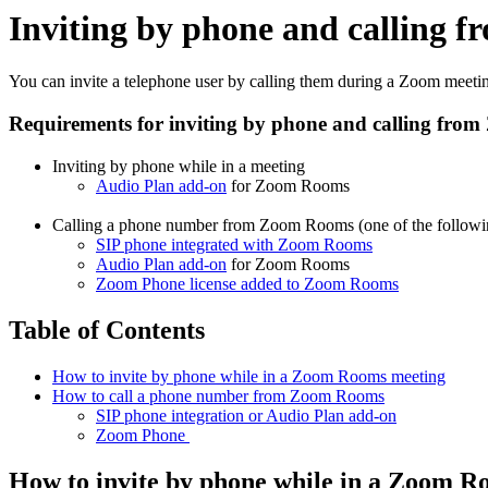
Inviting by phone and calling
You can invite a telephone user by calling them during a Zoom meeti
Requirements for inviting by phone and calling fr
Inviting by phone while in a meeting
Audio Plan add-on
for Zoom Rooms
Calling a phone number from Zoom Rooms (one of the followin
SIP phone integrated with Zoom Rooms
Audio Plan add-on
for Zoom Rooms
Zoom Phone license added to Zoom Rooms
Table of Contents
How to invite by phone while in a Zoom Rooms meeting
How to call a phone number from Zoom Rooms
SIP phone integration or Audio Plan add-on
Zoom Phone
How to invite by phone while in a Zoom R