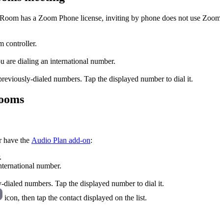
 Room has a Zoom Phone license, inviting by phone does not use Zoom
controller.
ou are dialing an international number.
reviously-dialed numbers. Tap the displayed number to dial it.
Rooms
r have the
Audio Plan add-on
:
.
international number.
y-dialed numbers. Tap the displayed number to dial it.
icon, then tap the contact displayed on the list.