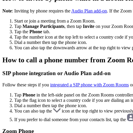
Note
: Inviting by phone requires the
Audio Plan add-on
. If the Zoom
Start or join a meeting from a Zoom Room.
Tap
Manage Participants
, then tap
Invite
on your Zoom Room 
Tap the
Phone
tab.
Tap the number icon at the top left to select a country code if y
Dial a number then tap the phone icon.
You can also tap the downwards arrow at the top right to view p
How to call a phone number from Zoom 
SIP phone integration or Audio Plan add-on
Follow these steps if you
integrated a SIP phone with Zoom Rooms
o
Tap
Phone
in the left-side panel on the Zoom Rooms controller
Tap the flag icon to select a country code if you are dialing an 
Dial a number then tap the phone icon.
You can also tap the
icon at the top right to view previousl
If you prefer to dial someone from your contacts list, tap the
Zoom Phone