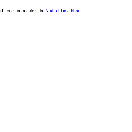
 Phone and requires the
Audio Plan add-on
.