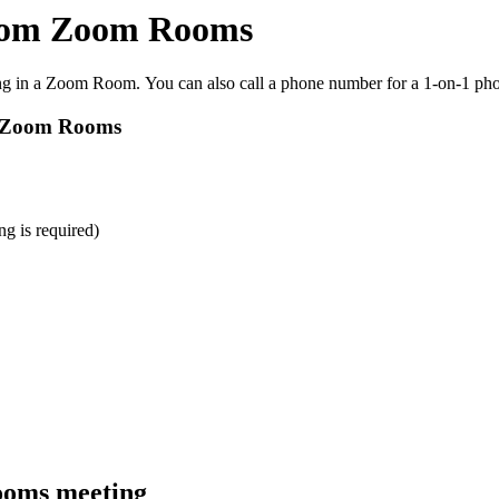
 from Zoom Rooms
ng in a Zoom Room. You can also call a phone number for a 1-on-1 phon
om Zoom Rooms
g is required)
ooms meeting