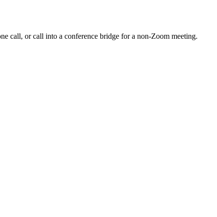
e call, or call into a conference bridge for a non-Zoom meeting.