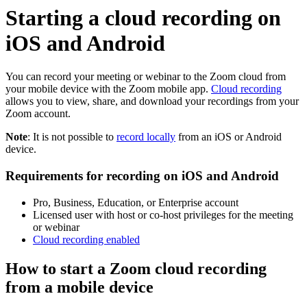
Starting a cloud recording on
iOS and Android
You can record your meeting or webinar to the Zoom cloud from
your mobile device with the Zoom mobile app.
Cloud recording
allows you to view, share, and download your recordings from your
Zoom account.
Note
: It is not possible to
record locally
from an iOS or Android
device.
Requirements for recording on iOS and Android
Pro, Business, Education, or Enterprise account
Licensed user with host or co-host privileges for the meeting
or webinar
Cloud recording enabled
How to start a Zoom cloud recording
from a mobile device