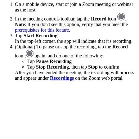
On a mobile device, start or join a Zoom meeting or webinar
as the host.
In the meeting controls toolbar, tap the
Record
icon
.
Note
: If you don't see this option, verify that you meet the
prerequisites for this feature
.
Tap
Start Recording
.
In the top-left corner, the app will indicate that it's recording.
(Optional) To pause or stop the recording, tap the
Record
icon ;
again, and do one of the following:
Tap
Pause Recording
Tap
Stop Recording
, then tap
Stop
to confirm
After you have ended the meeting, the recording will process
and appear under
Recordings
on the Zoom web portal.