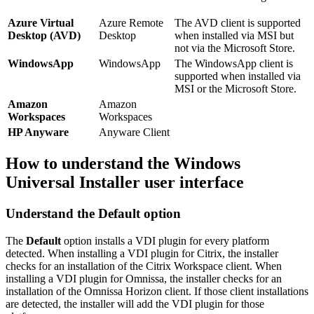
Azure Virtual
Azure Remote
The AVD client is supported
Desktop (AVD)
Desktop
when installed via MSI but
not via the Microsoft Store.
WindowsApp
WindowsApp
The WindowsApp client is
supported when installed via
MSI or the Microsoft Store.
Amazon
Amazon
Workspaces
Workspaces
HP Anyware
Anyware Client
How to understand the Windows
Universal Installer user interface
Understand the Default option
The
Default
option installs a VDI plugin for every platform
detected. When installing a VDI plugin for Citrix, the installer
checks for an installation of the Citrix Workspace client. When
installing a VDI plugin for Omnissa, the installer checks for an
installation of the Omnissa Horizon client. If those client installations
are detected, the installer will add the VDI plugin for those