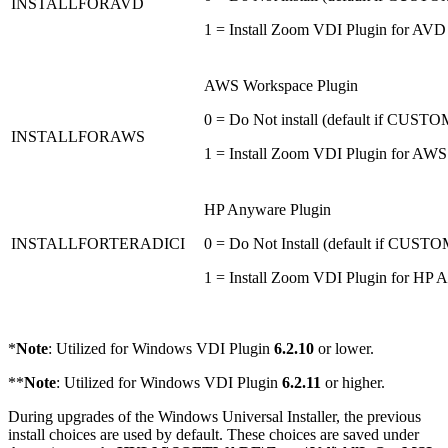
INSTALLFORAVD
1 = Install Zoom VDI Plugin for AVD
AWS Workspace Plugin
0 = Do Not install (default if CU
INSTALLFORAWS
1 = Install Zoom VDI Plugin for AWS
HP Anyware Plugin
INSTALLFORTERADICI
0 = Do Not Install (default if CU
1 = Install Zoom VDI Plugin for HP 
*
Note
: Utilized for Windows VDI Plugin
6.2.10
or lower.
**
Note
: Utilized for Windows VDI Plugin
6.2.11
or higher.
During upgrades of the Windows Universal Installer, the previous
install choices are used by default. These choices are saved under