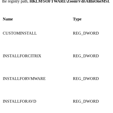
the registry path,
HKLM\SOFTWARE\Zoom\Vdi\AllInOneMSI
.
Name
Type
CUSTOMINSTALL
REG_DWORD
INSTALLFORCITRIX
REG_DWORD
INSTALLFORVMWARE
REG_DWORD
INSTALLFORAVD
REG_DWORD