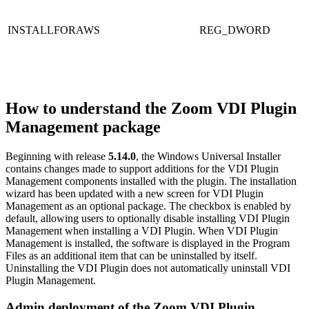
INSTALLFORAWS
REG_DWORD
How to understand the Zoom VDI Plugin
Management package
Beginning with release
5.14.0
, the Windows Universal Installer
contains changes made to support additions for the VDI Plugin
Management components installed with the plugin. The installation
wizard has been updated with a new screen for VDI Plugin
Management as an optional package. The checkbox is enabled by
default, allowing users to optionally disable installing VDI Plugin
Management when installing a VDI Plugin. When VDI Plugin
Management is installed, the software is displayed in the Program
Files as an additional item that can be uninstalled by itself.
Uninstalling the VDI Plugin does not automatically uninstall VDI
Plugin Management.
Admin deployment of the Zoom VDI Plugin