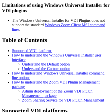
Limitations of using Windows Universal Installer for
VDI plugins
The Windows Universal Installer for VDI Plugins does not
support the standard
Windows Zoom Client MSI command
lines
.
Table of Contents
Supported VDI platforms
How to understand the Windows Universal Installer user
interface
Understand the Default option
Understand the Custom option
How to understand Windows Universal Installer command
line options
How to understand the Zoom VDI Plugin Management
package
Admin deployment of the Zoom VDI Plugin
Management package
Zoom Sharing Service for VDI Plugin Management
Supported VDI platforms