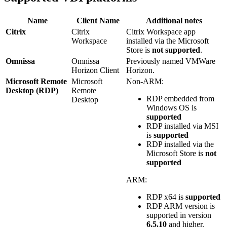
Name
Client Name
Additional notes
Citrix
Citrix
Citrix Workspace app
Workspace
installed via the Microsoft
Store is
not supported
.
Omnissa
Omnissa
Previously named VMWare
Horizon Client
Horizon.
Microsoft Remote
Microsoft
Non-ARM:
Desktop (RDP)
Remote
RDP embedded from
Desktop
Windows OS is
supported
RDP installed via MSI
is
supported
RDP installed via the
Microsoft Store is
not
supported
ARM:
RDP x64 is
supported
RDP ARM version is
supported in version
6.5.10
and higher.