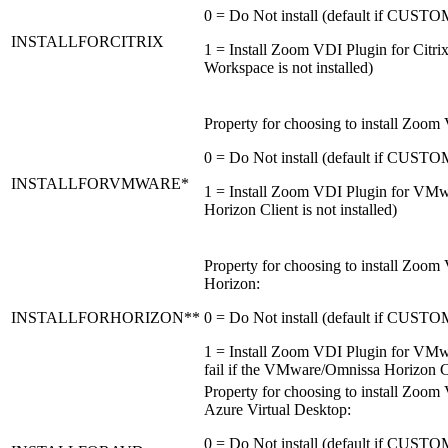
0 = Do Not install (default if CU
INSTALLFORCITRIX
1 = Install Zoom VDI Plugin for Citrix 
Workspace is not installed)
Property for choosing to install Zoo
0 = Do Not install (default if CU
INSTALLFORVMWARE*
1 = Install Zoom VDI Plugin for VMwar
Horizon Client is not installed)
Property for choosing to install Zo
Horizon:
INSTALLFORHORIZON**
0 = Do Not install (default if CU
1 = Install Zoom VDI Plugin for VMwa
fail if the VMware/Omnissa Horizon Cli
Property for choosing to install Zoo
Azure Virtual Desktop:
0 = Do Not install (default if CU