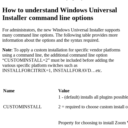
How to understand Windows Universal
Installer command line options
For administrators, the new Windows Universal Installer supports
many command line options. The following table provides more
information about the options and the syntax required.
Note
: To apply a custom installation for specific vendor platforms
using a command line, the additional command line option
“CUSTOMINSTALL=2” must be included before adding the
various specific platform switches such as
INSTALLFORCITRIX=1, INSTALLFORAVD…etc.
Name
Value
1 - (default) installs all plugins possibl
CUSTOMINSTALL
2 = required to choose custom install o
Property for choosing to install Zoom