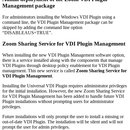
Management package
For administrators installing the Windows VDI Plugin using a
command line, the VDI Plugin Management package can be
skipped by adding the command line option
“DISABLEAUS=TRUE”.
Zoom Sharing Service for VDI Plugin Management
When installing the new VDI Plugin Management software option,
there is a service installed along with the components that manage
VDI Plugins through desktop policy enablement for VDI Plugin
management. This new service is called
Zoom Sharing Service for
VDI Plugin Management
.
Installing the Universal VDI Plugin requires administrator privileges
for the initial installation. However, the new Zoom Sharing Service
for VDI Plugin Management has been added to handle future VDI
Plugin installations without prompting users for administrator
privileges.
Future installations will only prompt the user to install a missing or
out-of-date VDI Plugin. The installation will be silent and will not
prompt the user for admin privileges.