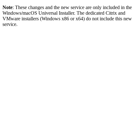
Note
: These changes and the new service are only included in the
Windows/macOS Universal Installer. The dedicated Citrix and
VMware installers (Windows x86 or x64) do not include this new
service.