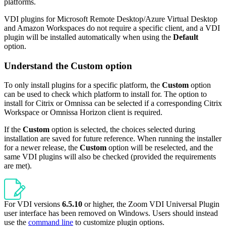
platforms.
VDI plugins for Microsoft Remote Desktop/Azure Virtual Desktop
and Amazon Workspaces do not require a specific client, and a VDI
plugin will be installed automatically when using the
Default
option.
Understand the Custom option
To only install plugins for a specific platform, the
Custom
option
can be used to check which platform to install for. The option to
install for Citrix or Omnissa can be selected if a corresponding Citrix
Workspace or Omnissa Horizon client is required.
If the
Custom
option is selected, the choices selected during
installation are saved for future reference. When running the installer
for a newer release, the
Custom
option will be reselected, and the
same VDI plugins will also be checked (provided the requirements
are met).
For VDI versions
6.5.10
or higher, the Zoom VDI Universal Plugin
user interface has been removed on Windows. Users should instead
use the
command line
to customize plugin options.