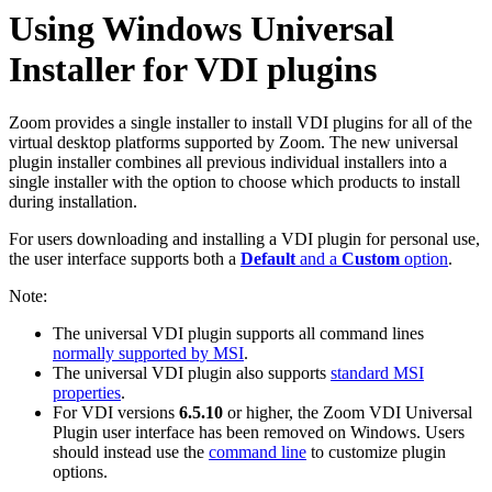
Using Windows Universal
Installer for VDI plugins
Zoom provides a single installer to install VDI plugins for all of the
virtual desktop platforms supported by Zoom. The new universal
plugin installer combines all previous individual installers into a
single installer with the option to choose which products to install
during installation.
For users downloading and installing a VDI plugin for personal use,
the user interface supports both a
Default
and a
Custom
option
.
Note:
The universal VDI plugin supports all command lines
normally supported by MSI
.
The universal VDI plugin also supports
standard MSI
properties
.
For VDI versions
6.5.10
or higher, the Zoom VDI Universal
Plugin user interface has been removed on Windows. Users
should instead use the
command line
to customize plugin
options.