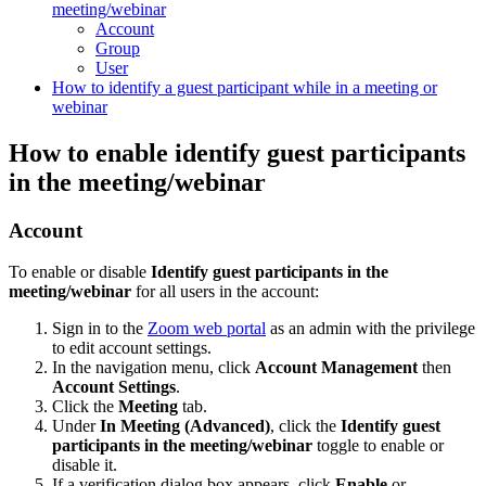
meeting/webinar
Account
Group
User
How to identify a guest participant while in a meeting or
webinar
How to enable identify guest participants
in the meeting/webinar
Account
To enable or disable
Identify guest participants in the
meeting/webinar
for all users in the account:
Sign in to the
Zoom web portal
as an admin with the privilege
to edit account settings.
In the navigation menu, click
Account Management
then
Account
Settings
.
Click the
Meeting
tab.
Under
In Meeting (Advanced)
, click the
Identify guest
participants in the meeting/webinar
toggle to enable or
disable it.
If a verification dialog box appears, click
Enable
or