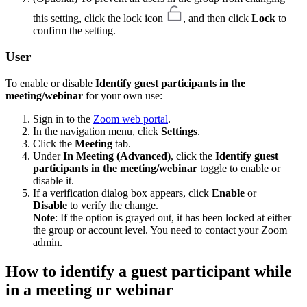
this setting, click the lock icon
, and then click
Lock
to
confirm the setting.
User
To enable or disable
Identify guest participants in the
meeting/webinar
for your own use:
Sign in to the
Zoom web portal
.
In the navigation menu, click
Settings
.
Click the
Meeting
tab.
Under
In Meeting (Advanced)
, click the
Identify guest
participants in the meeting/webinar
toggle to enable or
disable it.
If a verification dialog box appears, click
Enable
or
Disable
to verify the change.
Note
: If the option is grayed out, it has been locked at either
the group or account level. You need to contact your Zoom
admin.
How to identify a guest participant while
in a meeting or webinar