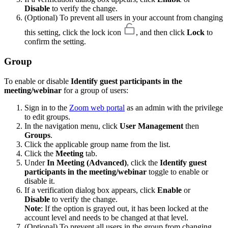
Disable
to verify the change.
(Optional) To prevent all users in your account from changing
this setting, click the lock icon
, and then click
Lock
to
confirm the setting.
Group
To enable or disable
Identify guest participants in the
meeting/webinar
for a group of users:
Sign in to the
Zoom web portal
as an admin with the privilege
to edit groups.
In the navigation menu, click
User Management
then
Groups
.
Click the applicable group name from the list.
Click the
Meeting
tab.
Under
In Meeting (Advanced)
, click the
Identify guest
participants in the meeting/webinar
toggle to enable or
disable it.
If a verification dialog box appears, click
Enable
or
Disable
to verify the change.
Note
: If the option is grayed out, it has been locked at the
account level and needs to be changed at that level.
(Optional) To prevent all users in the group from changing