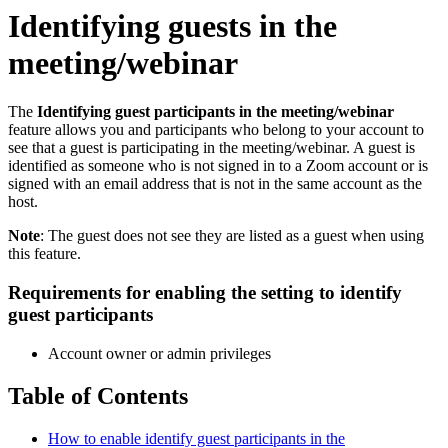
Identifying guests in the
meeting/webinar
The
Identifying guest participants in the meeting/webinar
feature allows you and participants who belong to your account to
see that a guest is participating in the meeting/webinar. A guest is
identified as someone who is not signed in to a Zoom account or is
signed with an email address that is not in the same account as the
host.
Note
: The guest does not see they are listed as a guest when using
this feature.
Requirements for enabling the setting to identify
guest participants
Account owner or admin privileges
Table of Contents
How to enable identify guest participants in the