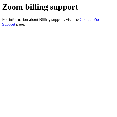
Zoom billing support
For information about Billing support, visit the
Contact Zoom
Support
page.