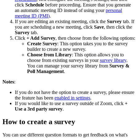
click
Schedule
before proceeding. Ensure that you generate
an automatic meeting ID instead of using your
personal
meeting ID (PMI)
.
If you are editing an existing meeting, click the
Survey
tab. If
you are scheduling a new meeting, click
Save
, then click the
Survey
tab.
Click
+ Add Survey
, then choose from the following options:
Create Survey
: This option takes you to the survey
builder to create a new survey.
Choose from Library
: This option allows you to
choose from existing surveys in your
survey library
.
You can manage your survey library from
Survey &
Poll Management
.
Notes
:
If you do not have the option to create a survey, please ensure
the feature has been
enabled in settings
.
If you would like to use a survey outside of Zoom, click
+
Use a 3rd party survey
.
How to create a survey
You can use different question formats to get feedback on what's