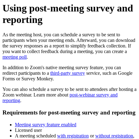
Using post-meeting survey and
reporting
As the meeting host, you can schedule a survey to be sent to
participants when your meeting ends. Afterward, you can download
the survey responses as a report to simplify feedback collection. If
you want to collect feedback during a meeting, you can create a
meeting poll
.
In addition to Zoom's native meeting survey feature, you can
redirect participants to a
third-party survey
service, such as Google
Forms or Survey Monkey.
You can also schedule a survey to be sent to attendees after hosting a
Zoom webinar. Learn more about
post-webinar survey and
reporting
.
Requirements for post-meeting survey and reporting
Meeting survey feature enabled
Licensed user
A meeting scheduled
with registration
or
without registration
,