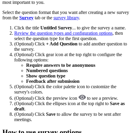
most important to you.
Select the question format that you want after creating a new survey
from the
Survey
tab or the
survey library
.
Click the title
Untitled Survey
... to give the survey a name.
Review the question types and configuration options
, then
select the question type for the first question.
(Optional) Click
+ Add Question
to add another question to
the survey.
(Optional) Click gear icon at the top right to configure the
following options:
Require answers to be anonymous
Numbered questions
Show question type
Feedback after submission
(Optional) Click the color palette icon to customize the
survey's colors.
(Optional) Click the preview icon
to see a preview.
(Optional) Click the ellipses icon at the top right to
Save as
draft
.
(Optional) Click
Save
to allow the survey to be sent after
meetings.
How to use survey options