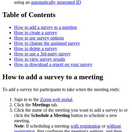
using an
automatically generated ID
Table of Contents
How to add a survey to a meeting
How to create a survey
How to use survey options
How to change the assigned survey
How to delete a survey
How to use a 3rd-party survey
How to view survey results
How to download a report on your survey
How to add a survey to a meeting
To add a survey for participants to take when the meeting ends:
Sign in to the
Zoom web portal
.
Click the
Meetings
tab.
Click the name of the meeting you want to add a survey to or
click the
Schedule a Meeting
button to schedule a new
meeting.
Note
: If scheduling a meeting
with registration
or
without
registration
, first configure the meeting's settings, and then