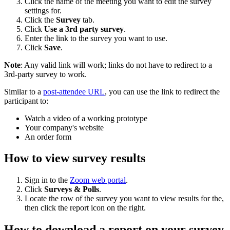
Click the name of the meeting you want to edit the survey
settings for.
Click the
Survey
tab.
Click
Use a 3rd party survey
.
Enter the link to the survey you want to use.
Click
Save
.
Note
: Any valid link will work; links do not have to redirect to a
3rd-party survey to work.
Similar to a
post-attendee URL
, you can use the link to redirect the
participant to:
Watch a video of a working prototype
Your company's website
An order form
How to view survey results
Sign in to the
Zoom web portal
.
Click
Surveys & Polls
.
Locate the row of the survey you want to view results for the,
then click the report icon on the right.
How to download a report on your survey