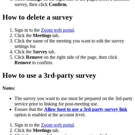
survey, then click
Confirm
.
How to delete a survey
Sign in to the
Zoom web portal
.
Click the
Meetings
tab.
Click the name of the meeting you want to edit the survey
settings for.
Click the
Survey
tab.
Click
Remove
on the right side of the page, then click
Remove
to confirm.
How to use a 3rd-party survey
Notes
:
The survey you want to use must be prepared on the 3rd-party
service prior to linking for post-meeting use.
Ensure that the
Allow host to use a 3rd-party survey link
option is enabled at the account level.
Sign in to the
Zoom web portal
.
Click the
Meetings
tab.