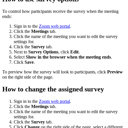
To control how participants receive the survey when the meeting
ends:
Sign in to the
Zoom web portal
.
Click the
Meetings
tab.
Click the name of the meeting you want to edit the survey
settings for.
Click the
Survey
tab.
Next to
Survey Options
, click
Edit
.
Select
Show in the browser when the meeting ends
.
Click
Save
.
To preview how the survey will look to participants, click
Preview
on the right side of the page.
How to change the assigned survey
Sign in to the
Zoom web portal
.
Click the
Meetings
tab.
Click the name of the meeting you want to edit the survey
settings for.
Click the
Survey
tab.
Click
Change
on the right side of the page, select a different