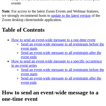
events
Note
: For access to the latest Zoom Events and Webinar features,
we strongly recommend hosts to
update to the latest version
of the
Zoom desktop client/mobile application.
Table of Contents
How to send an event-wide message to a one-time event
Send an event-wide message to all registrants before the
event starts
Send an event-wide message to all registrants after the
event ends
How to send an event-wide message to a specific occurrence
in an event series
Send an event-wide message to all registrants before the
event starts
Send an event-wide message to all registrants after the
event ends
How to send an event-wide message to a
one-time event