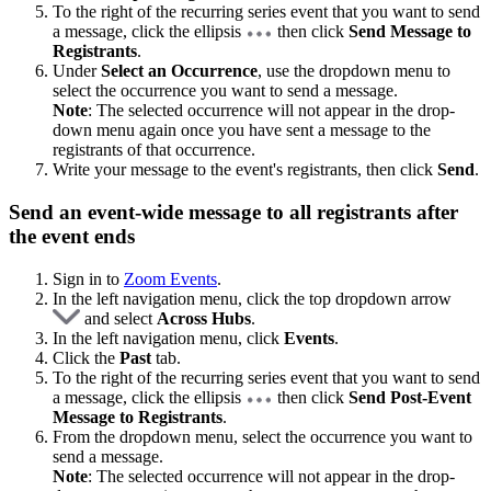
To the right of the recurring series event that you want to send
a message, click the ellipsis
then click
Send Message to
Registrants
.
Under
Select an Occurrence
, use the dropdown menu to
select the occurrence you want to send a message.
Note
: The selected occurrence will not appear in the drop-
down menu again once you have sent a message to the
registrants of that occurrence.
Write your message to the event's registrants, then click
Send
.
Send an event-wide message to all registrants after
the event ends
Sign in to
Zoom Events
.
In the left navigation menu, click the top dropdown arrow
and select
Across Hubs
.
In the left navigation menu, click
Events
.
Click the
Past
tab.
To the right of the recurring series event that you want to send
a message, click the ellipsis
then click
Send Post-Event
Message to Registrants
.
From the dropdown menu, select the occurrence you want to
send a message.
Note
: The selected occurrence will not appear in the drop-