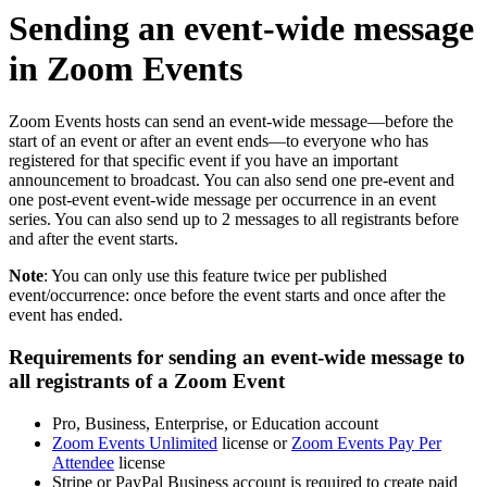
Sending an event-wide message
in Zoom Events
Zoom Events hosts can send an event-wide message—before the
start of an event or after an event ends—to everyone who has
registered for that specific event if you have an important
announcement to broadcast. You can also send one pre-event and
one post-event event-wide message per occurrence in an event
series. You can also send up to 2 messages to all registrants before
and after the event starts.
Note
: You can only use this feature twice per published
event/occurrence: once before the event starts and once after the
event has ended.
Requirements for sending an event-wide message to
all registrants of a Zoom Event
Pro, Business, Enterprise, or Education account
Zoom Events Unlimited
license or
Zoom Events Pay Per
Attendee
license
Stripe or PayPal Business account is required to create paid