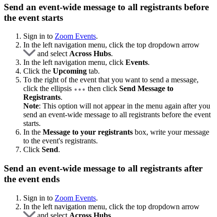
Send an event-wide message to all registrants before
the event starts
Sign in to
Zoom Events
.
In the left navigation menu, click the top dropdown arrow
and select
Across Hubs
.
In the left navigation menu, click
Events
.
Click the
Upcoming
tab.
To the right of the event that you want to send a message,
click the ellipsis
then click
Send Message to
Registrants
.
Note
: This option will not appear in the menu again after you
send an event-wide message to all registrants before the event
starts.
In the
Message to your registrants
box, write your message
to the event's registrants.
Click
Send
.
Send an event-wide message to all registrants after
the event ends
Sign in to
Zoom Events
.
In the left navigation menu, click the top dropdown arrow
and select
Across Hubs
.