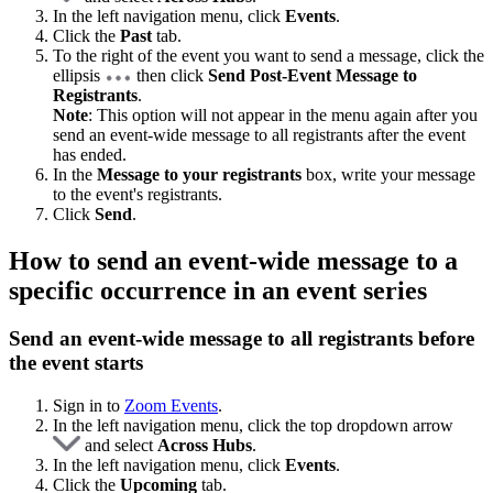
In the left navigation menu, click
Events
.
Click the
Past
tab.
To the right of the event you want to send a message, click the
ellipsis
then click
Send Post-Event Message to
Registrants
.
Note
: This option will not appear in the menu again after you
send an event-wide message to all registrants after the event
has ended.
In the
Message to your registrants
box, write your message
to the event's registrants.
Click
Send
.
How to send an event-wide message to a
specific occurrence in an event series
Send an event-wide message to all registrants before
the event starts
Sign in to
Zoom Events
.
In the left navigation menu, click the top dropdown arrow
and select
Across Hubs
.
In the left navigation menu, click
Events
.
Click the
Upcoming
tab.