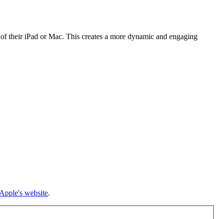
 of their iPad or Mac. This creates a more dynamic and engaging
Apple's website
.