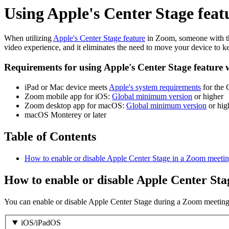
Using Apple's Center Stage fea
When utilizing
Apple's Center Stage feature
in Zoom, someone with the
video experience, and it eliminates the need to move your device to ke
Requirements for using Apple's Center Stage feature
iPad or Mac device meets
Apple's system requirements
for the 
Zoom mobile app for iOS:
Global minimum version
or higher
Zoom desktop app for macOS:
Global minimum version
or hig
macOS Monterey or later
Table of Contents
How to enable or disable Apple Center Stage in a Zoom meetin
How to enable or disable Apple Center St
You can enable or disable Apple Center Stage during a Zoom meeting o
iOS/iPadOS