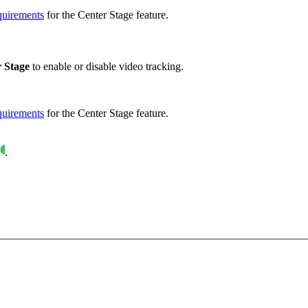
quirements
for the Center Stage feature.
 Stage
to enable or disable video tracking.
quirements
for the Center Stage feature.
.