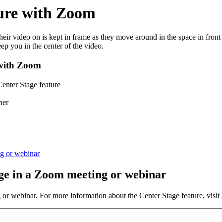
ture with Zoom
ir video on is kept in frame as they move around in the space in front
ep you in the center of the video.
 with Zoom
Center Stage feature
her
g or webinar
age in a Zoom meeting or webinar
r webinar. For more information about the Center Stage feature, visit