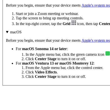
Before you begin, ensure that your device meets
Apple's system re
Start or join a Zoom meeting or webinar.
Tap the screen to bring up meeting controls.
In the top-right corner, tap the
Grid
icon, then tap
Center
macOS
Before you begin, ensure that your device meets
Apple's system re
For
macOS
Sonoma 14 or later
:
In the Apple menu bar, click the green camera icon
Click
Center Stage
to turn it on or off.
For
macOS Ventura 13 or macOS Monterey 12
:
From the Apple menu bar, click the control center.
Click
Video Effects
.
Click
Center Stage
to turn it on or off.