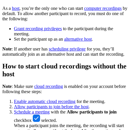
As a
host
, you’re the only one who can start
computer recordings
by
default. To allow another participant to record, you must do one of
the following:
Grant recording privileges
to the participant during the
meeting.
Set the participant up as an
alternative host
.
Note
: If another user has
scheduling privilege
for you, they’ll
automatically join as an alternative host and can start the recording.
How to start cloud recordings without the
host
Note
: Make sure
cloud recording
is enabled on your account before
following these steps:
Enable automatic cloud recording
for the meeting.
Allow participants to join before the host
.
Schedule a meeting
with the
Allow participants to join
checkbox
selected.
When a participant joins the meeting, the recording will start