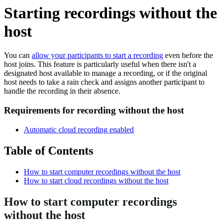
Starting recordings without the
host
You can
allow your participants to start a recording
even before the
host joins. This feature is particularly useful when there isn't a
designated host available to manage a recording, or if the original
host needs to take a rain check and assigns another participant to
handle the recording in their absence.
Requirements for recording without the host
Automatic cloud recording enabled
Table of Contents
How to start computer recordings without the host
How to start cloud recordings without the host
How to start computer recordings
without the host