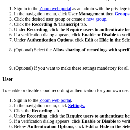
Sign in to the
Zoom web portal
as an admin with the privilege to
In the navigation menu, click
User Management
then
Groups
Click the desired user group or create a
new group.
Click the
Recording & Transcript
tab.
Under
Recording
, click the
Require users to authenticate be
If a verification dialog appears, click
Enable
or
Disable
to veri
Under
Authentication Options
, click
Edit
or
Hide in the Sele
(Optional) Select the
Allow sharing of recordings with specifi
(Optional) If you want to make these settings mandatory for all 
User
To enable or disable cloud recording authentication for your own use:
Sign in to the
Zoom web portal
.
In the navigation menu, click
Settings.
Click the
Recording
tab.
Under
Recording
, click the
Require users to authenticate be
If a verification dialog appears, click
Enable
or
Disable
to veri
Below
Authentication Options
, click
Edit
or
Hide in the Sel