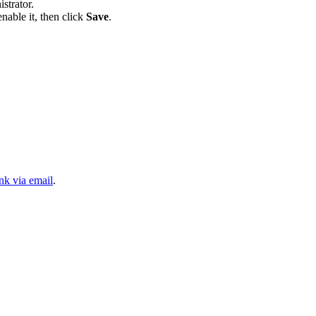
strator.
nable it, then click
Save
.
nk via email
.