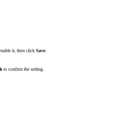
nable it, then click
Save
.
k
to confirm the setting.