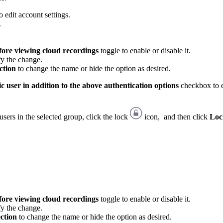
 edit account settings.
.
fore viewing cloud recordings
toggle to enable or disable it.
fy the change.
ction
to change the name or hide the option as desired.
c user in addition to the above authentication options
checkbox to e
users in the selected group, click the lock
icon, and then click
Loc
fore viewing cloud recordings
toggle to enable or disable it.
fy the change.
ection
to change the name or hide the option as desired.