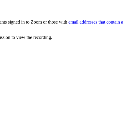
ipants signed in to Zoom or those with
email addresses that contain a
ission to view the recording.