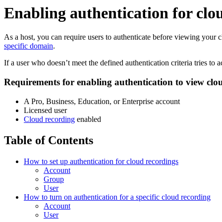
Enabling authentication for clo
As a host, you can require users to authenticate before viewing your c
specific domain
.
If a user who doesn’t meet the defined authentication criteria tries to
Requirements for enabling authentication to view clo
A Pro, Business, Education, or Enterprise account
Licensed user
Cloud recording
enabled
Table of Contents
How to set up authentication for cloud recordings
Account
Group
User
How to turn on authentication for a specific cloud recording
Account
User