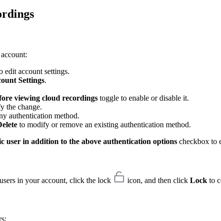
ordings
 account:
 edit account settings.
ount Settings
.
fore viewing cloud recordings
toggle to enable or disable it.
fy the change.
ny authentication method.
elete
to modify or remove an existing authentication method.
c user in addition to the above authentication options
checkbox to e
users in your account, click the lock
icon, and then click
Lock
to c
rs: