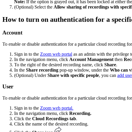
Note:
If the option is grayed out, it has been locked at either 
(Optional) Select the
Allow sharing of recordings with specifi
How to turn on authentication for a specif
Account
To enable or disable authentication for a particular cloud recording for
Sign in to the
Zoom web portal
as an admin with the privilege to
In the navigation menu, click
Account Management
then
Rec
To the right of the desired recording name, click
Share
.
In the
Share recording
pop-up window, under the
Who can v
(Optional) Under
Share with specific people
, you can
add use
User
To enable or disable authentication for a particular cloud recording f
Sign in to the
Zoom web portal.
In the navigation menu, click
Recording.
Click the
Cloud Recordings tab
.
Click the name of the desired recording.