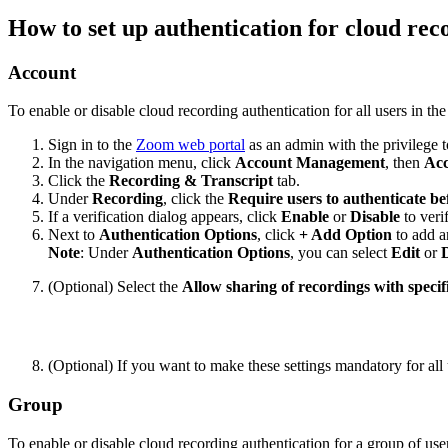
How to set up authentication for cloud rec
Account
To enable or disable cloud recording authentication for all users in the
Sign in to the
Zoom web portal
as an admin with the privilege to
In the navigation menu, click
Account Management
, then
Acc
Click the
Recording
& Transcript
tab.
Under
Recording
, click the
Require users to authenticate be
If a verification dialog appears, click
Enable
or
Disable
to veri
Next to
Authentication Options
, click
+ Add Option
to add a
Note
: Under
Authentication
Options
, you can select
Edit
or
D
(Optional) Select the
Allow sharing of recordings with specifi
(Optional) If you want to make these settings mandatory for all 
Group
To enable or disable cloud recording authentication for a group of use