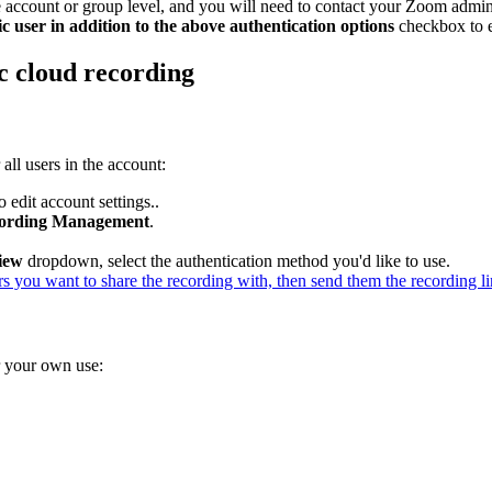
the account or group level, and you will need to contact your Zoom admini
c user in addition to the above authentication options
checkbox to e
ic cloud recording
 all users in the account:
 edit account settings..
ording Management
.
iew
dropdown, select the authentication method you'd like to use.
rs you want to share the recording with, then send them the recording li
or your own use: