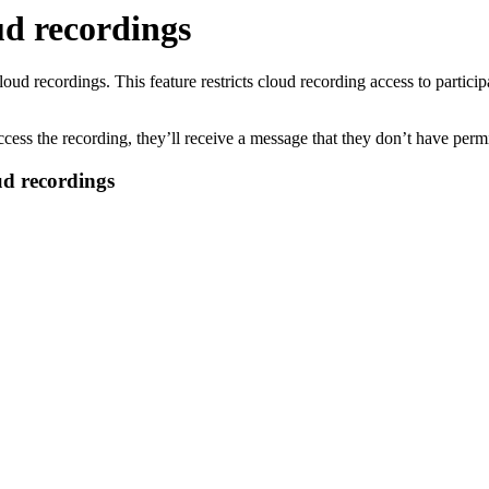
ud recordings
loud recordings. This feature restricts cloud recording access to partic
 access the recording, they’ll receive a message that they don’t have perm
ud recordings