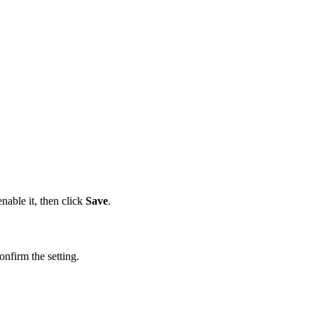
nable it, then click
Save
.
onfirm the setting.