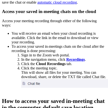
save the chat or enable
automatic cloud recording
.
Access your saved in-meeting chats on the cloud
Access your meeting recording through either of the following
ways:
You will receive an email when your cloud recording is
available. Click the link in the email to download or view
your recording.
To access your saved in-meetings chats on the cloud after the
recording is done processing:
Sign in to the Zoom web portal.
In the navigation menu, click
Recordings
.
Click the
Cloud Recordings
tab.
Click the meeting topic.
This will show all files for your meeting. You can
download, share, or delete the TXT file called Chat file.
How to access your saved in-meeting chat
in the computer default save location