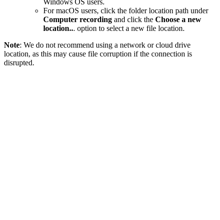
Windows OS users.
For macOS users, click the folder location path under
Computer recording
and click the
Choose a new
location..
. option to select a new file location.
Note
: We do not recommend using a network or cloud drive
location, as this may cause file corruption if the connection is
disrupted.