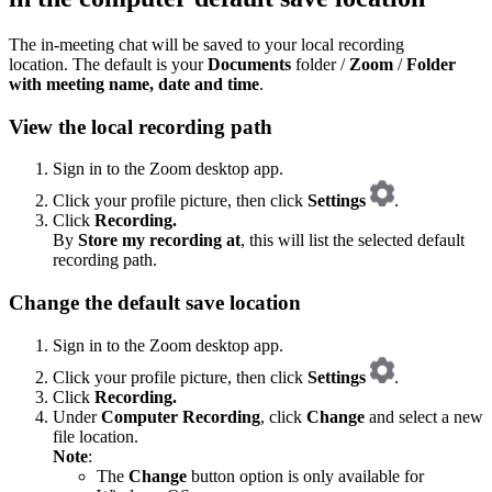
The in-meeting chat will be saved to your local recording
location. The default is your
Documents
folder /
Zoom
/
Folder
with meeting name, date and time
.
View the local recording path
Sign in to the Zoom desktop app.
Click your profile picture, then click
Settings
.
Click
Recording.
By
Store my recording at
, this will list the selected default
recording path.
Change the default save location
Sign in to the Zoom desktop app.
Click your profile picture, then click
Settings
.
Click
Recording.
Under
Computer Recording
, click
Change
and select a new
file location.
Note
:
The
Change
button option is only available for