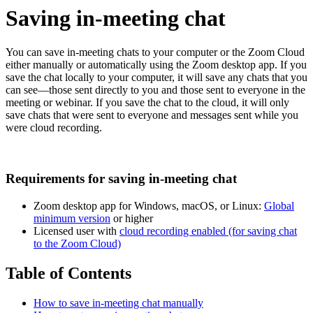
Saving in-meeting chat
You can save in-meeting chats to your computer or the Zoom Cloud
either manually or automatically using the Zoom desktop app. If you
save the chat locally to your computer, it will save any chats that you
can see—those sent directly to you and those sent to everyone in the
meeting or webinar. If you save the chat to the cloud, it will only
save chats that were sent to everyone and messages sent while you
were cloud recording.
Requirements for saving in-meeting chat
Zoom desktop app for Windows, macOS, or Linux:
Global
minimum version
or higher
Licensed user with
cloud recording enabled (for saving chat
to the Zoom Cloud)
Table of Contents
How to save in-meeting chat manually