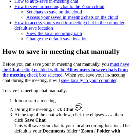
How to auto-save in-meeting chat
How to save in-meeting chat to the Zoom cloud
Set chats to save on the cloud
Access your saved in-meeting chats on the cloud
How to access your saved in-meeting chat in the computer
default save location
View the local recording path
Change the default save location
How to save in-meeting chat manually
Before you can save your in-meeting chat manually, you
must have
the
Chat
setting enabled with the
Allow users to save chats from
the meeting
check box selected
. When you save your in-meeting
chat during the meeting, it will
save locally to your computer
.
To save in-meeting chat manually:
Join or start a meeting.
During the meeting, click
Chat
.
At the top of the chat window, click the ellipses
, then
click
Save Chat.
This will save your chat to your local recording location. The
default is your
Documents
folder /
Zoom
/
Folder with