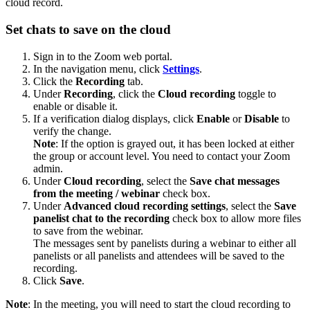
cloud record.
Set chats to save on the cloud
Sign in to the Zoom web portal.
In the navigation menu, click
Settings
.
Click the
Recording
tab.
Under
Recording
, click the
Cloud recording
toggle to
enable or disable it.
If a verification dialog displays, click
Enable
or
Disable
to
verify the change.
Note
: If the option is grayed out, it has been locked at either
the group or account level. You need to contact your Zoom
admin.
Under
Cloud recording
, select the
Save chat messages
from the meeting / webinar
check box.
Under
Advanced cloud recording settings
, select the
Save
panelist chat to the recording
check box to allow more files
to save from the webinar.
The messages sent by panelists during a webinar to either all
panelists or all panelists and attendees will be saved to the
recording.
Click
Save
.
Note
: In the meeting, you will need to start the cloud recording to