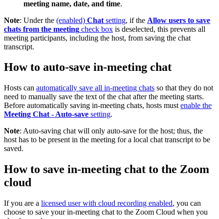
meeting name, date, and time
.
Note
: Under the
(enabled)
Chat
setting
, if the
Allow users to save
chats from the meeting
check box
is deselected, this prevents all
meeting participants, including the host, from saving the chat
transcript.
How to auto-save in-meeting chat
Hosts can
automatically save all in-meeting chats
so that they do not
need to manually save the text of the chat after the meeting starts.
Before automatically saving in-meeting chats, hosts must
enable the
Meeting Chat - Auto-save
setting
.
Note
: Auto-saving chat will only auto-save for the host; thus, the
host has to be present in the meeting for a local chat transcript to be
saved.
How to save in-meeting chat to the Zoom
cloud
If you are a
licensed user with cloud recording enabled
, you can
choose to save your in-meeting chat to the Zoom Cloud when you