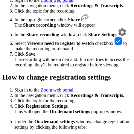
Sign in to the
Zoom web portal
.
In the navigation menu, click
Recordings & Transcripts
.
Click the topic for the recording
In the top-right corner, click
Share
.
The
Share recording
window will appear.
In the
Share recording
window, click
Share Settings
.
Select
Viewers need to register to watch
checkbox
to
make the recording on-demand.
Click
Save
.
The recording will be on demand. If a user tries to access the
recording, they’ll be required to register before viewing.
How to change registration settings
Sign in to the
Zoom web portal
.
In the navigation menu, click
Recordings & Transcripts
.
Click the topic for the recording.
Click
Registration Settings
.
This will open the
On-demand settings
pop-up window.
Under the
On-demand settings
window, change registration
settings by clicking the following tabs: