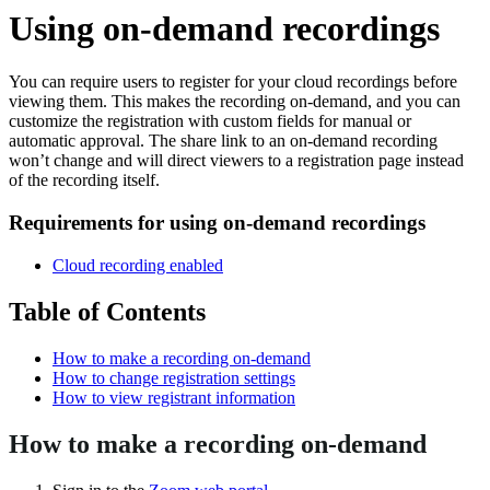
Using on-demand recordings
You can require users to register for your cloud recordings before
viewing them. This makes the recording on-demand, and you can
customize the registration with custom fields for manual or
automatic approval. The share link to an on-demand recording
won’t change and will direct viewers to a registration page instead
of the recording itself.
Requirements for using on-demand recordings
Cloud recording enabled
Table of Contents
How to make a recording on-demand
How to change registration settings
How to view registrant information
How to make a recording on-demand