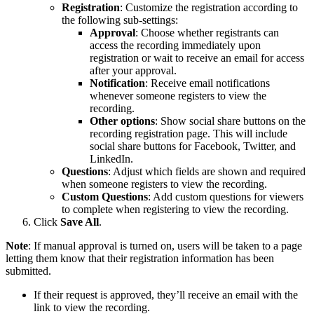
Registration
: Customize the registration according to
the following sub-settings:
Approval
: Choose whether registrants can
access the recording immediately upon
registration or wait to receive an email for access
after your approval.
Notification
: Receive email notifications
whenever someone registers to view the
recording.
Other
options
: Show social share buttons on the
recording registration page. This will include
social share buttons for Facebook, Twitter, and
LinkedIn.
Questions
: Adjust which fields are shown and required
when someone registers to view the recording.
Custom
Questions
: Add custom questions for viewers
to complete when registering to view the recording.
Click
Save All
.
Note
: If manual approval is turned on, users will be taken to a page
letting them know that their registration information has been
submitted.
If their request is approved, they’ll receive an email with the
link to view the recording.