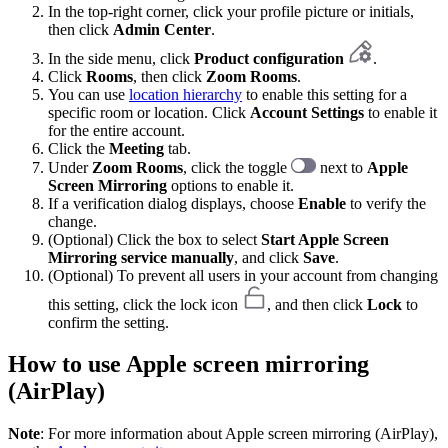
In the top-right corner, click your profile picture or initials,
then click
Admin Center
.
In the side menu, click
Product configuration
.
Click
Rooms
, then click
Zoom Rooms
.
You can use
location hierarchy
to enable this setting for a
specific room or location. Click
Account Settings
to enable it
for the entire account.
Click the
Meeting
tab.
Under
Zoom Rooms
, click the toggle
next to
Apple
Screen Mirroring
options to enable it.
If a verification dialog displays, choose
Enable
to verify the
change.
(Optional) Click the box to select
Start Apple Screen
Mirroring service
manually
,
and click
Save
.
(Optional) To prevent all users in your account from changing
this setting, click the lock icon
, and then click
Lock
to
confirm the setting.
How to use Apple screen mirroring
(AirPlay)
Note
: For more information about Apple screen mirroring (AirPlay),