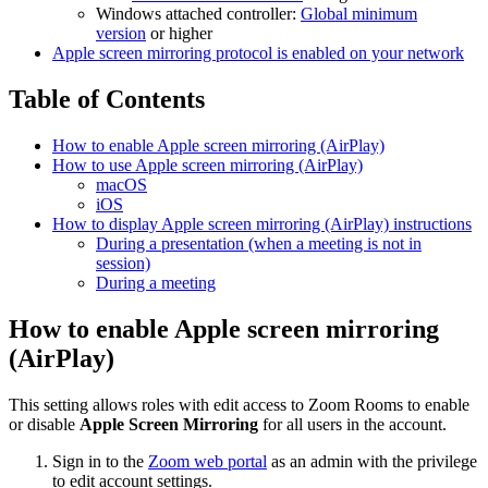
Windows attached controller:
Global minimum
version
or higher
Apple screen mirroring protocol is enabled on your network
Table of Contents
How to enable Apple screen mirroring (AirPlay)
How to use Apple screen mirroring (AirPlay)
macOS
iOS
How to display Apple screen mirroring (AirPlay) instructions
During a presentation (when a meeting is not in
session)
During a meeting
How to enable Apple screen mirroring
(AirPlay)
This setting allows roles with edit access to Zoom Rooms to enable
or disable
Apple Screen Mirroring
for all users in the account.
Sign in to the
Zoom web portal
as an admin with the privilege
to edit account settings.