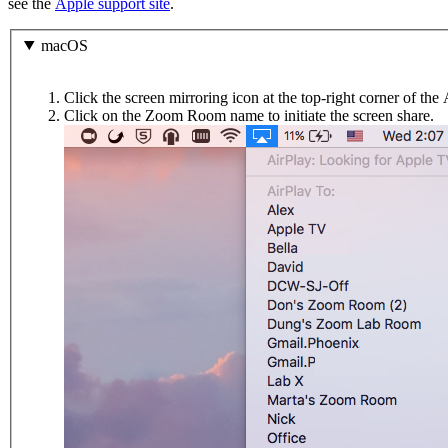
see the
Apple support site
.
macOS
Click the screen mirroring icon at the top-right corner of th
Click on the Zoom Room name to initiate the screen share.