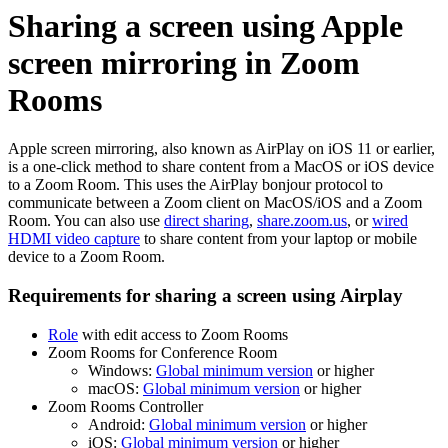
Sharing a screen using Apple
screen mirroring in Zoom
Rooms
Apple screen mirroring, also known as AirPlay on iOS 11 or earlier,
is a one-click method to share content from a MacOS or iOS device
to a Zoom Room. This uses the AirPlay bonjour protocol to
communicate between a Zoom client on MacOS/iOS and a Zoom
Room. You can also use
direct sharing
,
share.zoom.us
, or
wired
HDMI video capture
to share content from your laptop or mobile
device to a Zoom Room.
Requirements for sharing a screen using Airplay
Role
with edit access to Zoom Rooms
Zoom Rooms for Conference Room
Windows:
Global minimum version
or higher
macOS:
Global minimum version
or higher
Zoom Rooms Controller
Android:
Global minimum version
or higher
iOS:
Global minimum version
or higher