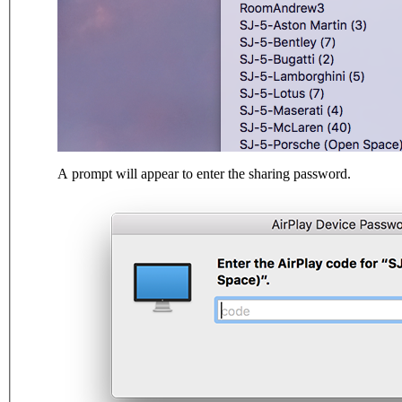
A prompt will appear to enter the sharing password.