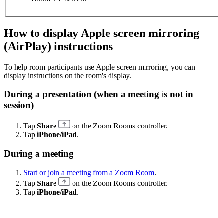
How to display Apple screen mirroring
(AirPlay) instructions
To help room participants use Apple screen mirroring, you can
display instructions on the room's display.
During a presentation (when a meeting is not in
session)
Tap
Share
on the Zoom Rooms controller.
Tap
iPhone/iPad
.
During a meeting
Start or join a meeting from a Zoom Room
.
Tap
Share
on the Zoom Rooms controller.
Tap
iPhone/iPad
.