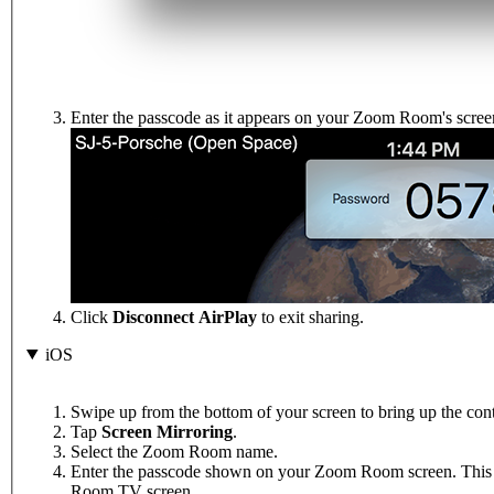
Enter the passcode as it appears on your Zoom Room's scree
Click
Disconnect AirPlay
to exit sharing.
iOS
Swipe up from the bottom of your screen to bring up the cont
Tap
Screen Mirroring
.
Select the Zoom Room name.
Enter the passcode shown on your Zoom Room screen. This w
Room TV screen.