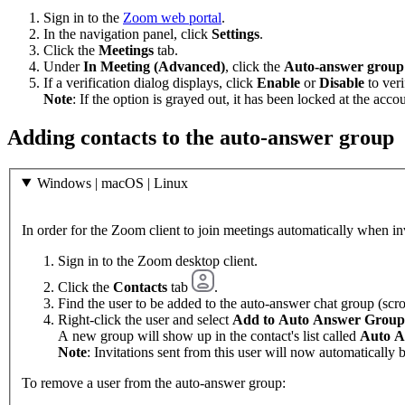
Sign in to the
Zoom web portal
.
In the navigation panel, click
Settings
.
Click the
Meetings
tab.
Under
In Meeting (Advanced)
, click the
Auto-answer group 
If a verification dialog displays, click
Enable
or
Disable
to veri
Note
: If the option is grayed out, it has been locked at the acco
Adding contacts to the auto-answer group
Windows | macOS | Linux
In order for the Zoom client to join meetings automatically when in
Sign in to the Zoom desktop client.
Click the
Contacts
tab
.
Find the user to be added to the auto-answer chat group (scrol
Right-click the user and select
Add to Auto Answer Group
A new group will show up in the contact's list called
Auto A
Note
: Invitations sent from this user will now automatically
To remove a user from the auto-answer group: