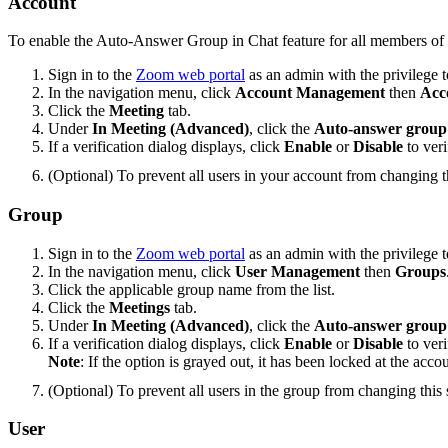
Account
To enable the Auto-Answer Group in Chat feature for all members of 
Sign in to the
Zoom web portal
as an admin with the privilege to
In the navigation menu, click
Account Management
then
Acc
Click the
Meeting
tab.
Under
In Meeting (Advanced)
, click the
Auto-answer group 
If a verification dialog displays, click
Enable
or
Disable
to veri
(Optional) To prevent all users in your account from changing th
Group
Sign in to the
Zoom web portal
as an admin with the privilege to
In the navigation menu, click
User Management
then
Groups
Click the applicable group name from the list.
Click the
Meetings
tab.
Under
In Meeting (Advanced)
, click the
Auto-answer group 
If a verification dialog displays, click
Enable
or
Disable
to veri
Note
: If the option is grayed out, it has been locked at the acco
(Optional) To prevent all users in the group from changing this s
User