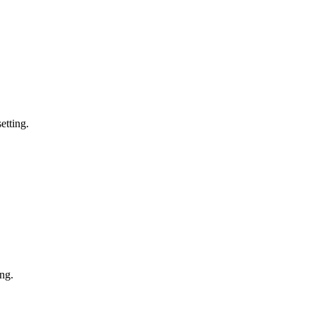
etting.
ing.