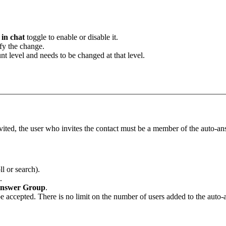
in chat
toggle to enable or disable it.
fy the change.
unt level and needs to be changed at that level.
vited, the user who invites the contact must be a member of the auto-an
l or search).
.
nswer
Group
.
 be accepted. There is no limit on the number of users added to the auto