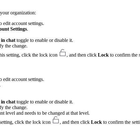
your organization:
 edit account settings.
ount Settings
.
in chat
toggle to enable or disable it.
fy the change.
is setting, click the lock icon
, and then click
Lock
to confirm the s
 edit account settings.
.
in chat
toggle to enable or disable it.
fy the change.
unt level and needs to be changed at that level.
etting, click the lock icon
, and then click
Lock
to confirm the sett