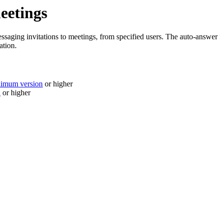
eetings
aging invitations to meetings, from specified users. The auto-answer f
ation.
nimum version
or higher
n
or higher