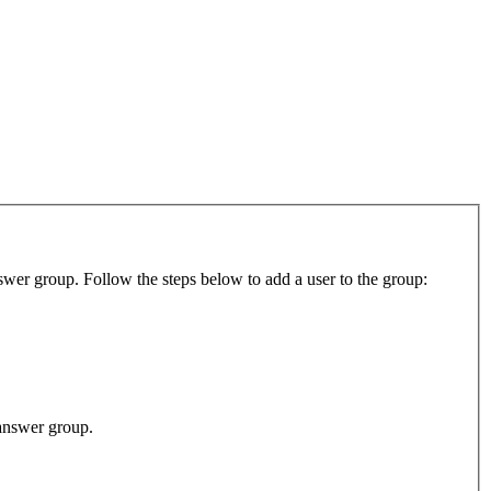
swer group. Follow the steps below to add a user to the group:
-answer group.