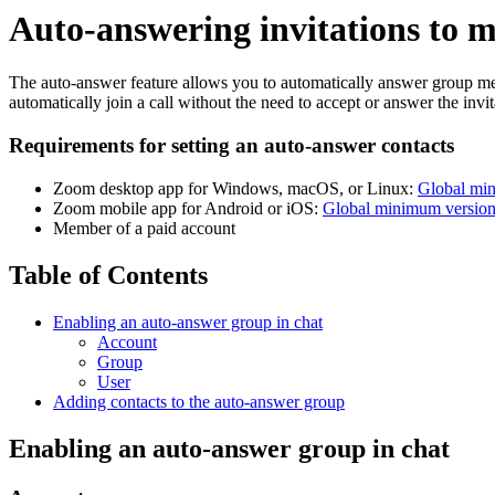
Auto-answering invitations to m
The auto-answer feature allows you to automatically answer group mess
automatically join a call without the need to accept or answer the invit
Requirements for setting an auto-answer contacts
Zoom desktop app for Windows, macOS, or Linux:
Global mi
Zoom mobile app for Android or iOS:
Global minimum versio
Member of a paid account
Table of Contents
Enabling an auto-answer group in chat
Account
Group
User
Adding contacts to the auto-answer group
Enabling an auto-answer group in chat