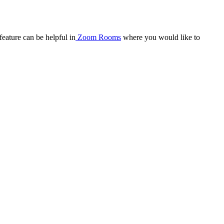
eature can be helpful in
Zoom Rooms
where you would like to