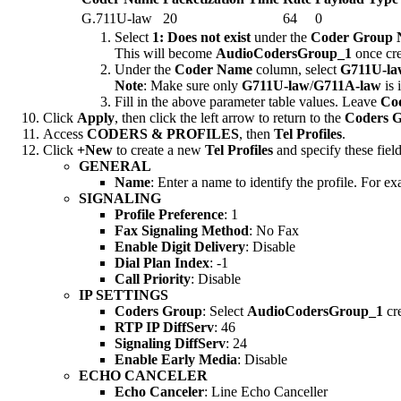
G.711U-law
20
64
0
Select
1: Does not exist
under the
Coder Group
This will become
AudioCodersGroup_1
once cre
Under the
Coder Name
column, select
G711U-la
Note
: Make sure only
G711U-law
/
G711A-law
is 
Fill in the above parameter table values. Leave
Cod
Click
Apply
, then click the left arrow to return to the
Coders 
Access
CODERS & PROFILES
, then
Tel Profiles
.
Click
+New
to create a new
Tel Profiles
and specify these field
GENERAL
Name
: Enter a name to identify the profile. For e
SIGNALING
Profile Preference
: 1
Fax Signaling Method
: No Fax
Enable Digit Delivery
: Disable
Dial Plan Index
: -1
Call Priority
: Disable
IP SETTINGS
Coders Group
: Select
AudioCodersGroup_1
cre
RTP IP DiffServ
: 46
Signaling DiffServ
: 24
Enable Early Media
: Disable
ECHO CANCELER
Echo Canceler
: Line Echo Canceller