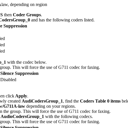
law, depending on region
S
then
Coder Groups
.
CodersGroup_0
and has the following coders listed.
ce Suppression
led
led
led
p_1
with the codec below.
 group. This will force the use of G711 codec for faxing.
Silence Suppression
Disabled
hen click
Apply
.
newly created
AudiCodersGroup_1
, find the
Coders Table 0 items
belo
w/G711A-law
depending on your regions.
in the group. This will force the use of G711 codec for faxing.
d
AudioCodersGroup_1
with the following codecs.
 group. This will force the use of G711 codec for faxing.
Silence Suppression