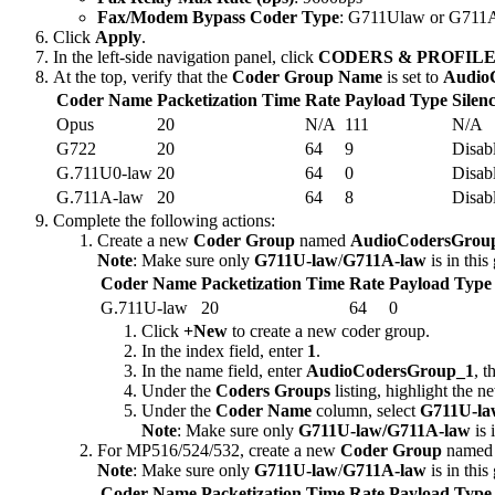
Fax/Modem Bypass Coder Type
: G711Ulaw or G711A
Click
Apply
.
In the left-side navigation panel, click
CODERS & PROFILE
At the top, verify that the
Coder Group Name
is set to
Audio
Coder Name
Packetization Time
Rate
Payload Type
Silen
Opus
20
N/A
111
N/A
G722
20
64
9
Disab
G.711U0-law
20
64
0
Disab
G.711A-law
20
64
8
Disab
Complete the following actions:
Create a new
Coder Group
named
AudioCodersGrou
Note
: Make sure only
G711U-law
/
G711A-law
is in this
Coder Name
Packetization Time
Rate
Payload Type
G.711U-law
20
64
0
Click
+New
to create a new coder group.
In the index field, enter
1
.
In the name field, enter
AudioCodersGroup_1
, t
Under the
Coders Groups
listing, highlight the 
Under the
Coder Name
column, select
G711U-la
Note
: Make sure only
G711U-law/G711A-law
is 
For MP516/524/532, create a new
Coder Group
name
Note
: Make sure only
G711U-law
/
G711A-law
is in this
Coder Name
Packetization Time
Rate
Payload Type