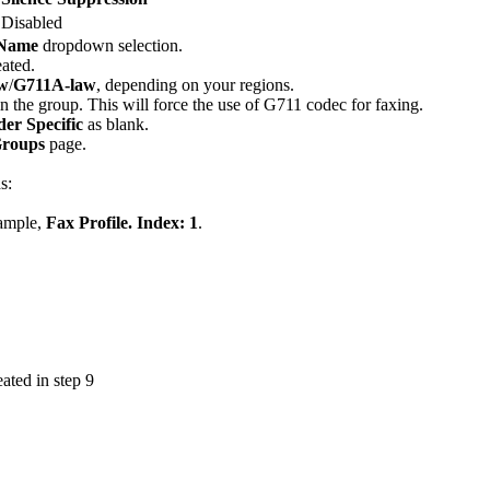
Disabled
 Name
dropdown selection.
ated.
w
/
G711A-law
, depending on your regions.
in the group. This will force the use of G711 codec for faxing.
er Specific
as blank.
Groups
page.
s:
xample,
Fax Profile. Index: 1
.
ated in step 9