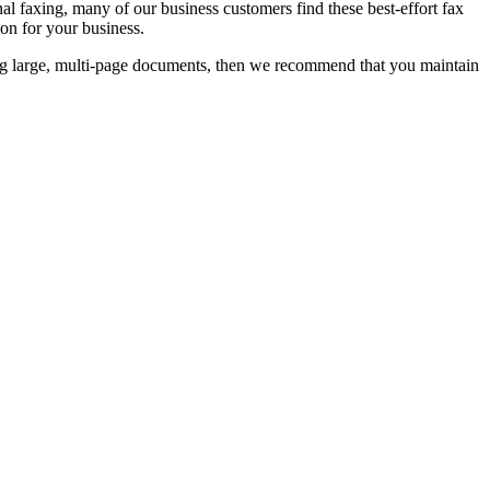
al faxing, many of our business customers find these best-effort fax
ion for your business.
xing large, multi-page documents, then we recommend that you maintain