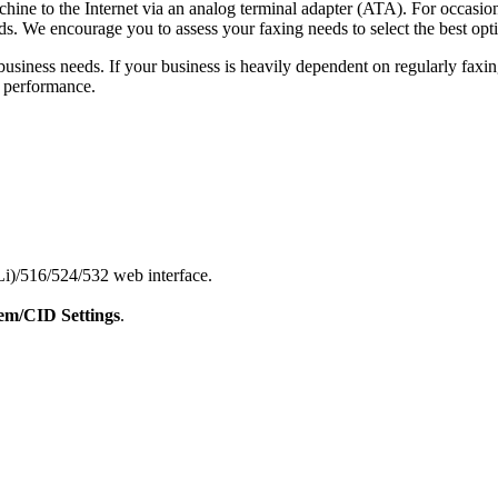
chine to the Internet via an analog terminal adapter (ATA). For occasion
eds. We encourage you to assess your faxing needs to select the best opt
business needs. If your business is heavily dependent on regularly fa
t performance.
)/516/524/532 web interface.
m/CID Settings
.