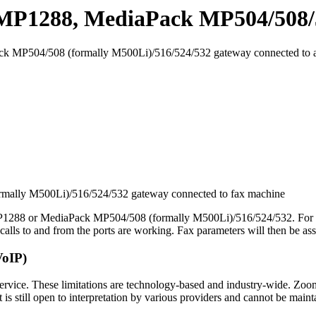
 MP1288, MediaPack MP504/508/5
ck MP504/508 (formally M500Li)/516/524/532 gateway connected to a
ally M500Li)/516/524/532 gateway connected to fax machine
MP1288 or MediaPack MP504/508 (formally M500Li)/516/524/532. For in
alls to and from the ports are working. Fax parameters will then be ass
VoIP)
rvice. These limitations are technology-based and industry-wide. Zoo
it is still open to interpretation by various providers and cannot be main