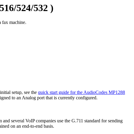
16/524/532 )
 fax machine.
itial setup, see the
quick start guide for the AudioCodes MP1288
igned to an Analog port that is currently configured.
m and several VoIP companies use the G.711 standard for sending
tained on an end-to-end basis.