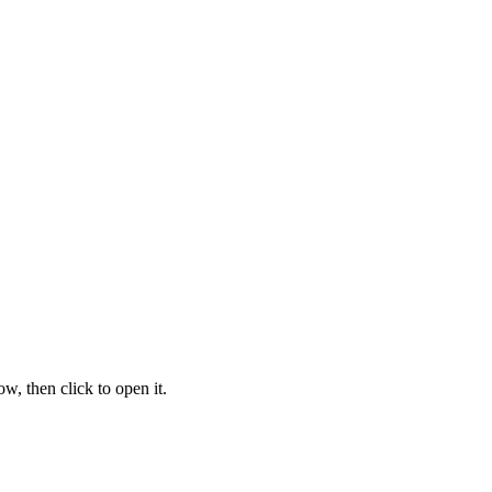
w, then click to open it.