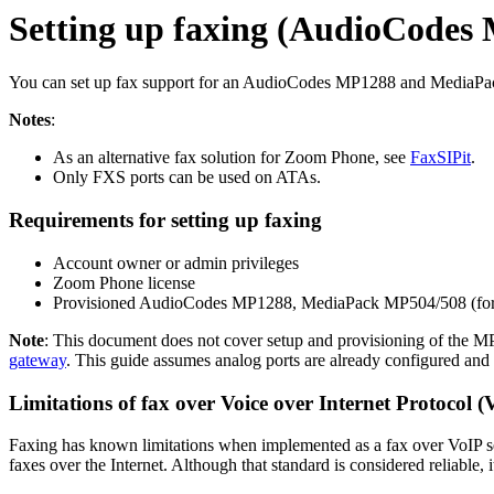
Setting up faxing (AudioCodes
You can set up fax support for an AudioCodes MP1288 and MediaPa
Notes
:
As an alternative fax solution for Zoom Phone, see
FaxSIPit
.
Only FXS ports can be used on ATAs.
Requirements for setting up faxing
Account owner or admin privileges
Zoom Phone license
Provisioned AudioCodes MP1288, MediaPack MP504/508 (form
Note
: This document does not cover setup and provisioning of the 
gateway
. This guide assumes analog ports are already configured and c
Limitations of fax over Voice over Internet Protocol (
Faxing has known limitations when implemented as a fax over VoIP se
faxes over the Internet. Although that standard is considered reliable, 