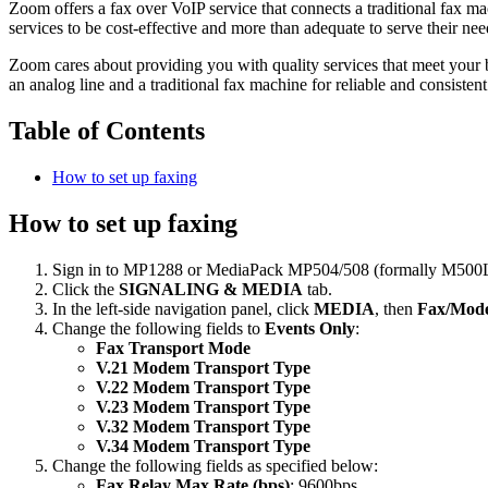
Zoom offers a fax over VoIP service that connects a traditional fax ma
services to be cost-effective and more than adequate to serve their ne
Zoom cares about providing you with quality services that meet your 
an analog line and a traditional fax machine for reliable and consisten
Table of Contents
How to set up faxing
How to set up faxing
Sign in to MP1288 or MediaPack MP504/508 (formally M500Li
Click the
SIGNALING & MEDIA
tab.
In the left-side navigation panel, click
MEDIA
, then
Fax/Mode
Change the following fields to
Events Only
:
Fax Transport Mode
V.21 Modem Transport Type
V.22 Modem Transport Type
V.23 Modem Transport Type
V.32 Modem Transport Type
V.34 Modem Transport Type
Change the following fields as specified below:
Fax Relay Max Rate (bps)
: 9600bps