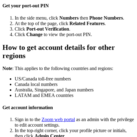
Get your port-out PIN
In the side menu, click
Numbers
then
Phone Numbers
.
At the top of the page, click
Related Features
.
Click
Port-out Verification
.
Click
Change
to view the port-out PIN.
How to get account details for other
regions
Note
: This applies to the following countries and regions:
US/Canada toll-free numbers
Canada local numbers
Australia, Singapore, and Japan numbers
LATAM and EMEA countries
Get account information
Sign in to the
Zoom web portal
as an admin with the privilege
to edit account settings.
In the top-right corner, click your profile picture or initials,
then click
Admin Center
.