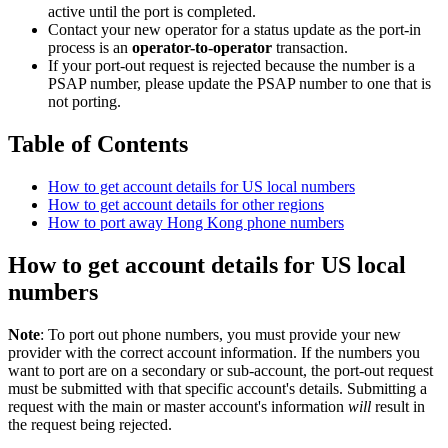
active until the port is completed.
Contact your new operator for a status update as the port-in
process is an
operator-to-operator
transaction.
If your port-out request is rejected because the number is a
PSAP number, please update the PSAP number to one that is
not porting.
Table of Contents
How to get account details for US local numbers
How to get account details for other regions
How to port away Hong Kong phone numbers
How to get account details for US local
numbers
Note
: To port out phone numbers, you must provide your new
provider with the correct account information. If the numbers you
want to port are on a secondary or sub-account, the port-out request
must be submitted with that specific account's details. Submitting a
request with the main or master account's information
will
result in
the request being rejected.