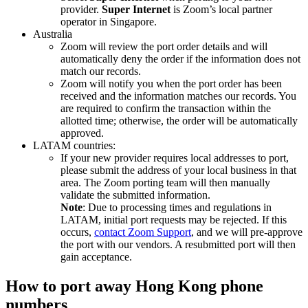
provider.
Super Internet
is Zoom’s local partner
operator in Singapore.
Australia
Zoom will review the port order details and will
automatically deny the order if the information does not
match our records.
Zoom will notify you when the port order has been
received and the information matches our records. You
are required to confirm the transaction within the
allotted time; otherwise, the order will be automatically
approved.
LATAM countries:
If your new provider requires local addresses to port,
please submit the address of your local business in that
area. The Zoom porting team will then manually
validate the submitted information.
Note
: Due to processing times and regulations in
LATAM, initial port requests may be rejected. If this
occurs,
contact Zoom Support
, and we will pre-approve
the port with our vendors. A resubmitted port will then
gain acceptance.
How to port away Hong Kong phone
numbers