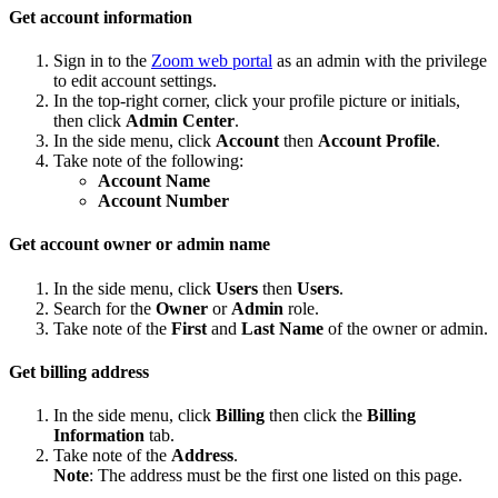
Get account information
Sign in to the
Zoom web portal
as an admin with the privilege
to edit account settings.
In the top-right corner, click your profile picture or initials,
then click
Admin Center
.
In the side menu, click
Account
then
Account Profile
.
Take note of the following:
Account Name
Account Number
Get account owner or admin name
In the side menu, click
Users
then
Users
.
Search for the
Owner
or
Admin
role.
Take note of the
First
and
Last Name
of the owner or admin.
Get billing address
In the side menu, click
Billing
then click the
Billing
Information
tab.
Take note of the
Address
.
Note
: The address must be the first one listed on this page.