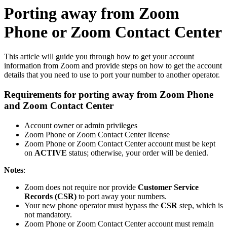
Porting away from Zoom
Phone or Zoom Contact Center
This article will guide you through how to get your account
information from Zoom and provide steps on how to get the account
details that you need to use to port your number to another operator.
Requirements for porting away from Zoom Phone
and Zoom Contact Center
Account owner or admin privileges
Zoom Phone or Zoom Contact Center license
Zoom Phone or Zoom Contact Center account must be kept
on
ACTIVE
status; otherwise, your order will be denied.
Notes
:
Zoom does not require nor provide
Customer Service
Records (CSR)
to port away your numbers.
Your new phone operator must bypass the
CSR
step, which is
not mandatory.
Zoom Phone or Zoom Contact Center account must remain