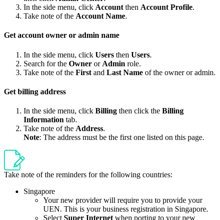
In the side menu, click
Account
then
Account Profile
.
Take note of the
Account Name
.
Get account owner or admin name
In the side menu, click
Users
then
Users
.
Search for the
Owner
or
Admin
role.
Take note of the
First
and
Last Name
of the owner or admin.
Get billing address
In the side menu, click
Billing
then click the
Billing
Information
tab.
Take note of the
Address
.
Note
: The address must be the first one listed on this page.
Take note of the reminders for the following countries:
Singapore
Your new provider will require you to provide your
UEN. This is your business registration in Singapore.
Select
Super Internet
when porting to your new