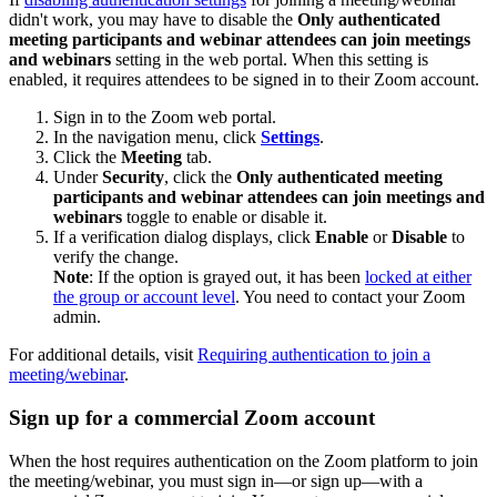
didn't work, you may have to disable the
Only authenticated
meeting participants and webinar attendees can join meetings
and webinars
setting in the web portal. When this
setting is
enabled, it requires attendees to be signed in to their Zoom account.
Sign in to the Zoom web portal.
In the navigation menu, click
Settings
.
Click the
Meeting
tab.
Under
Security
, click the
Only authenticated meeting
participants and webinar attendees can join meetings and
webinars
toggle to enable or disable it.
If a verification dialog displays, click
Enable
or
Disable
to
verify the change.
Note
: If the option is grayed out, it has been
locked at either
the group or account level
. You need to contact your Zoom
admin.
For additional details, visit
Requiring authentication to join a
meeting/webinar
.
Sign up for a commercial Zoom account
When the host requires authentication on the Zoom platform to join
the meeting/webinar, you must sign in—or sign up—with a