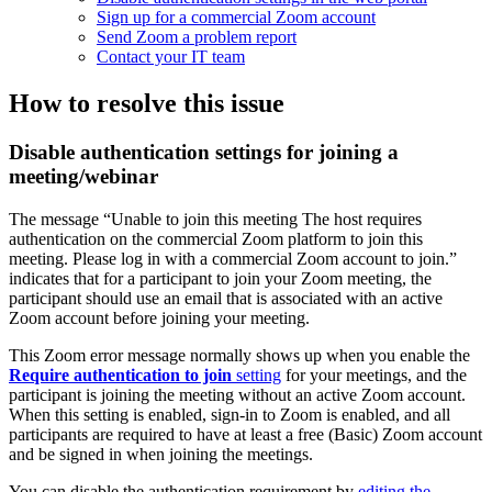
Sign up for a commercial Zoom account
Send Zoom a problem report
Contact your IT team
How to resolve this issue
Disable authentication settings for joining a
meeting/webinar
The message “Unable to join this meeting The host requires
authentication on the commercial Zoom platform to join this
meeting. Please log in with a commercial Zoom account to join.”
indicates that for a participant to join your Zoom meeting, the
participant should use an email that is associated with an active
Zoom account before joining your meeting.
This Zoom error message normally shows up when you enable the
Require authentication to join
setting
for your meetings, and the
participant is joining the meeting without an active Zoom account.
When this setting is enabled, sign-in to Zoom is enabled, and all
participants are required to have at least a free (Basic) Zoom account
and be signed in when joining the meetings.
You can disable the authentication requirement by
editing the