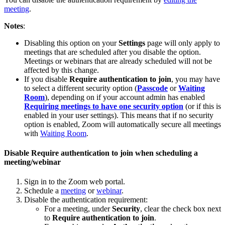
meeting
.
Notes
:
Disabling this option on your
Settings
page will only apply to
meetings that are scheduled after you disable the option.
Meetings or webinars that are already scheduled will not be
affected by this change.
If you disable
Require authentication to join
, you may have
to select a different security option (
Passcode
or
Waiting
Room
), depending on if your account admin has enabled
Requiring meetings to have one security option
(or if this is
enabled in your user settings). This means that if no security
option is enabled, Zoom will automatically secure all meetings
with
Waiting Room
.
Disable Require authentication to join when scheduling a
meeting/webinar
Sign in to the Zoom web portal.
Schedule a
meeting
or
webinar
.
Disable the authentication requirement:
For a meeting, under
Security
, clear the check box next
to
Require authentication to join
.