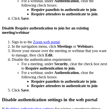
For a webinar, under
Authentication
, clear the
following check boxes:
Require panelists to authenticate to join
Require attendees to authenticate to join
Click
Save
.
Disable Require authentication to join for an existing
meeting/webinar
Sign in to the
Zoom web portal
.
In the navigation menu, click
Meetings
or
Webinars
.
Hover your mouse over the meeting or webinar that you want
to manage, then click
Edit
.
Disable the authentication requirement:
For a meeting, under
Security
, clear the check box next
to
Require authentication to join
.
For a webinar, under
Authentication
, clear the
following check boxes:
Require panelists to authenticate to join
Require attendees to authenticate to join
Click
Save
.
Disable authentication settings in the web portal
If
disabling authentication settings
for joining a meeting/webinar