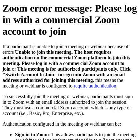
Zoom error message: Please log
in with a commercial Zoom
account to join
If a participant is unable to join a meeting or webinar because of
errors
Unable to join this meeting. The host requires
authentication on the commercial Zoom platform to join this
meeting. Please log in with a commercial Zoom account to
join
or
This meeting is for authorized participants only. Click
"Switch Account to Join" to sign into Zoom with an email
address authorized for joining this meeting
, this means the
meeting or webinar is configured to
require authentication
.
To successfully join the meeting or webinar, participants must sign
in to Zoom with an email address authorized to join the session.
They must use a commercial Zoom account, which is any type of
account (i.e., Basic, Pro, Enterprise, etc.).
Authentication configured in the meeting or webinar can be:
Sign in to Zoom
: This allows participants to join the meeting