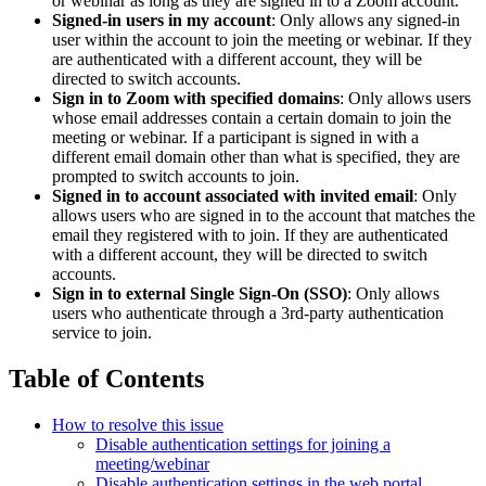
or webinar as long as they are signed in to a Zoom account.
Signed-in users in my account
: Only allows any signed-in
user within the account to join the meeting or webinar. If they
are authenticated with a different account, they will be
directed to switch accounts.
Sign in to Zoom with specified domains
: Only allows users
whose email addresses contain a certain domain to join the
meeting or webinar. If a participant is signed in with a
different email domain other than what is specified, they are
prompted to switch accounts to join.
Signed in to account associated with invited email
: Only
allows users who are signed in to the account that matches the
email they registered with to join. If they are authenticated
with a different account, they will be directed to switch
accounts.
Sign in to external Single Sign-On (SSO)
: Only allows
users who authenticate through a 3rd-party authentication
service to join.
Table of Contents
How to resolve this issue
Disable authentication settings for joining a
meeting/webinar
Disable authentication settings in the web portal