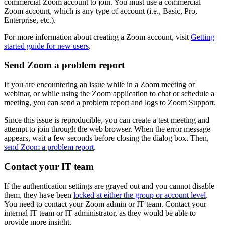
commercial Zoom account to join. You must use a commercial
Zoom account, which is any type of account (i.e., Basic, Pro,
Enterprise, etc.).
For more information about creating a Zoom account, visit
Getting
started guide for new users
.
Send Zoom a problem report
If you are encountering an issue while in a Zoom meeting or
webinar, or while using the Zoom application to chat or schedule a
meeting, you can send a problem report and logs to Zoom Support.
Since this issue is reproducible, you can create a test meeting and
attempt to join through the web browser. When the error message
appears, wait a few seconds before closing the dialog box. Then,
send Zoom a problem report
.
Contact your IT team
If the authentication settings are grayed out and you cannot disable
them, they have been
locked at either the group or account level
.
You need to contact your Zoom admin or IT team. Contact your
internal IT team or IT administrator, as they would be able to
provide more insight.