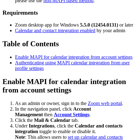
please use the
non-MAPI based method
.
Requirements
Zoom desktop app for Windows
5.5.0 (12454.0131)
or later
Calendar and contact integration enabled
by your admin
Table of Contents
Enable MAPI for calendar integration from account settings
Authenticating using MAPI calendar integration from user
profile settings
Enable MAPI for calendar integration
from account settings
As an admin or owner, sign in to the
Zoom web portal
.
In the navigation panel, click
Account
Management
then
Account Settings
.
Click the
Mail & Calendar
tab.
Under
Integrations
, click the
Calendar and contacts
integration
toggle to enable or disable it.
Note
: This allows users to
set up calendar and contacts