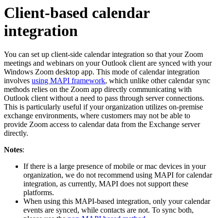
Client-based calendar
integration
You can set up client-side calendar integration so that your Zoom
meetings and webinars on your Outlook client are synced with your
Windows Zoom desktop app. This mode of calendar integration
involves
using MAPI framework
, which unlike other calendar sync
methods relies on the Zoom app directly communicating with
Outlook client without a need to pass through server connections.
This is particularly useful if your organization utilizes on-premise
exchange environments, where customers may not be able to
provide Zoom access to calendar data from the Exchange server
directly.
Notes
:
If there is a large presence of mobile or mac devices in your
organization, we do not recommend using MAPI for calendar
integration, as currently, MAPI does not support these
platforms.
When using this MAPI-based integration, only your calendar
events are synced, while contacts are not. To sync both,