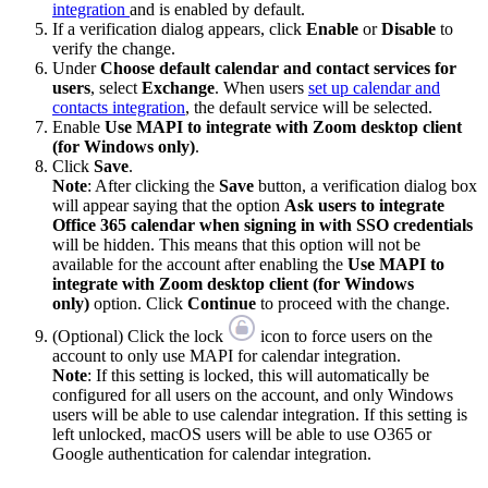
integration
and is enabled by default.
If a verification dialog appears, click
Enable
or
Disable
to
verify the change.
Under
Choose default calendar and contact services for
users
, select
Exchange
. When users
set up calendar and
contacts integration
, the default service will be selected.
Enable
Use MAPI to integrate with Zoom desktop client
(for Windows only)
.
Click
Save
.
Note
: After clicking the
Save
button, a verification dialog box
will appear saying that the option
Ask users to integrate
Office 365 calendar when signing in with SSO credentials
will be hidden. This means that this option will not be
available for the account after enabling the
Use MAPI to
integrate with Zoom desktop client (for Windows
only)
option. Click
Continue
to proceed with the change.
(Optional) Click the lock
icon to force users on the
account to only use MAPI for calendar integration.
Note
: If this setting is locked, this will automatically be
configured for all users on the account, and only Windows
users will be able to use calendar integration. If this setting is
left unlocked, macOS users will be able to use O365 or
Google authentication for calendar integration.