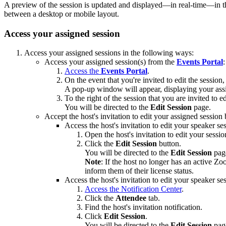
A preview of the session is updated and displayed—in real-time—in th
between a desktop or mobile layout.
Access your assigned session
Access your assigned sessions in the following ways:
Access your assigned session(s) from the
Events Portal
:
Access the
Events Portal
.
On the event that you're invited to edit the session,
A pop-up window will appear, displaying your ass
To the right of the session that you are invited to ed
You will be directed to the
Edit Session
page.
Accept the host's invitation to edit your assigned session
Access the host's invitation to edit your speaker se
Open the host's invitation to edit your sessi
Click the
Edit Session
button.
You will be directed to the
Edit
Session
pag
Note
: If the host no longer has an active Zo
inform them of their license status.
Access the host's invitation to edit your speaker se
Access the Notification Center
.
Click the
Attendee
tab.
Find the host's invitation notification.
Click
Edit Session
.
You will be directed to the
Edit
Session
pag