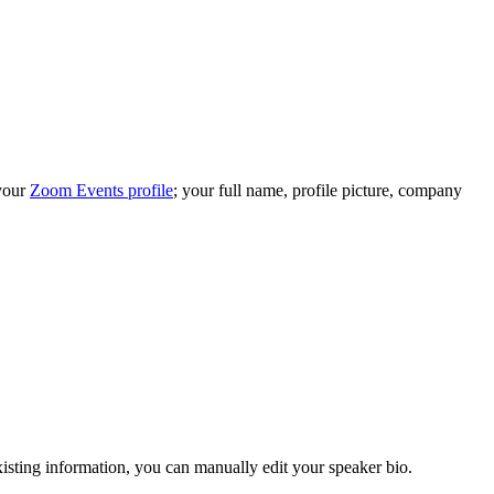
 your
Zoom Events profile
; your full name, profile picture, company
isting information, you can manually edit your speaker bio.