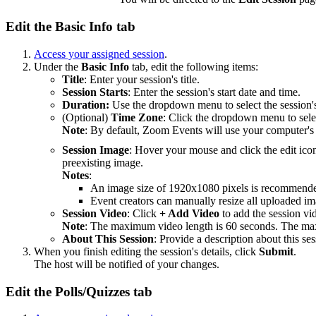
Edit the Basic Info tab
Access your assigned session
.
Under the
Basic Info
tab, edit the following items:
Title
: Enter your session's title.
Session Starts
: Enter the session's start date and time.
Duration:
Use the dropdown menu to select the session's
(Optional)
Time Zone
: Click the dropdown menu to selec
Note
: By default, Zoom Events will use your computer's
Session Image
: Hover your mouse and click the edit ic
preexisting image.
Notes
:
An image size of 1920x1080 pixels is recommend
Event creators can manually resize all uploaded ima
Session Video
: Click
+ Add Video
to add the session vi
Note
: The maximum video length is 60 seconds. The ma
About This Session
: Provide a description about this ses
When you finish editing the session's details, click
Submit
.
The host will be notified of your changes.
Edit the Polls/Quizzes tab