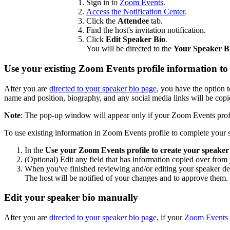
Sign in to
Zoom Events
.
Access the Notification Center
.
Click the
Attendee
tab.
Find the host's invitation notification.
Click
Edit Speaker Bio
.
You will be directed to the
Your Speaker B
Use your existing Zoom Events profile information to 
After you are
directed to your speaker bio page
, you have the option 
name and position, biography, and any social media links will be copi
Note
: The pop-up window will appear only if your Zoom Events profi
To use existing information in Zoom Events profile to complete your 
In the
Use your Zoom Events profile to create your speaker 
(Optional) Edit any field that has information copied over fro
When you've finished reviewing and/or editing your speaker det
The host will be notified of your changes and to approve them.
Edit your speaker bio manually
After you are
directed to your speaker bio page
, if your
Zoom Events p