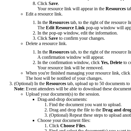
Click
Save
.
Your resource link will appear in the
Resources
ta
Edit a resource link.
In the
Resources
tab, to the right of the resource 
The
Edit
Resource Link
pop-up window will app
In the pop-up window, edit the information.
Click
Save
to confirm your changes.
Delete a resource link.
In the
Resources
tab, to the right of the resource 
A confirmation window will appear.
In the confirmation window, click
Yes, Delete
to c
Your resource link will be removed.
When you're finished managing your resource link, clic
The host will be notified of your changes.
(Optional) In the
Resources
tab, upload up to 50 documents to 
Note
: Event attendees will be able to download these document
Upload your document(s) to the session.
Drag-and-drop documents:
Find the document you want to upload.
Drag and drop the file to the
Drag and drop 
(Optional) Repeat these steps to upload ano
Choose your document files:
Click
Choose Files
.
Find and select the document(s) you want to