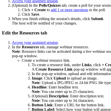
Access your assigned session
.
(Optional) In the
Polls/Quizzes
tab, create a poll for your sessi
Click
+ Create
to
add 1 or more questions
to the poll.
Click
Save
.
When you finish editing the session's details, click
Submit
.
The host will be notified of your changes.
Edit the Resources tab
Access your assigned session
.
In the
Resources
tab, manage webinar resources.
Note
: Resource links can be activated during a live webinar ses
pop-up window.
Create a webinar resource link.
To create a resource link, under
Links
, click
+ Cre
A
Create
Resource Link
pop-up window will app
In the pop-up window, upload and edit information
Image
: Click
Upload
to upload an image.
Note
: Upload a JPG/JPEG or 24-bit PNG file typ
Headline
: Enter headline text.
Note
: You can enter up to 25 characters.
(Optional)
Description
: Enter description text.
Note
: You can enter up to 34 characters.
Button Link
: Enter a URL for the button link.
Button Label
: Select how your button will appea