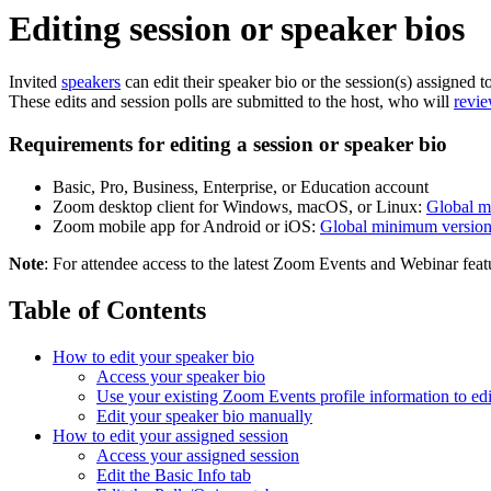
Editing session or speaker bios
Invited
speakers
can edit their speaker bio or the session(s) assigned 
These edits and session polls are submitted to the host, who will
revie
Requirements for editing a session or speaker bio
Basic, Pro, Business, Enterprise, or Education account
Zoom desktop client for Windows, macOS, or Linux:
Global m
Zoom mobile app for Android or iOS:
Global minimum versio
Note
: For attendee access to the latest Zoom Events and Webinar feat
Table of Contents
How to edit your speaker bio
Access your speaker bio
Use your existing Zoom Events profile information to edi
Edit your speaker bio manually
How to edit your assigned session
Access your assigned session
Edit the Basic Info tab