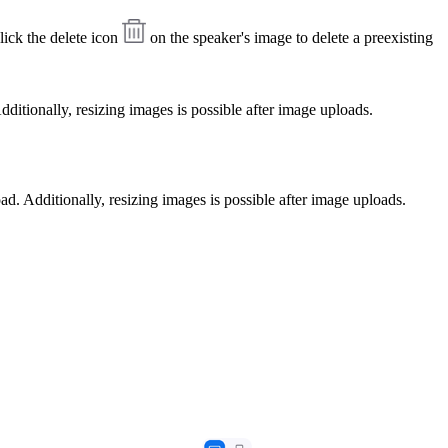
ick the delete icon
on the speaker's image to delete a preexisting
ditionally, resizing images is possible after image uploads.
ad. Additionally, resizing images is possible after image uploads.