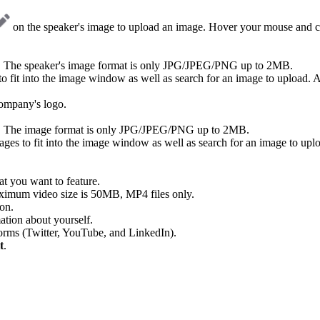
on the speaker's image to upload an image. Hover your mouse and cl
s. The speaker's image format is only JPG/JPEG/PNG up to 2MB.
 fit into the image window as well as search for an image to upload. Ad
ompany's logo.
s. The image format is only JPG/JPEG/PNG up to 2MB.
ges to fit into the image window as well as search for an image to uplo
at you want to feature.
ximum video size is 50MB, MP4 files only.
ion.
mation about yourself.
tforms (Twitter, YouTube, and LinkedIn).
t
.