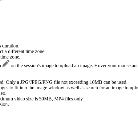
 duration.
t a different time zone.
 time zone.
on
on the session's image to upload an image. Hover your mouse and 
ed. Only a JPG/JPEG/PNG file not exceeding 10MB can be used.
ges to fit into the image window as well as search for an image to uplo
deo.
ximum video size is 50MB, MP4 files only.
sion.