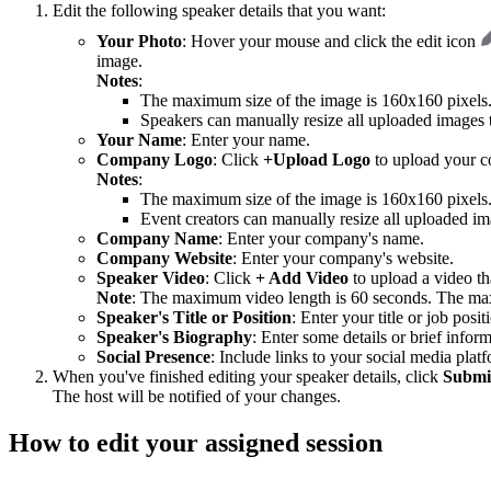
Edit the following speaker details that you want:
Your Photo
: Hover your mouse and click the edit icon
image.
Notes
:
The maximum size of the image is 160x160 pixel
Speakers can manually resize all uploaded images to
Your Name
: Enter your name.
Company Logo
: Click
+Upload Logo
to upload your c
Notes
:
The maximum size of the image is 160x160 pixel
Event creators can manually resize all uploaded ima
Company Name
: Enter your company's name.
Company Website
: Enter your company's website.
Speaker Video
: Click
+ Add Video
to upload a video th
Note
: The maximum video length is 60 seconds. The ma
Speaker's Title or Position
: Enter your title or job posit
Speaker's Biography
: Enter some details or brief infor
Social Presence
: Include links to your social media pla
When you've finished editing your speaker details, click
Submi
The host will be notified of your changes.
How to edit your assigned session