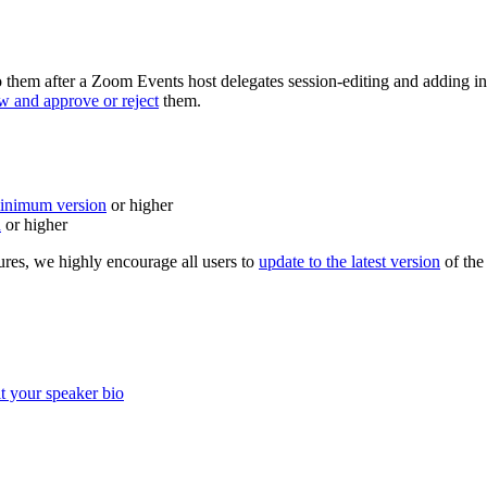
to them after a Zoom Events host delegates session-editing and adding inf
w and approve or reject
them.
inimum version
or higher
n
or higher
ures, we highly encourage all users to
update to the latest version
of the
t your speaker bio