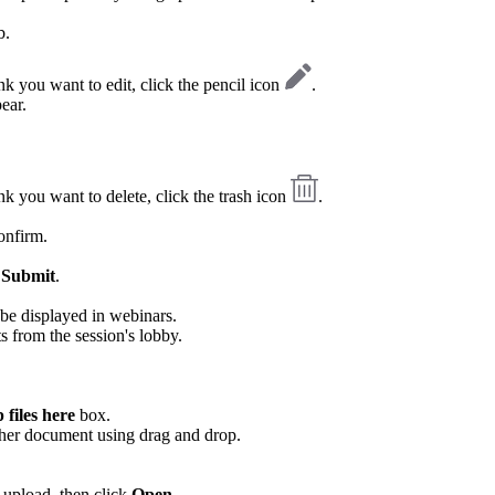
b.
link you want to edit, click the pencil icon
.
ear.
link you want to delete, click the trash icon
.
onfirm.
k
Submit
.
be displayed in webinars.
s from the session's lobby.
files here
box.
ther document using drag and drop.
 upload, then click
Open
.