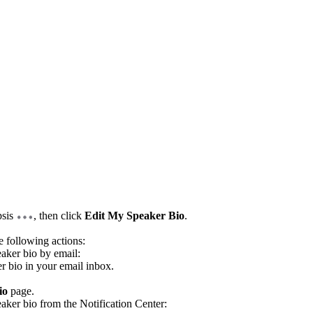
psis
, then click
Edit My Speaker Bio
.
e following actions:
eaker bio by email:
er bio in your email inbox.
io
page.
eaker bio from the Notification Center: