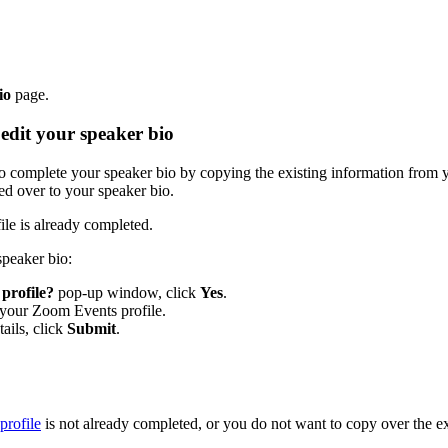
io
page.
edit your speaker bio
to complete your speaker bio by copying the existing information from
ed over to your speaker bio.
le is already completed.
speaker bio:
profile?
pop-up window, click
Yes
.
m your Zoom Events profile.
ails, click
Submit
.
rofile
is not already completed, or you do not want to copy over the ex