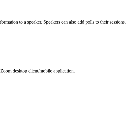
ormation to a speaker. Speakers can also add polls to their sessions.
 Zoom desktop client/mobile application.