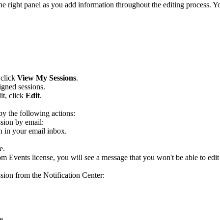
e right panel as you add information throughout the editing process. 
 click
View My Sessions
.
igned sessions.
it, click
Edit
.
 by the following actions:
ssion by email:
on in your email inbox.
e.
om Events license, you will see a message that you won't be able to edit 
ssion from the Notification Center:
e.