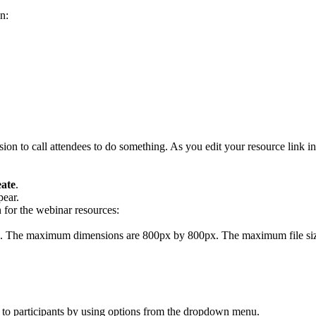
on:
sion to call attendees to do something. As you edit your resource link in
ate
.
ear.
 for the webinar resources:
e. The maximum dimensions are 800px by 800px. The maximum file si
r to participants by using options from the dropdown menu.