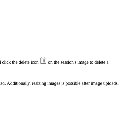
click the delete icon
on the session's image to delete a
ad. Additionally, resizing images is possible after image uploads.