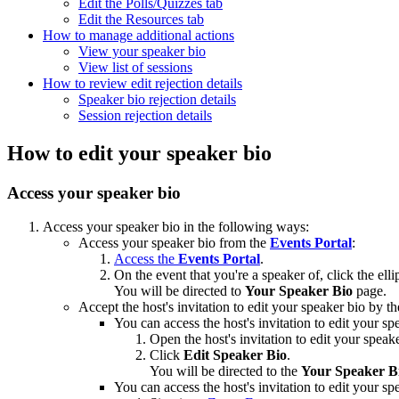
Edit the Polls/Quizzes tab
Edit the Resources tab
How to manage additional actions
View your speaker bio
View list of sessions
How to review edit rejection details
Speaker bio rejection details
Session rejection details
How to edit your speaker bio
Access your speaker bio
Access your speaker bio in the following ways:
Access your speaker bio from the
Events Portal
:
Access the
Events Portal
.
On the event that you're a speaker of, click the elli
You will be directed to
Your Speaker Bio
page.
Accept the host's invitation to edit your speaker bio by th
You can access the host's invitation to edit your sp
Open the host's invitation to edit your speak
Click
Edit Speaker Bio
.
You will be directed to the
Your Speaker B
You can access the host's invitation to edit your sp