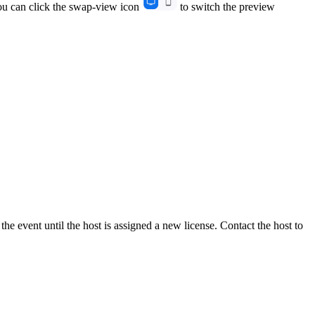
You can click the swap-view icon
to switch the preview
the event until the host is assigned a new license. Contact the host to