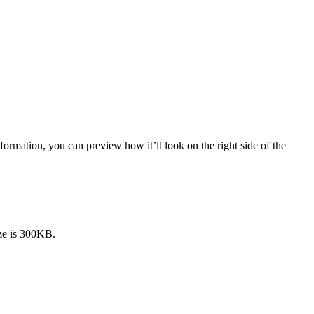
formation, you can preview how it’ll look on the right side of the
ze is 300KB.