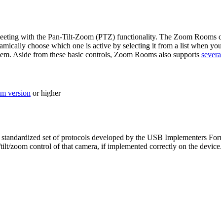
ting with the Pan-Tilt-Zoom (PTZ) functionality. The Zoom Rooms contr
ically choose which one is active by selecting it from a list when yo
hem. Aside from these basic controls, Zoom Rooms also supports
severa
m version
or higher
standardized set of protocols developed by the USB Implementers Foru
/zoom control of that camera, if implemented correctly on the device