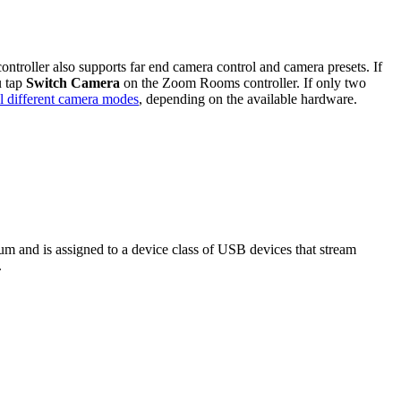
oller also supports far end camera control and camera presets. If
u tap
Switch Camera
on the Zoom Rooms controller. If only two
l different camera modes
, depending on the available hardware.
m and is assigned to a device class of USB devices that stream
.