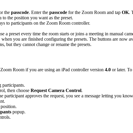
or the
passcode
. Enter the
passcode
for the Zoom Room and tap
OK
. 
 to the position you want as the preset.
lays to participants on the Zoom Room controller.
se a preset every time the room starts or joins a meeting in manual ca
hen you are finished configuring the presets. The buttons are now av
ns, but they cannot change or rename the presets.
r Zoom Room if you are using an iPad controller version
4.0
or later. T
g participants.
rol, then choose
Request Camera Control
.
the participant approves the request, you see a message letting you know
nt.
 position.
ipants
popup.
trols.