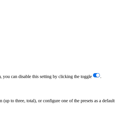
 you can disable this setting by clicking the toggle
.
up to three, total), or configure one of the presets as a default