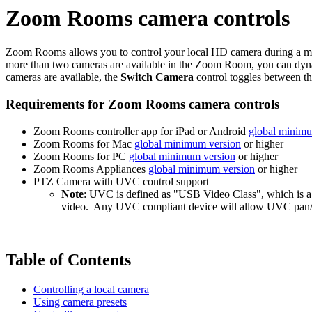
Zoom Rooms camera controls
Zoom Rooms allows you to control your local HD camera during a mee
more than two cameras are available in the Zoom Room, you can dynam
cameras are available, the
Switch Camera
control toggles between t
Requirements for Zoom Rooms camera controls
Zoom Rooms controller app for iPad or Android
global minimu
Zoom Rooms for Mac
global minimum version
or higher
Zoom Rooms for PC
global minimum version
or higher
Zoom Rooms Appliances
global minimum version
or higher
PTZ Camera with UVC control support
Note
: UVC is defined as "USB Video Class", which is a 
video. Any UVC compliant device will allow UVC pan/tilt
Table of Contents
Controlling a local camera
Using camera presets