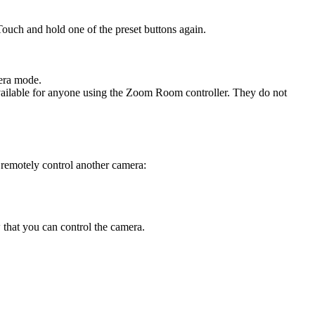
Touch and hold one of the preset buttons again.
mera mode.
ailable for anyone using the Zoom Room controller. They do not
o remotely control another camera:
 that you can control the camera.