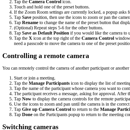
Tap the
Camera Control
icon.
Touch and hold one of the preset buttons.
If the Zoom Room settings are currently locked, a popup asks f
Tap
Save
position, then use the icons to zoom or pan the camera
Tap
Rename
to change the name of the preset button that disp
(Optional) Repeat steps 5-6 for the other buttons.
Tap
Save as Default Position
if you would like the camera to u
Tap the
X
icon at the top right of the
Camera Control
window w
need a passcode to move the camera to one of the preset positio
Controlling a remote camera
You can remotely control the camera of another participant or anothe
Start or join a meeting.
Tap the
Manage Participants
icon to display the list of meetin
Tap the name of the participant whose camera you want to cont
The participant receives a message, asking for approval. After 
Tap
Now
to display the camera controls for the remote participa
Use the icons to zoom and pan until the camera is in the correct
Tap
Give up Camera Control
to return to the
Manage Partic
Tap
Done
on the Participants popup to return to the meeting con
Switching cameras