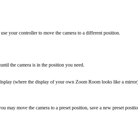
 your controller to move the camera to a different position.
til the camera is in the position you need.
display (where the display of your own Zoom Room looks like a mirror),
u may move the camera to a preset position, save a new preset position (