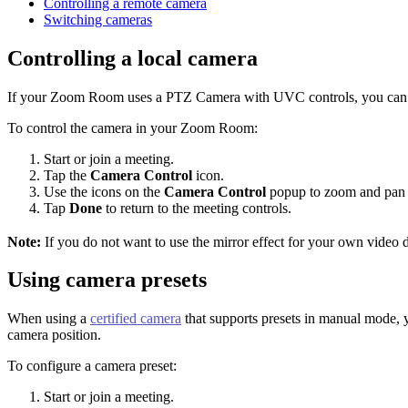
Controlling a remote camera
Switching cameras
Controlling a local camera
If your Zoom Room uses a PTZ Camera with UVC controls, you can use
To control the camera in your Zoom Room:
Start or join a meeting.
Tap the
Camera Control
icon.
Use the icons on the
Camera Control
popup to zoom and pan un
Tap
Done
to return to the meeting controls.
Note:
If you do not want to use the mirror effect for your own video 
Using camera presets
When using a
certified camera
that supports presets in manual mode, yo
camera position.
To configure a camera preset:
Start or join a meeting.