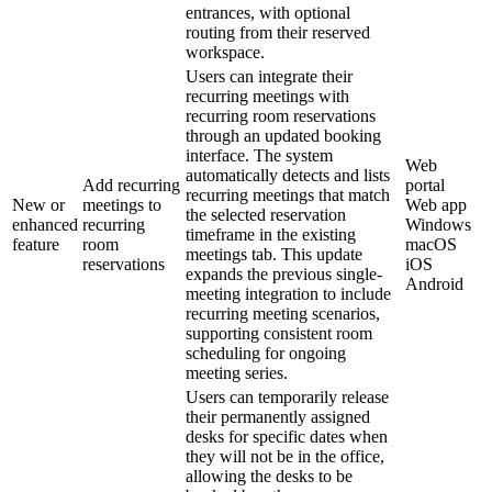
entrances, with optional
routing from their reserved
workspace.
Users can integrate their
recurring meetings with
recurring room reservations
through an updated booking
interface. The system
Web
automatically detects and lists
Add recurring
portal
recurring meetings that match
New or
meetings to
Web app
the selected reservation
enhanced
recurring
Windows
timeframe in the existing
feature
room
macOS
meetings tab. This update
reservations
iOS
expands the previous single-
Android
meeting integration to include
recurring meeting scenarios,
supporting consistent room
scheduling for ongoing
meeting series.
Users can temporarily release
their permanently assigned
desks for specific dates when
they will not be in the office,
allowing the desks to be