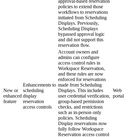
approval-based reservation
policies to extend those
workflows to reservations
initiated from Scheduling
Displays. Previously,
Scheduling Displays
bypassed approval logic
and did not support this
reservation flow.
Account owners and
admins can configure
access control rules in
Workspace Reservation,
and these rules are now
enforced for reservations
Enhancements to
made from Scheduling
New or
scheduling
Displays. This includes
Web
enhanced
display
user credential verification,
portal
feature
reservation
group-based permission
access controls
checks, and restrictions
such as in-person only
policies. Scheduling
Display reservations now
fully follow Workspace
Reservation access control