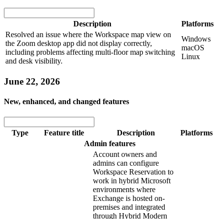
Description
Platforms
Resolved an issue where the Workspace map view on
Windows
the Zoom desktop app did not display correctly,
macOS
including problems affecting multi-floor map switching
Linux
and desk visibility.
June 22, 2026
New, enhanced, and changed features
Type
Feature title
Description
Platforms
Admin features
Account owners and
admins can configure
Workspace Reservation to
work in hybrid Microsoft
environments where
Exchange is hosted on-
premises and integrated
through Hybrid Modern