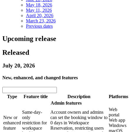
May 18, 2026
May 11, 2026
April 20, 2026
March 23, 2026
Previous dates
Upcoming release
Released
July 20, 2026
New, enhanced, and changed features
Type
Feature title
Description
Platforms
Admin features
Web
Same-day-
Account owners and admins
portal
New or
only
can set the booking window to
Web app
enhanced
restriction for
0 days in Workspace
Windows
feature
workspace
Reservation, restricting users
macOS