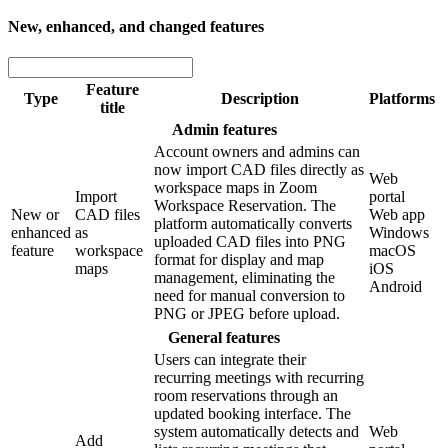
New, enhanced, and changed features
Feature
Type
Description
Platforms
title
Admin features
Account owners and admins can
now import CAD files directly as
Web
workspace maps in Zoom
Import
portal
Workspace Reservation. The
New or
CAD files
Web app
platform automatically converts
enhanced
as
Windows
uploaded CAD files into PNG
feature
workspace
macOS
format for display and map
maps
iOS
management, eliminating the
Android
need for manual conversion to
PNG or JPEG before upload.
General features
Users can integrate their
recurring meetings with recurring
room reservations through an
updated booking interface. The
system automatically detects and
Web
Add