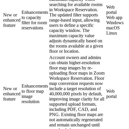
searching for available rooms
Web
in Workspace Reservation.
Enhancements
portal
New or
The updated filter supports
to capacity
Web app
enhanced
range-based input, allowing
filter for room
Windows
feature
users to define a specific
reservations
macOS
capacity window. The
Linux
maximum capacity value
adjusts dynamically based on
the rooms available at a given
floor or location.
Account owners and admins
can obtain higher-resolution
floor map images by re-
uploading floor maps in Zoom
Workspace Reservation. Floor
map conversion requests now
Enhancements
New or
include a target resolution of
to floor map
Web
enhanced
40,000,000 pixels by default,
image
portal
feature
improving image clarity for all
resolution
supported upload formats,
including PDF, CAD, and
PNG. Existing floor maps are
not automatically regenerated
and remain unchanged until