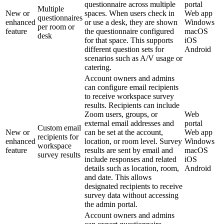
questionnaire across multiple
portal
Multiple
New or
spaces. When users check in
Web app
questionnaires
enhanced
or use a desk, they are shown
Windows
per room or
feature
the questionnaire configured
macOS
desk
for that space. This supports
iOS
different question sets for
Android
scenarios such as A/V usage or
catering.
Account owners and admins
can configure email recipients
to receive workspace survey
results. Recipients can include
Zoom users, groups, or
Web
external email addresses and
portal
Custom email
New or
can be set at the account,
Web app
recipients for
enhanced
location, or room level. Survey
Windows
workspace
feature
results are sent by email and
macOS
survey results
include responses and related
iOS
details such as location, room,
Android
and date. This allows
designated recipients to receive
survey data without accessing
the admin portal.
Account owners and admins