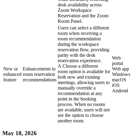
desk availability across
Zoom Workspace
Reservation and the Zoom
Room Panel.
Users can select a different
room when receiving a
room recommendation
during the workspace
reservation flow, providing
parity with the desk
Web
reservation experience.
portal
A Choose a different
New or
Enhancements to
Web app
room option is available for
enhanced
room reservation
Windows
both new and existing
feature
recommendations
macOS
meetings, allowing users to
iOS
manually override a
Android
recommendation at any
point in the booking
process. When no rooms
are available, users will not
see the option to choose
another room.
May 18, 2026