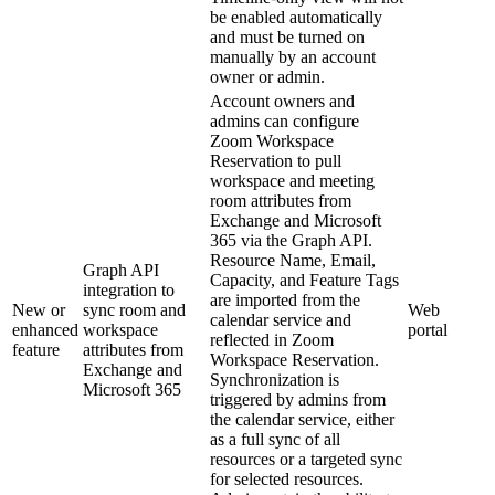
be enabled automatically
and must be turned on
manually by an account
owner or admin.
Account owners and
admins can configure
Zoom Workspace
Reservation to pull
workspace and meeting
room attributes from
Exchange and Microsoft
365 via the Graph API.
Resource Name, Email,
Graph API
Capacity, and Feature Tags
integration to
are imported from the
New or
sync room and
Web
calendar service and
enhanced
workspace
portal
reflected in Zoom
feature
attributes from
Workspace Reservation.
Exchange and
Synchronization is
Microsoft 365
triggered by admins from
the calendar service, either
as a full sync of all
resources or a targeted sync
for selected resources.