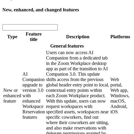
New, enhanced, and changed features
Feature
Type
Description
Platforms
title
General features
Users can now access AI
Companion from a dedicated tab
in the Zoom Workplace desktop
app as part of the transition to AI
AI
Companion 3.0. This update
Companion
shifts access from the previous
Web
upgrade to
global header entry point to local,
portal,
New or
version 3.0
contextual entry points within
Web app,
enhanced
with
each Zoom Workplace product.
Windows,
feature
enhanced
With this update, users can now
macOS,
Workspace
request workspaces with
Android,
Reservation
specified assets, workspaces near
iOS
features
specific coworkers, find out
where their coworkers are sitting,
and also make reservations with
delegate permissions granted by