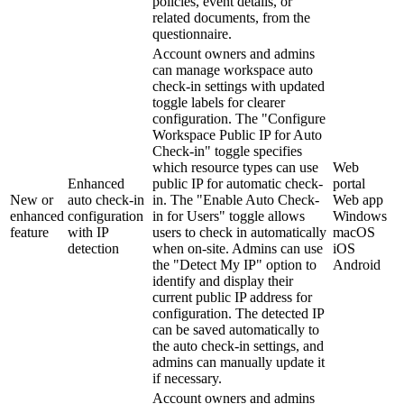
policies, event details, or
related documents, from the
questionnaire.
Account owners and admins
can manage workspace auto
check-in settings with updated
toggle labels for clearer
configuration. The "Configure
Workspace Public IP for Auto
Check-in" toggle specifies
which resource types can use
Web
Enhanced
public IP for automatic check-
portal
New or
auto check-in
in. The "Enable Auto Check-
Web app
enhanced
configuration
in for Users" toggle allows
Windows
feature
with IP
users to check in automatically
macOS
detection
when on-site. Admins can use
iOS
the "Detect My IP" option to
Android
identify and display their
current public IP address for
configuration. The detected IP
can be saved automatically to
the auto check-in settings, and
admins can manually update it
if necessary.
Account owners and admins