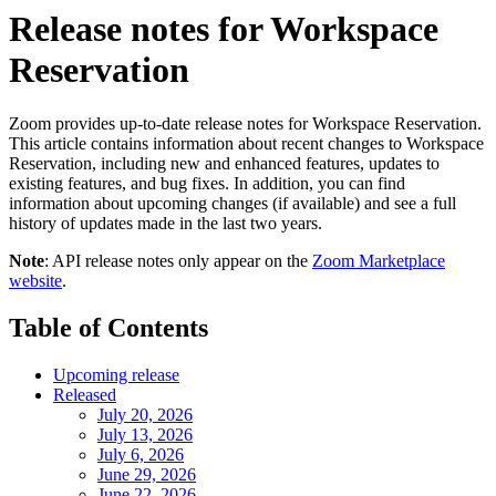
Release notes for Workspace
Reservation
Zoom provides up-to-date release notes for Workspace Reservation.
This article contains information about recent changes to Workspace
Reservation, including new and enhanced features, updates to
existing features, and bug fixes. In addition, you can find
information about upcoming changes (if available) and see a full
history of updates made in the last two years.
Note
: API release notes only appear on the
Zoom Marketplace
website
.
Table of Contents
Upcoming release
Released
July 20, 2026
July 13, 2026
July 6, 2026
June 29, 2026
June 22, 2026