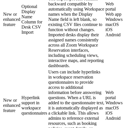
backward compatible by
Web
Optional
automatically using Workspace
portal
Display
New or
names when the Display
Web app
Name
enhanced
Name field is left blank, so
Windows
Column for
feature
existing CSV files continue to
macOS
Desk CSV
function without changes.
iOS
Import
Imported desks display their
Android
assigned names consistently
across all Zoom Workspace
Reservation interfaces,
including scheduling views,
interactive maps, and reporting
dashboards.
Users can include hyperlinks
in workspace reservation
questionnaires to provide
access to additional
information before answering
Web
Hyperlink
questions. When a URL is
portal
New or
support in
added to the questionnaire text,
Windows
enhanced
workspace
it is automatically displayed as
macOS
feature
questionnaires
a clickable link. This allows
iOS
admins to reference external
Android
resources, such as booking