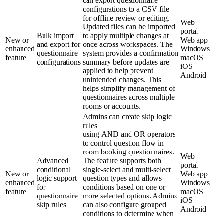
can export questionnaire
configurations to a CSV file
for offline review or editing.
Web
Updated files can be imported
portal
Bulk import
to apply multiple changes at
New or
Web app
and export for
once across workspaces. The
enhanced
Windows
questionnaire
system provides a confirmation
feature
macOS
configurations
summary before updates are
iOS
applied to help prevent
Android
unintended changes. This
helps simplify management of
questionnaires across multiple
rooms or accounts.
Admins can create skip logic
rules
using AND and OR operators
to control question flow in
room booking questionnaires.
Web
Advanced
The feature supports both
portal
conditional
single-select and multi-select
New or
Web app
logic support
question types and allows
enhanced
Windows
for
conditions based on one or
feature
macOS
questionnaire
more selected options. Admins
iOS
skip rules
can also configure grouped
Android
conditions to determine when