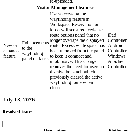
re-uploaded.
Visitor Management features
Users accessing the
wayfinding feature in
Workspace Reservation on a
kiosk will see a reduced-size
route options panel that no
iPad
longer overlaps the displayed
Controller
Enhancements
New or
route. Excess white space has
Android
to the
enhanced
been removed from the panel
Controller
wayfinding
feature
to keep it compact and
Windows
panel on kiosk
unobtrusive. This change
Attached
removes the need for users to
Controller
dismiss the panel, which
previously cleared the active
wayfinding route when
closed.
July 13, 2026
Resolved issues
Description
Platforms