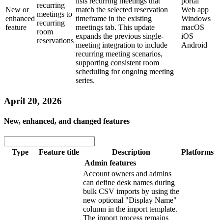
lists recurring meetings that
portal
recurring
New or
match the selected reservation
Web app
meetings to
enhanced
timeframe in the existing
Windows
recurring
feature
meetings tab. This update
macOS
room
expands the previous single-
iOS
reservations
meeting integration to include
Android
recurring meeting scenarios,
supporting consistent room
scheduling for ongoing meeting
series.
April 20, 2026
New, enhanced, and changed features
Type
Feature title
Description
Platforms
Admin features
Account owners and admins
can define desk names during
bulk CSV imports by using the
new optional "Display Name"
column in the import template.
The import process remains