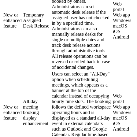
booked by others.
Web
Administrators can set
portal
automatic desk release if the
New or
Temporary
Web app
assigned user has not checked
enhanced
Assigned
Windows
in by a specified time.
feature
Desk Release
macOS
Administrators can also
iOS
manually release desks for
Android
single or multiple dates and
track desk release actions
through administrative tools.
All release operations can be
reversed or rolled back in case
of accidental changes.
Users can select an "All-Day"
option when scheduling
meetings, which appears as a
banner at the top of the
calendar instead of occupying
Web
All-day
hourly time slots. The booking
portal
New or
meeting
follows the defined workspace
Web app
enhanced
booking
operating hours and is
Windows
feature
display
displayed as a standard all-day
macOS
enhancement
event in external calendars
iOS
such as Outlook and Google
Android
Calendar. Regular time-based