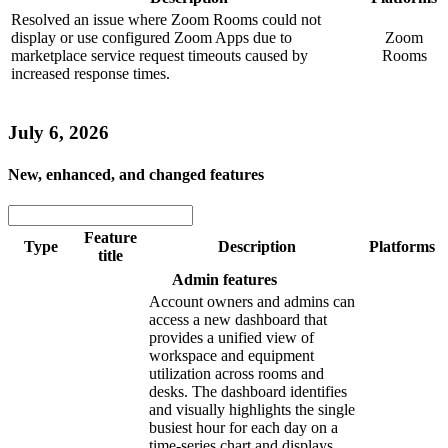
Resolved an issue where Zoom Rooms could not
display or use configured Zoom Apps due to
Zoom
marketplace service request timeouts caused by
Rooms
increased response times.
July 6, 2026
New, enhanced, and changed features
Feature
Type
Description
Platforms
title
Admin features
Account owners and admins can
access a new dashboard that
provides a unified view of
workspace and equipment
utilization across rooms and
desks. The dashboard identifies
and visually highlights the single
busiest hour for each day on a
time-series chart and displays