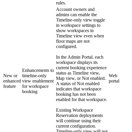
rules.
Account owners and
admins can enable the
Timeline-only view toggle
in workspace settings to
show workspaces in
Timeline view even when
floor maps are not
configured.
In the Admin Portal, each
workspace displays its
current booking experience
Enhancements to
status as Timeline view,
New or
timeline-only
Web
Map view, or Not enabled.
enhanced
view enablement
portal
A status of Not enabled
feature
for workspace
indicates that workspace
booking
booking has not been
enabled for that workspace.
Existing Workspace
Reservation deployments
will continue using their
current configuration.
Timeline-only view will not