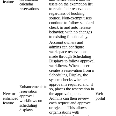
feature
calendar
users on the exemption list
reservations
to retain their reservations
regardless of booking
source. Non-exempt users
continue to follow standard
check-in and auto-release
behavior, with no changes
to existing functionality.
Account owners and
admins can configure
workspace reservations
made through Scheduling
Displays to follow approval
workflows. When a user
creates a reservation from a
Scheduling Display, the
system checks whether
approval is required and, if
Enhancements to
so, places the reservation in
reservation
New or
the approval queue.
Web
approval
enhanced
Admins can then review
portal
workflows on
feature
each request and approve
scheduling
or reject it. This allows
displays
organizations with