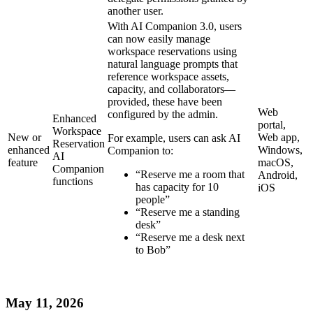
another user.
With AI Companion 3.0, users
can now easily manage
workspace reservations using
natural language prompts that
reference workspace assets,
capacity, and collaborators—
provided, these have been
Web
configured by the admin.
Enhanced
portal,
Workspace
New or
Web app,
For example, users can ask AI
Reservation
enhanced
Windows,
Companion to:
AI
feature
macOS,
Companion
“Reserve me a room that
Android,
functions
has capacity for 10
iOS
people”
“Reserve me a standing
desk”
“Reserve me a desk next
to Bob”
May 11, 2026