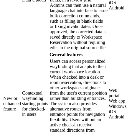
iOS
Admins can then use a natural
Android
language chat interface to issue
bulk correction commands,
such as filling in blank fields
or fixing invalid dates. Once
approved, the corrected data is
saved directly to Workspace
Reservation without requiring
edits to the original source file.
General features
Users can access personalized
wayfinding that adapts to their
current workspace location.
When checked into a desk or
room reservation, directions to
other workspaces originate
Web
Contextual
from the user's current position
portal
New or
wayfinding
rather than building entrances.
Web app
enhanced
starting points
The system also provides
Windows
feature
for checked-
alternative routes from
iOS
in users
entrance points for navigation
Android
flexibility. Users without an
active check-in receive
standard directions from