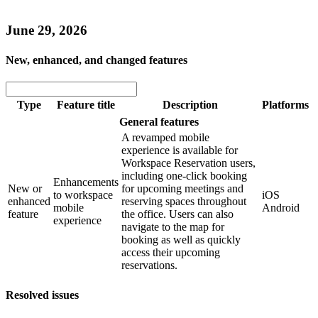
June 29, 2026
New, enhanced, and changed features
Type
Feature title
Description
Platforms
General features
A revamped mobile
experience is available for
Workspace Reservation users,
including one-click booking
Enhancements
New or
for upcoming meetings and
to workspace
iOS
enhanced
reserving spaces throughout
mobile
Android
feature
the office. Users can also
experience
navigate to the map for
booking as well as quickly
access their upcoming
reservations.
Resolved issues