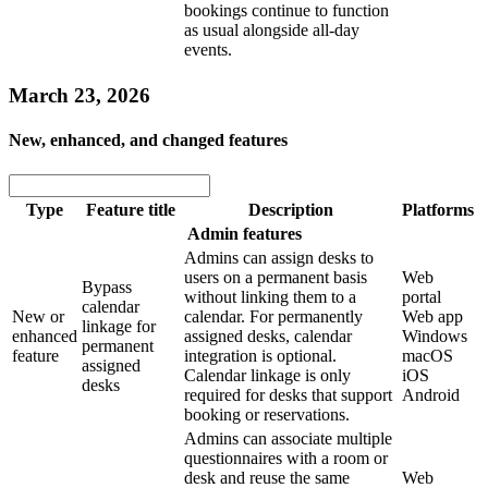
bookings continue to function
as usual alongside all-day
events.
March 23, 2026
New, enhanced, and changed features
Type
Feature title
Description
Platforms
Admin features
Admins can assign desks to
users on a permanent basis
Web
Bypass
without linking them to a
portal
calendar
New or
calendar. For permanently
Web app
linkage for
enhanced
assigned desks, calendar
Windows
permanent
feature
integration is optional.
macOS
assigned
Calendar linkage is only
iOS
desks
required for desks that support
Android
booking or reservations.
Admins can associate multiple
questionnaires with a room or
desk and reuse the same
Web