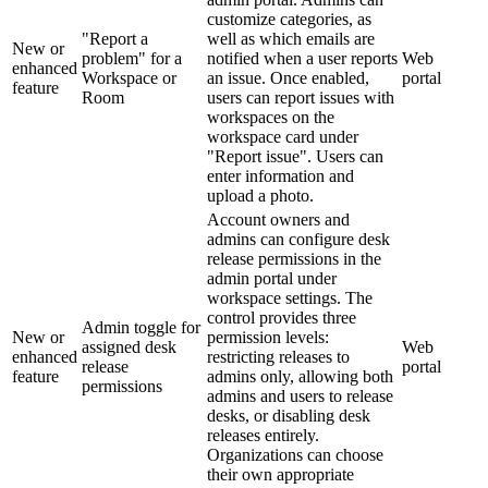
customize categories, as
"Report a
well as which emails are
New or
problem" for a
notified when a user reports
Web
enhanced
Workspace or
an issue. Once enabled,
portal
feature
Room
users can report issues with
workspaces on the
workspace card under
"Report issue". Users can
enter information and
upload a photo.
Account owners and
admins can configure desk
release permissions in the
admin portal under
workspace settings. The
control provides three
Admin toggle for
New or
permission levels:
assigned desk
Web
enhanced
restricting releases to
release
portal
feature
admins only, allowing both
permissions
admins and users to release
desks, or disabling desk
releases entirely.
Organizations can choose
their own appropriate