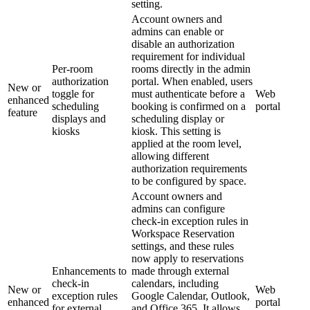
setting.
Account owners and
admins can enable or
disable an authorization
requirement for individual
Per-room
rooms directly in the admin
authorization
portal. When enabled, users
New or
toggle for
must authenticate before a
Web
enhanced
scheduling
booking is confirmed on a
portal
feature
displays and
scheduling display or
kiosks
kiosk. This setting is
applied at the room level,
allowing different
authorization requirements
to be configured by space.
Account owners and
admins can configure
check-in exception rules in
Workspace Reservation
settings, and these rules
now apply to reservations
Enhancements to
made through external
check-in
calendars, including
New or
Web
exception rules
Google Calendar, Outlook,
enhanced
portal
for external
and Office 365. It allows