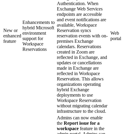
Authentication. When
Exchange Web Services
endpoints are accessible
and event notifications are
Enhancements to
available, Workspace
hybrid Microsoft
New or
Reservation syncs
environment
Web
enhanced
reservation events with on-
support for
portal
feature
premises Exchange
Workspace
calendars. Reservations
Reservations
created in Zoom are
reflected in Exchange, and
updates or cancellations
made in Exchange are
reflected in Workspace
Reservation. This allows
organizations operating
hybrid Exchange
deployments to use
Workspace Reservation
without migrating calendar
infrastructure to the cloud.
Admins can now enable
the
Report issue for a
workspace
feature in the
admin portal. Admins can