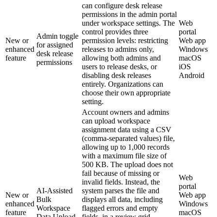
can configure desk release
permissions in the admin portal
under workspace settings. The
Web
control provides three
portal
Admin toggle
New or
permission levels: restricting
Web app
for assigned
enhanced
releases to admins only,
Windows
desk release
feature
allowing both admins and
macOS
permissions
users to release desks, or
iOS
disabling desk releases
Android
entirely. Organizations can
choose their own appropriate
setting.
Account owners and admins
can upload workspace
assignment data using a CSV
(comma-separated values) file,
allowing up to 1,000 records
with a maximum file size of
500 KB. The upload does not
fail because of missing or
Web
invalid fields. Instead, the
portal
AI-Assisted
system parses the file and
New or
Web app
Bulk
displays all data, including
enhanced
Windows
Workspace
flagged errors and empty
feature
macOS
Data Upload
fields, in a review grid.