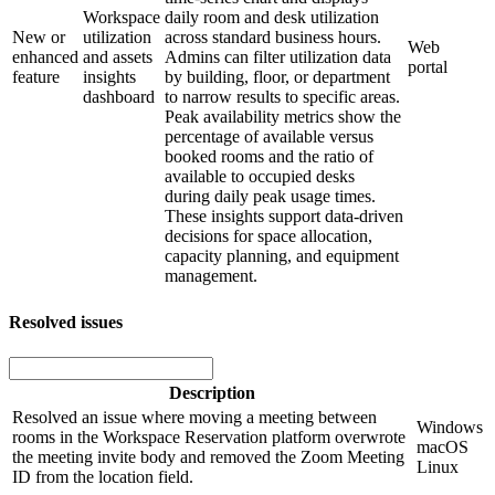
Workspace
daily room and desk utilization
New or
utilization
across standard business hours.
Web
enhanced
and assets
Admins can filter utilization data
portal
feature
insights
by building, floor, or department
dashboard
to narrow results to specific areas.
Peak availability metrics show the
percentage of available versus
booked rooms and the ratio of
available to occupied desks
during daily peak usage times.
These insights support data-driven
decisions for space allocation,
capacity planning, and equipment
management.
Resolved issues
Description
Resolved an issue where moving a meeting between
Windows
rooms in the Workspace Reservation platform overwrote
macOS
the meeting invite body and removed the Zoom Meeting
Linux
ID from the location field.