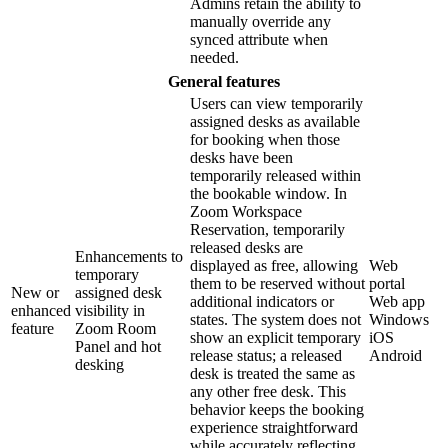
Admins retain the ability to
manually override any
synced attribute when
needed.
General features
Users can view temporarily
assigned desks as available
for booking when those
desks have been
temporarily released within
the bookable window. In
Zoom Workspace
Reservation, temporarily
released desks are
Enhancements to
displayed as free, allowing
Web
temporary
them to be reserved without
portal
New or
assigned desk
additional indicators or
Web app
enhanced
visibility in
states. The system does not
Windows
feature
Zoom Room
show an explicit temporary
iOS
Panel and hot
release status; a released
Android
desking
desk is treated the same as
any other free desk. This
behavior keeps the booking
experience straightforward
while accurately reflecting