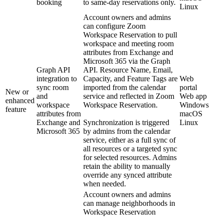
booking
to same-day reservations only.
Linux
Account owners and admins
can configure Zoom
Workspace Reservation to pull
workspace and meeting room
attributes from Exchange and
Microsoft 365 via the Graph
Graph API
API. Resource Name, Email,
integration to
Capacity, and Feature Tags are
Web
sync room
imported from the calendar
portal
New or
and
service and reflected in Zoom
Web app
enhanced
workspace
Workspace Reservation.
Windows
feature
attributes from
macOS
Exchange and
Synchronization is triggered
Linux
Microsoft 365
by admins from the calendar
service, either as a full sync of
all resources or a targeted sync
for selected resources. Admins
retain the ability to manually
override any synced attribute
when needed.
Account owners and admins
can manage neighborhoods in
Workspace Reservation