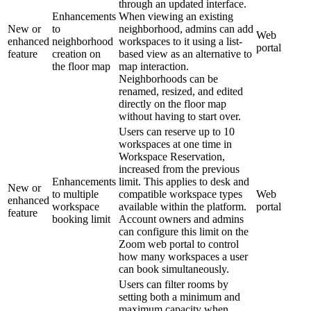
through an updated interface.
Enhancements
When viewing an existing
New or
to
neighborhood, admins can add
Web
enhanced
neighborhood
workspaces to it using a list-
portal
feature
creation on
based view as an alternative to
the floor map
map interaction.
Neighborhoods can be
renamed, resized, and edited
directly on the floor map
without having to start over.
Users can reserve up to 10
workspaces at one time in
Workspace Reservation,
increased from the previous
Enhancements
limit. This applies to desk and
New or
to multiple
compatible workspace types
Web
enhanced
workspace
available within the platform.
portal
feature
booking limit
Account owners and admins
can configure this limit on the
Zoom web portal to control
how many workspaces a user
can book simultaneously.
Users can filter rooms by
setting both a minimum and
maximum capacity when