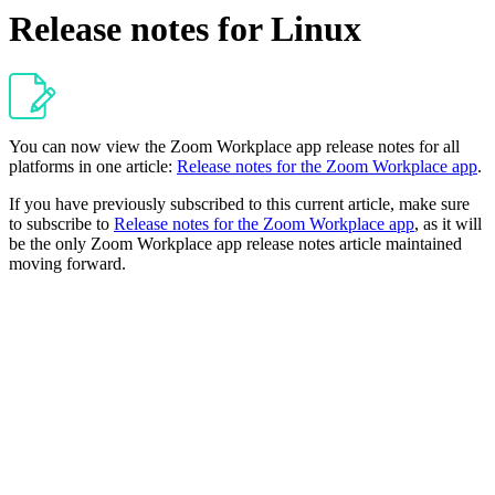
Release notes for Linux
You can now view the Zoom Workplace app release notes for all
platforms in one article:
Release notes for the Zoom Workplace app
.
If you have previously subscribed to this current article, make sure
to subscribe to
Release notes for the Zoom Workplace app
, as it will
be the only Zoom Workplace app release notes article maintained
moving forward.