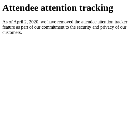
Attendee attention tracking
As of April 2, 2020, we have removed the attendee attention tracker
feature as part of our commitment to the security and privacy of our
customers.