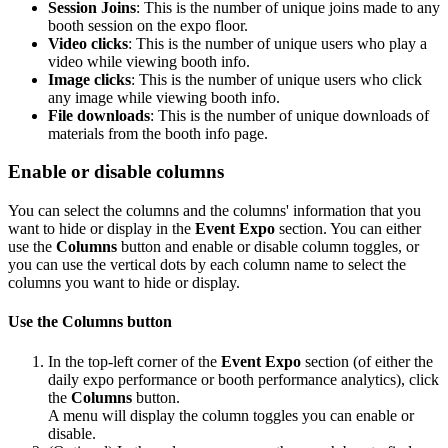
Session Joins
: This is the number of unique joins made to any
booth session on the expo floor.
Video clicks
: This is the number of unique users who play a
video while viewing booth info.
Image clicks
: This is the number of unique users who click
any image while viewing booth info.
File downloads
: This is the number of unique downloads of
materials from the booth info page.
Enable or disable columns
You can select the columns and the columns' information that you
want to hide or display in the
Event Expo
section. You can either
use the
Columns
button and enable or disable column toggles, or
you can use the vertical dots by each column name to select the
columns you want to hide or display.
Use the Columns button
In the top-left corner of the
Event Expo
section (of either the
daily expo performance or booth performance analytics), click
the
Columns
button.
A menu will display the column toggles you can enable or
disable.