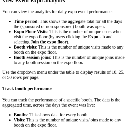
View Event Expo analytics
You can view the analytics for daily expo event performance:
Time period
: This shows the aggregate total for all the days
the (sponsored or non-sponsored) booth was open.
Expo Floor Visits
: This is the number of unique users who
visit the expo floor (by users clicking the
Expo
tab and
selecting
Join the expo floor
).
Booth visits
: This is the number of unique visits made to any
booth on the expo floor.
Booth session joins
: This is the number of unique joins made
to any booth session on the expo floor.
Use the dropdown menu under the table to display results of 10, 25,
or 50 rows per page.
Track booth performance
You can track the performance of a specific booth. The data is the
aggregated time, across the days the event was live:
Booths
: This shows data for every booth.
Visits
: This is the number of unique visits/joins made to any
booth on the expo floor.