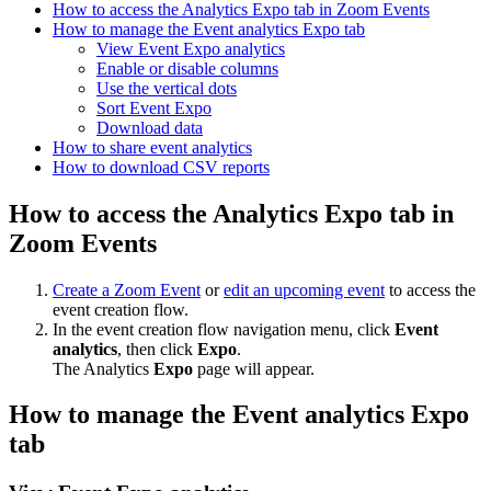
How to access the Analytics Expo tab in Zoom Events
How to manage the Event analytics Expo tab
View Event Expo analytics
Enable or disable columns
Use the vertical dots
Sort Event Expo
Download data
How to share event analytics
How to download CSV reports
How to access the Analytics Expo tab in
Zoom Events
Create a Zoom Event
or
edit an upcoming event
to access the
event creation flow.
In the event creation flow navigation menu, click
Event
analytics
, then click
Expo
.
The Analytics
Expo
page will appear.
How to manage the
Event
analytics
Expo
tab