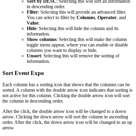
Sort by DESC
: Selecting this will sort all information
in descending order.
Filter
: Selecting this will provide an advanced filter.
You can select to filter by
Columns
,
Operator
, and
Value
.
Hide
: Selecting this will hide the column and its
information.
Show columns
: Selecting this will make the column
toggle menu appear, where you can enable or disable
columns you want to display or hide.
Unsort
: Selecting this will remove the sorting of
information.
Sort Event Expo
Each column has a sorting icon that shows that the columns can be
sorted. A column with the double arrow icon indicates that sorting is
not active for this column. Clicking the double arrow icon will sort
the column in descending order.
After the click, the double arrow icon will be changed to a down
arrow. Clicking the down arrow will sort the column in ascending
order. After the click, the down arrow icon will be changed to an up
arrow.