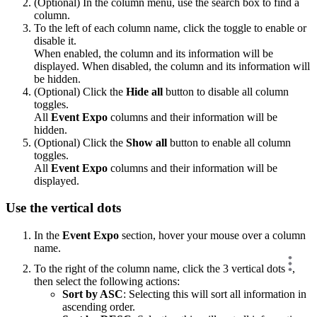
(Optional) In the column menu, use the search box to find a
column.
To the left of each column name, click the toggle to enable or
disable it.
When enabled, the column and its information will be
displayed. When disabled, the column and its information will
be hidden.
(Optional) Click the
Hide all
button to disable all column
toggles.
All
Event Expo
columns and their information will be
hidden.
(Optional) Click the
Show all
button to enable all column
toggles.
All
Event Expo
columns and their information will be
displayed.
Use the vertical dots
In the
Event Expo
section, hover your mouse over a column
name.
To the right of the column name, click the 3 vertical dots
,
then select the following actions:
Sort by ASC
: Selecting this will sort all information in
ascending order.