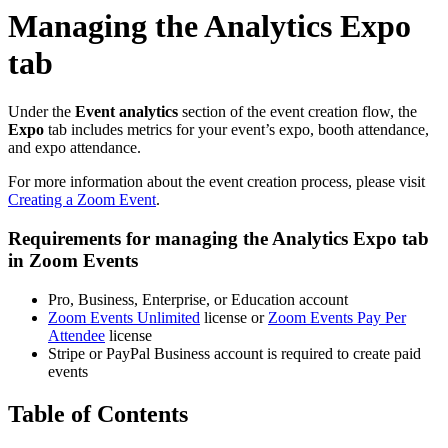
Managing the Analytics Expo
tab
Under the
Event
analytics
section of the event creation flow, the
Expo
tab includes metrics for your event’s expo, booth attendance,
and expo attendance.
For more information about the event creation process, please visit
Creating a Zoom Event
.
Requirements for managing the Analytics Expo tab
in Zoom Events
Pro, Business, Enterprise, or Education account
Zoom Events Unlimited
license or
Zoom Events Pay Per
Attendee
license
Stripe or PayPal Business account is required to create paid
events
Table of Contents