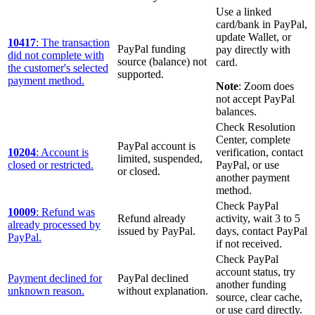
Use a linked
card/bank in PayPal,
update Wallet, or
10417
: The transaction
PayPal funding
pay directly with
did not complete with
source (balance) not
card.
the customer's selected
supported.
payment method.
Note
: Zoom does
not accept PayPal
balances.
Check Resolution
Center, complete
PayPal account is
10204
: Account is
verification, contact
limited, suspended,
closed or restricted.
PayPal, or use
or closed.
another payment
method.
Check PayPal
10009
: Refund was
Refund already
activity, wait 3 to 5
already processed by
issued by PayPal.
days, contact PayPal
PayPal.
if not received.
Check PayPal
account status, try
Payment declined for
PayPal declined
another funding
unknown reason.
without explanation.
source, clear cache,
or use card directly.