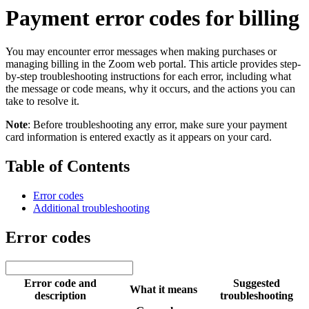
Payment error codes for billing
You may encounter error messages when making purchases or
managing billing in the Zoom web portal. This article provides step-
by-step troubleshooting instructions for each error, including what
the message or code means, why it occurs, and the actions you can
take to resolve it.
Note
: Before troubleshooting any error, make sure your payment
card information is entered exactly as it appears on your card.
Table of Contents
Error codes
Additional troubleshooting
Error codes
Error code and
Suggested
What it means
description
troubleshooting