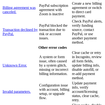
Create a new billing
PayPal subscription
Billing agreement was
agreement or switch
agreement with
canceled.
to direct card
Zoom is inactive
payment.
Check PayPal alerts,
PayPal blocked the
verify funding
Transaction declined by
transaction due to
source, contact
PayPal.
risk or account
PayPal, or use
issues.
another payment
method.
Other error codes
Clear cache or retry
A system or form
in Incognito, review
issue, often caused
all form fields,
Unknown Error.
by a system glitch,
update billing info,
missing or incorrect
disable autofill, or
billing information.
re-add payment
method.
Update payment
Configuration issue
info, verify
with account, billing
Invalid parameters.
account/licensing
setup, or upgrade
status, clear cache,
flow.
retry.