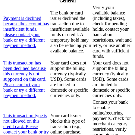
General
Verify your
The bank or card
available balance
Payment is declined
issuer declined the
(including taxes),
because the account has
transaction due to
check for pending
insufficient funds,
insufficient available
holds, contact your
please contact your
funds or credit. A
bank about
bank or try a different
temporary hold may
restrictions, wait and
payment method.
also be reducing your
retry, or use another
available balance.
card with sufficient
funds.
This transaction has
Your card does not
Your card does not
been declined because
support the billing
support the billing
this currency is not
currency (typically
currency (typically
supported on this card.
USD). Some cards
USD). Some cards
Please contact your
are limited to
are limited to
bank or try a different
domestic or specific
domestic or specific
payment method.
currencies only.
currencies only.
Contact your bank
to enable
online/recurring
This transaction type is
Your card issuer
payments, check for
not allowed on this
blocks this type of
merchant category
credit card. Please
transaction (e.g.,
restrictions, verify
contact your bank or try
online purchase,
corporate card