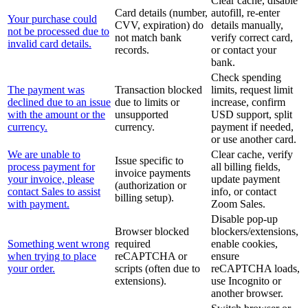
Clear cache, disable
Card details (number,
autofill, re-enter
Your purchase could
CVV, expiration) do
details manually,
not be processed due to
not match bank
verify correct card,
invalid card details.
records.
or contact your
bank.
Check spending
The payment was
Transaction blocked
limits, request limit
declined due to an issue
due to limits or
increase, confirm
with the amount or the
unsupported
USD support, split
currency.
currency.
payment if needed,
or use another card.
We are unable to
Clear cache, verify
Issue specific to
process payment for
all billing fields,
invoice payments
your invoice, please
update payment
(authorization or
contact Sales to assist
info, or contact
billing setup).
with payment.
Zoom Sales.
Disable pop-up
Browser blocked
blockers/extensions,
Something went wrong
required
enable cookies,
when trying to place
reCAPTCHA or
ensure
your order.
scripts (often due to
reCAPTCHA loads,
extensions).
use Incognito or
another browser.