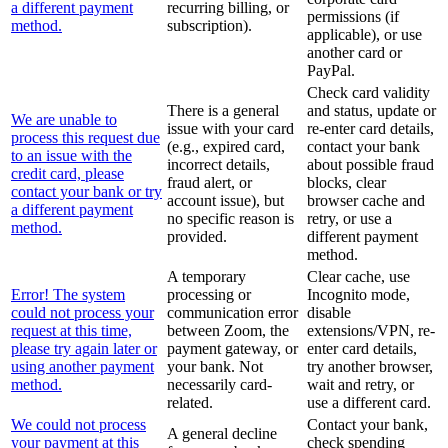
a different payment
recurring billing, or
permissions (if
method.
subscription).
applicable), or use
another card or
PayPal.
Check card validity
There is a general
and status, update or
We are unable to
issue with your card
re-enter card details,
process this request due
(e.g., expired card,
contact your bank
to an issue with the
incorrect details,
about possible fraud
credit card, please
fraud alert, or
blocks, clear
contact your bank or try
account issue), but
browser cache and
a different payment
no specific reason is
retry, or use a
method.
provided.
different payment
method.
A temporary
Clear cache, use
Error! The system
processing or
Incognito mode,
could not process your
communication error
disable
request at this time,
between Zoom, the
extensions/VPN, re-
please try again later or
payment gateway, or
enter card details,
using another payment
your bank. Not
try another browser,
method.
necessarily card-
wait and retry, or
related.
use a different card.
We could not process
Contact your bank,
A general decline
your payment at this
check spending