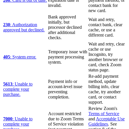
208
: Card is out of date.
expiration date is
payment method, or
invalid.
contact bank for
new card.
Bank approved
Wait and retry,
initially, but
230
: Authorization
contact bank, clear
processor declined
approved but declined.
cache, or use a
after additional
different card.
checks.
Wait and retry, clear
cache or use
Temporary issue with
Incognito, try
405
: System error.
payment processing
another browser or
system.
card, check Zoom
status page.
Re-add payment
Payment info or
method, update
5613
: Unable to
account-level issue
billing info, clear
complete your
preventing
cache, try another
purchase.
completion.
card, or contact
support.
Review Zoom's
Account restricted
Terms of Service
7000
: Unable to
due to Zoom Terms
and
Acceptable Use
complete your
of Service violation
Guidelines
. See