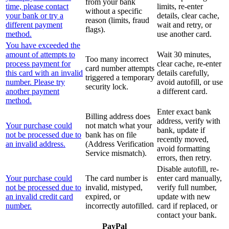
from your bank
time, please contact
limits, re-enter
without a specific
your bank or try a
details, clear cache,
reason (limits, fraud
different payment
wait and retry, or
flags).
method.
use another card.
You have exceeded the
amount of attempts to
Wait 30 minutes,
Too many incorrect
process payment for
clear cache, re-enter
card number attempts
this card with an invalid
details carefully,
triggered a temporary
number. Please try
avoid autofill, or use
security lock.
another payment
a different card.
method.
Enter exact bank
Billing address does
address, verify with
Your purchase could
not match what your
bank, update if
not be processed due to
bank has on file
recently moved,
an invalid address.
(Address Verification
avoid formatting
Service mismatch).
errors, then retry.
Disable autofill, re-
Your purchase could
The card number is
enter card manually,
not be processed due to
invalid, mistyped,
verify full number,
an invalid credit card
expired, or
update with new
number.
incorrectly autofilled.
card if replaced, or
contact your bank.
PayPal