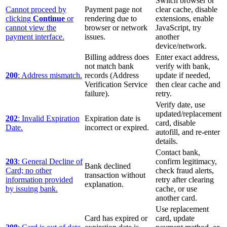
Switch browser or
Cannot proceed by
Payment page not
clear cache, disable
clicking
Continue
or
rendering due to
extensions, enable
cannot view the
browser or network
JavaScript, try
payment interface.
issues.
another
device/network.
Billing address does
Enter exact address,
not match bank
verify with bank,
200
: Address mismatch.
records (Address
update if needed,
Verification Service
then clear cache and
failure).
retry.
Verify date, use
updated/replacement
202
: Invalid Expiration
Expiration date is
card, disable
Date.
incorrect or expired.
autofill, and re-enter
details.
Contact bank,
203
: General Decline of
confirm legitimacy,
Bank declined
Card; no other
check fraud alerts,
transaction without
information provided
retry after clearing
explanation.
by issuing bank.
cache, or use
another card.
Use replacement
Card has expired or
card, update