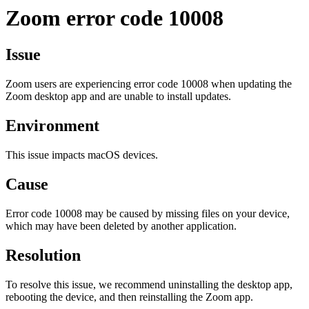
Zoom error code 10008
Issue
Zoom users are experiencing error code 10008 when updating the
Zoom desktop app and are unable to install updates.
Environment
This issue impacts macOS devices.
Cause
Error code 10008 may be caused by missing files on your device,
which may have been deleted by another application.
Resolution
To resolve this issue, we recommend uninstalling the desktop app,
rebooting the device, and then reinstalling the Zoom app.