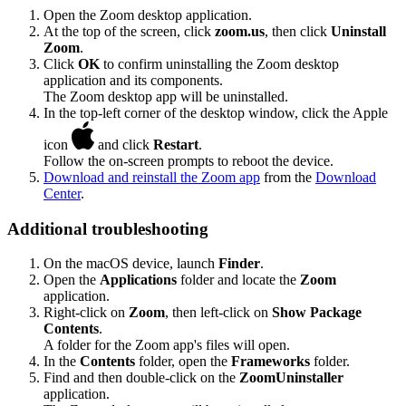
Open the Zoom desktop application.
At the top of the screen, click
zoom.us
, then click
Uninstall
Zoom
.
Click
OK
to confirm uninstalling the Zoom desktop
application and its components.
The Zoom desktop app will be uninstalled.
In the top-left corner of the desktop window, click the Apple
icon
and click
Restart
.
Follow the on-screen prompts to reboot the device.
Download and reinstall the Zoom app
from the
Download
Center
.
Additional troubleshooting
On the macOS device, launch
Finder
.
Open the
Applications
folder and locate the
Zoom
application.
Right-click on
Zoom
, then left-click on
Show Package
Contents
.
A folder for the Zoom app's files will open.
In the
Contents
folder, open the
Frameworks
folder.
Find and then double-click on the
ZoomUninstaller
application.