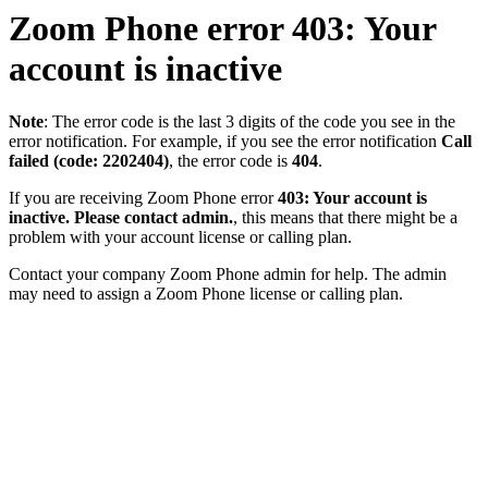
Zoom Phone error 403: Your
account is inactive
Note
: The error code is the last 3 digits of the code you see in the
error notification. For example, if you see the error notification
Call
failed (code: 2202404)
, the error code is
404
.
If you are receiving Zoom Phone error
403: Your account is
inactive. Please contact admin.
, this means that there might be a
problem with your account license or calling plan.
Contact your company Zoom Phone admin for help. The admin
may need to assign a Zoom Phone license or calling plan.