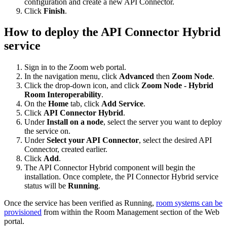
configuration and create a new API Connector.
Click
Finish
.
How to deploy the API Connector Hybrid
service
Sign in to the Zoom web portal.
In the navigation menu, click
Advanced
then
Zoom Node
.
Click the drop-down icon, and click
Zoom Node - Hybrid
Room Interoperability
.
On the
Home
tab, click
Add Service
.
Click
API Connector Hybrid
.
Under
Install on a node
, select the server you want to deploy
the service on.
Under
Select your API Connector
, select the desired API
Connector, created earlier.
Click
Add
.
The API Connector Hybrid component will begin the
installation. Once complete, the PI Connector Hybrid service
status will be
Running
.
Once the service has been verified as Running,
room systems can be
provisioned
from within the Room Management section of the Web
portal.