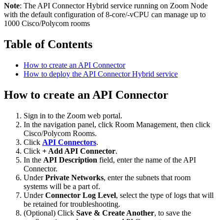
Note
: The API Connector Hybrid service running on Zoom Node
with the default configuration of 8-core/-vCPU can manage up to
1000 Cisco/Polycom rooms
Table of Contents
How to create an API Connector
How to deploy the API Connector Hybrid service
How to create an API Connector
Sign in to the Zoom web portal.
In the navigation panel, click Room Management, then click
Cisco/Polycom Rooms.
Click
API Connectors
.
Click
+ Add API Connector
.
In the
API Description
field, enter the name of the API
Connector.
Under
Private Networks
, enter the subnets that room
systems will be a part of.
Under
Connector Log Level
, select the type of logs that will
be retained for troubleshooting.
(Optional) Click
Save & Create Another
, to save the