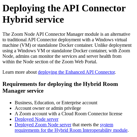
Deploying the API Connector
Hybrid service
The Zoom Node API Connector Manager module is an alternative
to traditional API Connector deployment with a Windows virtual
machine (VM) or standalone Docker container. Unlike deployment
using a Windows VM or standalone Docker container, with Zoom
Node, admins can monitor the services and server health from
within the Node section of the Zoom Web Portal.
Learn more about
d
eploying the Enhanced API Connector
.
Requirements for deploying the Hybrid Room
Manager service
Business, Education, or Enterprise account
Account owner or admin privilege
A Zoom account with a Cloud Room Connector license
Deployed Node server
Deployed Zoom Node server
that meets the
system
requirements for the Hybrid Room Interoperability module
.