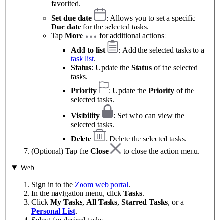
favorited.
Set due date
: Allows you to set a specific
Due date
for the selected tasks.
Tap
More
for additional actions:
Add to list
: Add the selected tasks to a
task list
.
Status
: Update the
Status
of the selected
tasks.
Priority
: Update the
Priority
of the
selected tasks.
Visibility
: Set who can view the
selected tasks.
Delete
: Delete the selected tasks.
(Optional) Tap the
Close
to close the action menu.
Web
Sign in to the
Zoom web portal
.
In the navigation menu, click
Tasks
.
Click
My Tasks
,
All Tasks
,
Starred Tasks
, or a
Personal List
.
Select the desired tasks.