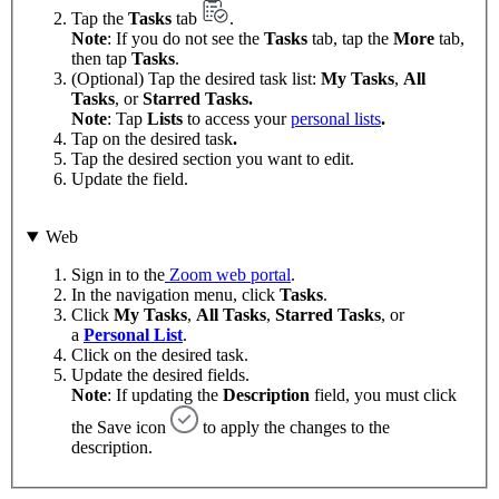
Tap the
Tasks
tab
.
Note
: If you do not see the
Tasks
tab, tap the
More
tab,
then tap
Tasks
.
(Optional) Tap the desired task list:
My Tasks
,
All
Tasks
, or
Starred Tasks.
Note
: Tap
Lists
to access your
personal lists
.
Tap on the desired task
.
Tap the desired section you want to edit.
Update the field.
Web
Sign in to the
Zoom web portal
.
In the navigation menu, click
Tasks
.
Click
My Tasks
,
All Tasks
,
Starred Tasks
, or
a
Personal List
.
Click on the desired task.
Update the desired fields.
Note
: If updating the
Description
field, you must click
the Save icon
to apply the changes to the
description.