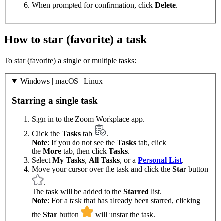
When prompted for confirmation, click
Delete
.
How to star (favorite) a task
To star (favorite) a single or multiple tasks:
Windows | macOS | Linux
Starring a single task
Sign in to the Zoom Workplace app.
Click the
Tasks
tab
.
Note
: If you do not see the
Tasks
tab, click
the
More
tab, then click
Tasks
.
Select
My Tasks
,
All Tasks
, or a
Personal List
.
Move your cursor over the task and click the
Star
button
.
The task will be added to the
Starred
list.
Note
: For a task that has already been starred, clicking
the
Star
button
will unstar the task.