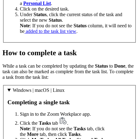
a
Personal List
.
Click on the desired task.
Under
Status
, click the current status of the task and
select the new
Status
.
Note
: If you do not see the
Status
column, it will need to
be
added to the task list view
.
How to complete a task
While a task can be completed by updating the
Status
to
Done
, the
task can also be marked as complete from the task list. To complete
a task from the task list:
Windows | macOS | Linux
Completing a single task
Sign in to the Zoom Workplace app.
Click the
Tasks
tab
.
Note
: If you do not see the
Tasks
tab, click
the
More
tab, then click
Tasks
.