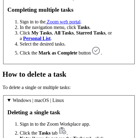
Completing multiple tasks
Sign in to the
Zoom web portal
.
In the navigation menu, click
Tasks
.
Click
My Tasks
,
All Tasks
,
Starred Tasks
, or
a
Personal List
.
Select the desired tasks.
Click the
Mark as Complete
button
.
How to delete a task
To delete a single or multiple tasks:
Windows | macOS | Linux
Deleting a single task
Sign in to the Zoom Workplace app.
Click the
Tasks
tab
.