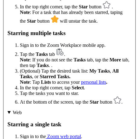
In the top right corner, tap the
Star
button
.
Note
: For a task that has already been starred, taping
the
Star
button
will unstar the task.
Starring multiple tasks
Sign in to the Zoom Workplace mobile app.
Tap the
Tasks
tab
.
Note
: If you do not see the
Tasks
tab, tap the
More
tab,
then tap
Tasks
. .
(Optional) Tap the desired task list:
My Tasks
,
All
Tasks
, or
Starred Tasks.
Note
: Tap
Lists
to access your
personal lists
.
In the top right corner, tap
Select
.
Tap the tasks you want to star.
At the bottom of the screen, tap the
Star
button
.
Web
Starring a single task
Sign in to the
Zoom web portal
.