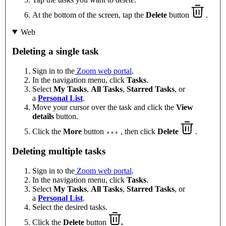
At the bottom of the screen, tap the
Delete
button
.
Web
Deleting a single task
Sign in to the
Zoom web portal
.
In the navigation menu, click
Tasks
.
Select
My Tasks
,
All Tasks
,
Starred Tasks
, or
a
Personal List
.
Move your cursor over the task and click the
View
details
button.
Click the
More
button
, then click
Delete
.
Deleting multiple tasks
Sign in to the
Zoom web portal
.
In the navigation menu, click
Tasks
.
Select
My Tasks
,
All Tasks
,
Starred Tasks
, or
a
Personal List
.
Select the desired tasks.
Click the
Delete
button
.