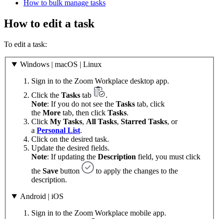
How to bulk manage tasks
How to edit a task
To edit a task:
Windows | macOS | Linux
Sign in to the Zoom Workplace desktop app.
Click the
Tasks
tab
.
Note
: If you do not see the
Tasks
tab, click
the
More
tab, then click
Tasks
.
Click
My Tasks
,
All Tasks
,
Starred Tasks
, or
a
Personal List
.
Click on the desired task.
Update the desired fields.
Note
: If updating the
Description
field, you must click
the
Save
button
to apply the changes to the
description.
Android | iOS
Sign in to the Zoom Workplace mobile app.