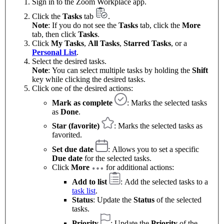
Sign in to the Zoom Workplace app.
Click the
Tasks
tab
.
Note
: If you do not see the
Tasks
tab, click the
More
tab, then click
Tasks
.
Click
My Tasks
,
All Tasks
,
Starred Tasks
, or a
Personal List
.
Select the desired tasks.
Note
: You can select multiple tasks by holding the
Shift
key while clicking the desired tasks.
Click one of the desired actions:
Mark as complete
: Marks the selected tasks
as
Done
.
Star (favorite)
: Marks the selected tasks as
favorited.
Set due date
: Allows you to set a specific
Due date
for the selected tasks.
Click
More
for additional actions:
Add to list
: Add the selected tasks to a
task list
.
Status
: Update the
Status
of the selected
tasks.
Priority
: Update the
Priority
of the