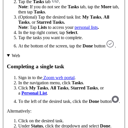
Tap the
Tasks
tab
.
Note
: If you do not see the
Tasks
tab, tap the
More
tab,
then tap
Tasks
.
(Optional) Tap the desired task list:
My Tasks
,
All
Tasks
, or
Starred Tasks.
Note
: Tap
Lists
to access your
personal lists
.
In the top right corner, tap
Select
.
Tap the tasks you want to complete.
At the bottom of the screen, tap the
Done
button
.
Web
Completing a single task
Sign in to the
Zoom web portal
.
In the navigation menu, click
Tasks
.
Click
My Tasks
,
All Tasks
,
Starred Tasks
, or
a
Personal List
.
To the left of the desired task, click the
Done
button
.
Alternatively:
Click on the desired task.
Under
Status
, click the dropdown and select
Done
.