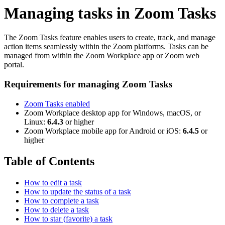
Managing tasks in Zoom Tasks
The Zoom Tasks feature enables users to create, track, and manage
action items seamlessly within the Zoom platforms. Tasks can be
managed from within the Zoom Workplace app or Zoom web
portal.
Requirements for managing Zoom Tasks
Zoom Tasks enabled
Zoom Workplace desktop app for Windows, macOS, or
Linux:
6.4.3
or higher
Zoom Workplace mobile app for Android or iOS:
6.4.5
or
higher
Table of Contents
How to edit a task
How to update the status of a task
How to complete a task
How to delete a task
How to star (favorite) a task