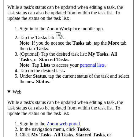
While a task's status can be updated when editing a task, the
task status can also be updated from within the task list. To
update the status on the task list:
Sign in to the Zoom Workplace mobile app.
Tap the
Tasks
tab
.
Note
: If you do not see the
Tasks
tab, tap the
More
tab,
then tap
Tasks
.
(Optional) Tap the desired task list:
My Tasks
,
All
Tasks
, or
Starred Tasks.
Note
: Tap
Lists
to access your
personal lists
.
Tap on the desired task
.
Under
Status
, tap the current status of the task and select
the new
Status
.
Web
While a task's status can be updated when editing a task, the
task status can also be updated from within the task list. To
update the status on the task list:
Sign in to the
Zoom web portal
.
In the navigation menu, click
Tasks
.
Click
My Tasks
,
All Tasks
,
Starred Tasks
, or