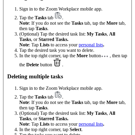
Sign in to the Zoom Workplace mobile app.
Tap the
Tasks
tab
.
Note
: If you do not see the
Tasks
tab, tap the
More
tab,
then tap
Tasks
.
(Optional) Tap the desired task list:
My Tasks
,
All
Tasks
, or
Starred Tasks.
Note
: Tap
Lists
to access your
personal lists
.
Tap the desired task you want to delete.
In the top right corner, tap the
More
button
, then tap
the
Delete
button
.
Deleting multiple tasks
Sign in to the Zoom Workplace mobile app.
Tap the
Tasks
tab
.
Note
: If you do not see the
Tasks
tab, tap the
More
tab,
then tap
Tasks
.
(Optional) Tap the desired task list:
My Tasks
,
All
Tasks
, or
Starred Tasks.
Note
: Tap
Lists
to access your
personal lists
.
In the top right corner, tap
Select
.
Tap the tasks you want to delete.