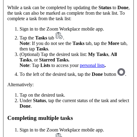
While a task can be completed by updating the
Status
to
Done
,
the task can also be marked as complete from the task list. To
complete a task from the task list:
Sign in to the Zoom Workplace mobile app.
Tap the
Tasks
tab
.
Note
: If you do not see the
Tasks
tab, tap the
More
tab,
then tap
Tasks
.
(Optional) Tap the desired task list:
My Tasks
,
All
Tasks
, or
Starred Tasks.
Note
: Tap
Lists
to access your
personal lists
.
To the left of the desired task, tap the
Done
button
.
Alternatively:
Tap on the desired task.
Under
Status
, tap the current status of the task and select
Done
.
Completing multiple tasks
Sign in to the Zoom Workplace mobile app.