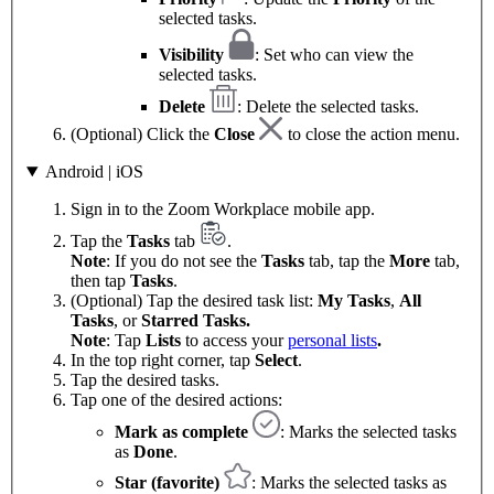
selected tasks.
Visibility
: Set who can view the
selected tasks.
Delete
: Delete the selected tasks.
(Optional) Click the
Close
to close the action menu.
Android | iOS
Sign in to the Zoom Workplace mobile app.
Tap the
Tasks
tab
.
Note
: If you do not see the
Tasks
tab, tap the
More
tab,
then tap
Tasks
.
(Optional) Tap the desired task list:
My Tasks
,
All
Tasks
, or
Starred Tasks.
Note
: Tap
Lists
to access your
personal lists
.
In the top right corner, tap
Select
.
Tap the desired tasks.
Tap one of the desired actions:
Mark as complete
: Marks the selected tasks
as
Done
.
Star (favorite)
: Marks the selected tasks as