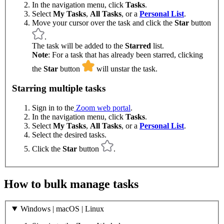
In the navigation menu, click
Tasks
.
Select
My Tasks
,
All Tasks
, or a
Personal List
.
Move your cursor over the task and click the
Star
button
.
The task will be added to the
Starred
list.
Note
: For a task that has already been starred, clicking
the
Star
button
will unstar the task.
Starring multiple tasks
Sign in to the
Zoom web portal
.
In the navigation menu, click
Tasks
.
Select
My Tasks
,
All Tasks
, or a
Personal List
.
Select the desired tasks.
Click the
Star
button
.
How to bulk manage tasks
Windows | macOS | Linux