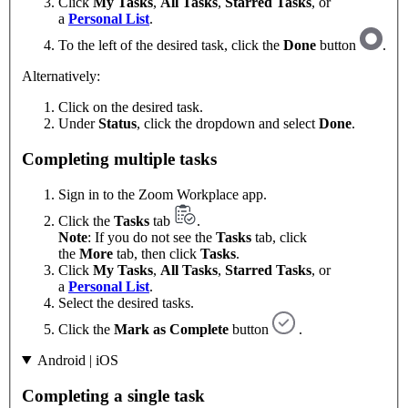
Click
My Tasks
,
All Tasks
,
Starred Tasks
, or
a
Personal List
.
To the left of the desired task, click the
Done
button
.
Alternatively:
Click on the desired task.
Under
Status
, click the dropdown and select
Done
.
Completing multiple tasks
Sign in to the Zoom Workplace app.
Click the
Tasks
tab
.
Note
: If you do not see the
Tasks
tab, click
the
More
tab, then click
Tasks
.
Click
My Tasks
,
All Tasks
,
Starred Tasks
, or
a
Personal List
.
Select the desired tasks.
Click the
Mark as Complete
button
.
Android | iOS
Completing a single task