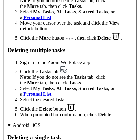
Note
: If you do not see the
Tasks
tab, click
the
More
tab, then click
Tasks
.
Select
My Tasks
,
All Tasks
,
Starred Tasks
, or
a
Personal List
.
Move your cursor over the task and click the
View
details
button.
Click the
More
button
, then click
Delete
.
Deleting multiple tasks
Sign in to the Zoom Workplace app.
Click the
Tasks
tab
.
Note
: If you do not see the
Tasks
tab, click
the
More
tab, then click
Tasks
.
Select
My Tasks
,
All Tasks
,
Starred Tasks
, or
a
Personal List
.
Select the desired tasks.
Click the
Delete
button
.
When prompted for confirmation, click
Delete
.
Android | iOS
Deleting a single task