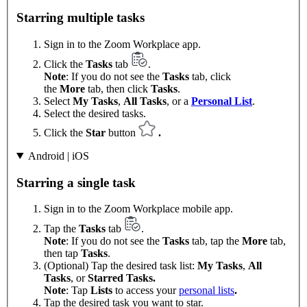
Starring multiple tasks
Sign in to the Zoom Workplace app.
Click the
Tasks
tab
.
Note
: If you do not see the
Tasks
tab, click
the
More
tab, then click
Tasks
.
Select
My Tasks
,
All Tasks
, or a
Personal List
.
Select the desired tasks.
Click the
Star
button
.
Android | iOS
Starring a single task
Sign in to the Zoom Workplace mobile app.
Tap the
Tasks
tab
.
Note
: If you do not see the
Tasks
tab, tap the
More
tab,
then tap
Tasks
.
(Optional) Tap the desired task list:
My Tasks
,
All
Tasks
, or
Starred Tasks.
Note
: Tap
Lists
to access your
personal lists
.
Tap the desired task you want to star.