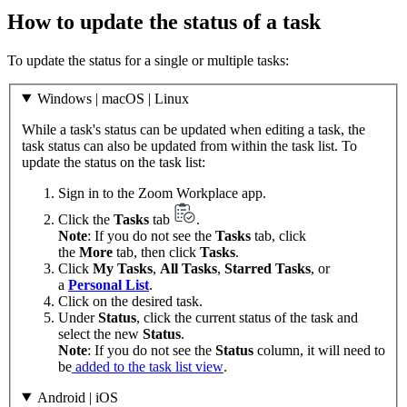
How to update the status of a task
To update the status for a single or multiple tasks:
Windows | macOS | Linux
While a task's status can be updated when editing a task, the
task status can also be updated from within the task list. To
update the status on the task list:
Sign in to the Zoom Workplace app.
Click the
Tasks
tab
.
Note
: If you do not see the
Tasks
tab, click
the
More
tab, then click
Tasks
.
Click
My Tasks
,
All Tasks
,
Starred Tasks
, or
a
Personal List
.
Click on the desired task.
Under
Status
, click the current status of the task and
select the new
Status
.
Note
: If you do not see the
Status
column, it will need to
be
added to the task list view
.
Android | iOS