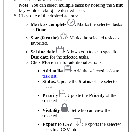
Note
: You can select multiple tasks by holding the
Shift
key while clicking the desired tasks.
Click one of the desired actions:
Mark as complete
: Marks the selected tasks
as
Done
.
Star (favorite)
: Marks the selected tasks as
favorited.
Set due date
: Allows you to set a specific
Due date
for the selected tasks.
Click
More
for additional actions:
Add to list
: Add the selected tasks to a
task list
.
Status
: Update the
Status
of the selected
tasks.
Priority
: Update the
Priority
of the
selected tasks.
Visibility
: Set who can view the
selected tasks.
Export to CSV
: Exports the selected
tasks to a CSV file.