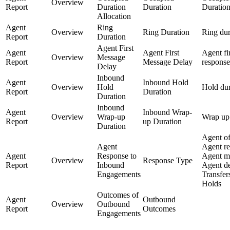
Overview
Report
Duration
Duration
Duratio
Allocation
Agent
Ring
Overview
Ring Duration
Ring dur
Report
Duration
Agent First
Agent
Agent First
Agent fir
Overview
Message
Report
Message Delay
response
Delay
Inbound
Agent
Inbound Hold
Overview
Hold
Hold dur
Report
Duration
Duration
Inbound
Agent
Inbound Wrap-
Overview
Wrap-up
Wrap up 
Report
up Duration
Duration
Agent of
Agent
Agent re
Agent
Response to
Agent m
Overview
Response Type
Report
Inbound
Agent de
Engagements
Transfers
Holds
Outcomes of
Agent
Outbound
Overview
Outbound
Report
Outcomes
Engagements