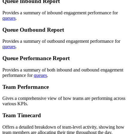
Queue Inbound Report
Provides a summary of inbound engagement performance for
queues
.
Queue Outbound Report
Provides a summary of outbound engagement performance for
queues
.
Queue Performance Report
Provides a summary of both inbound and outbound engagement
performance for
queues
.
Team Performance
Gives a comprehensive view of how teams are performing across
various KPIs.
Team Timecard
Offers a detailed breakdown of team-level activity, showing how
team members are allocating their time throughout the day.