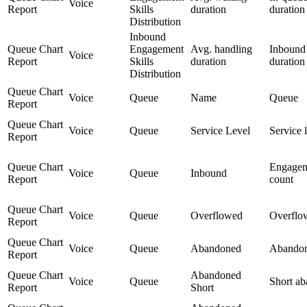
Voice
Report
Skills
duration
duration
Distribution
Inbound
Queue Chart
Engagement
Avg. handling
Inbound
Voice
Report
Skills
duration
duration
Distribution
Queue Chart
Voice
Queue
Name
Queue
Report
Queue Chart
Voice
Queue
Service Level
Service 
Report
Queue Chart
Engage
Voice
Queue
Inbound
Report
count
Queue Chart
Voice
Queue
Overflowed
Overflo
Report
Queue Chart
Voice
Queue
Abandoned
Abando
Report
Queue Chart
Abandoned
Voice
Queue
Short a
Report
Short