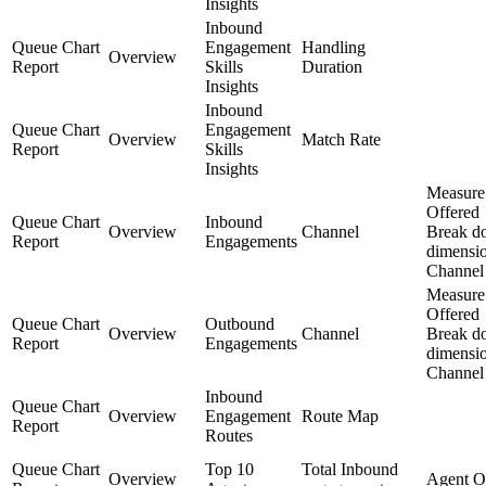
Insights
Inbound
Queue Chart
Engagement
Handling
Overview
Report
Skills
Duration
Insights
Inbound
Queue Chart
Engagement
Overview
Match Rate
Report
Skills
Insights
Measure
Offered
Queue Chart
Inbound
Overview
Channel
Break d
Report
Engagements
dimensi
Channel
Measure
Offered
Queue Chart
Outbound
Overview
Channel
Break d
Report
Engagements
dimensi
Channel
Inbound
Queue Chart
Overview
Engagement
Route Map
Report
Routes
Queue Chart
Top 10
Total Inbound
Overview
Agent O