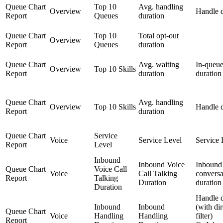
Queue Chart
Top 10
Avg. handling
Overview
Handle d
Report
Queues
duration
Queue Chart
Top 10
Total opt-out
Overview
Report
Queues
duration
Queue Chart
Avg. waiting
In-queue
Overview
Top 10 Skills
Report
duration
duration
Queue Chart
Avg. handling
Overview
Top 10 Skills
Handle d
Report
duration
Queue Chart
Service
Voice
Service Level
Service 
Report
Level
Inbound
Inbound Voice
Inbound
Queue Chart
Voice Call
Voice
Call Talking
conversa
Report
Talking
Duration
duration
Duration
Handle d
Inbound
Inbound
(with di
Queue Chart
Voice
Handling
Handling
filter)
Report