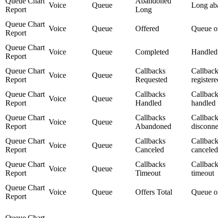
Queue Chart
Abandoned
Voice
Queue
Long ab
Report
Long
Queue Chart
Voice
Queue
Offered
Queue o
Report
Queue Chart
Voice
Queue
Completed
Handled
Report
Queue Chart
Callbacks
Callbac
Voice
Queue
Report
Requested
registere
Queue Chart
Callbacks
Callbac
Voice
Queue
Report
Handled
handled
Queue Chart
Callbacks
Callbac
Voice
Queue
Report
Abandoned
disconne
Queue Chart
Callbacks
Callbac
Voice
Queue
Report
Canceled
canceled
Queue Chart
Callbacks
Callbac
Voice
Queue
Report
Timeout
timeout
Queue Chart
Voice
Queue
Offers Total
Queue o
Report
Queue Chart