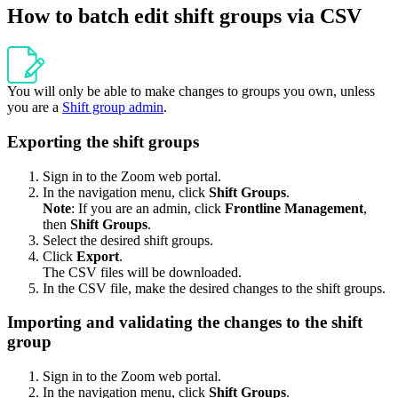
How to batch edit shift groups via CSV
You will only be able to make changes to groups you own, unless
you are a
Shift group admin
.
Exporting the shift groups
Sign in to the Zoom web portal.
In the navigation menu, click
Shift Groups
.
Note
: If you are an admin, click
Frontline Management
,
then
Shift Groups
.
Select the desired shift groups.
Click
Export
.
The CSV files will be downloaded.
In the CSV file, make the desired changes to the shift groups.
Importing and validating the changes to the shift
group
Sign in to the Zoom web portal.
In the navigation menu, click
Shift Groups
.