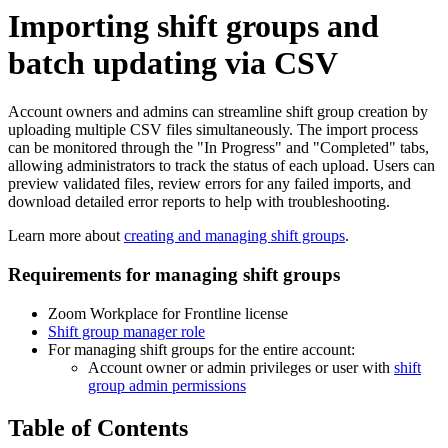
Importing shift groups and
batch updating via CSV
Account owners and admins can streamline shift group creation by
uploading multiple CSV files simultaneously. The import process
can be monitored through the "In Progress" and "Completed" tabs,
allowing administrators to track the status of each upload. Users can
preview validated files, review errors for any failed imports, and
download detailed error reports to help with troubleshooting.
Learn more about
creating and managing shift groups
.
Requirements for managing shift groups
Zoom Workplace for Frontline license
Shift group ma
nager role
For managing shift groups for the entire account:
Account owner or admin privileges or user with
shift
group admin permissions
Table of Contents