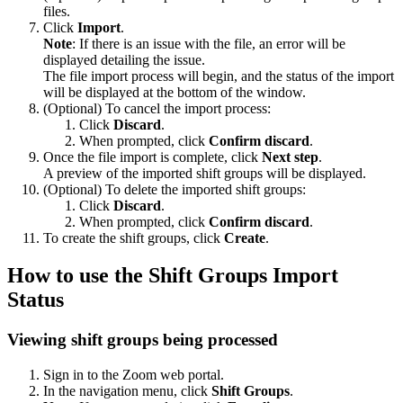
files.
Click
Import
.
Note
: If there is an issue with the file, an error will be
displayed detailing the issue.
The file import process will begin, and the status of the import
will be displayed at the bottom of the window.
(Optional) To cancel the import process:
Click
Discard
.
When prompted, click
Confirm discard
.
Once the file import is complete, click
Next step
.
A preview of the imported shift groups will be displayed.
(Optional) To delete the imported shift groups:
Click
Discard
.
When prompted, click
Confirm discard
.
To create the shift groups, click
Create
.
How to use the Shift Groups Import
Status
Viewing shift groups being processed
Sign in to the Zoom web portal.
In the navigation menu, click
Shift Groups
.