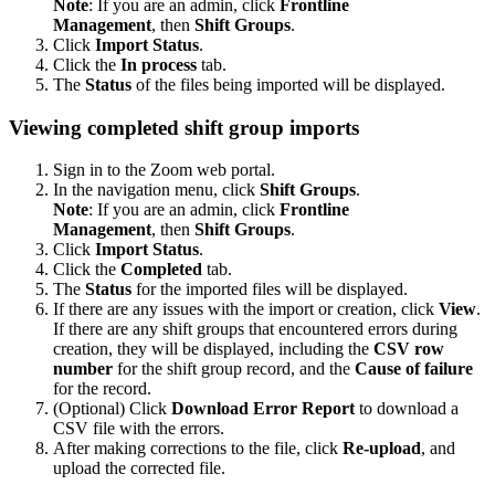
Note
: If you are an admin, click
Frontline
Management
,
then
Shift Groups
.
Click
Import Status
.
Click the
In process
tab.
The
Status
of the files being imported will be displayed.
Viewing completed shift group imports
Sign in to the Zoom web portal.
In the navigation menu, click
Shift Groups
.
Note
: If you are an admin, click
Frontline
Management
,
then
Shift Groups
.
Click
Import Status
.
Click the
Completed
tab.
The
Status
for the imported files will be displayed.
If there are any issues with the import or creation, click
View
.
If there are any shift groups that encountered errors during
creation, they will be displayed, including the
CSV row
number
for the shift group record, and the
Cause of failure
for the record.
(Optional) Click
Download Error Report
to download a
CSV file with the errors.
After making corrections to the file, click
Re-upload
, and
upload the corrected file.