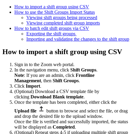
How to import a shift group using CSV
How to use the Shift Groups Import Status
Viewing shift groups being processed
Viewing completed shift group imports
How to batch edit shift groups via CSV
Exporting the shift groups
Importing and validating the changes to the shift group
How to import a shift group using CSV
Sign in to the Zoom web portal.
In the navigation menu, click
Shift Groups
.
Note
: If you are an admin, click
Frontline
Management
,
then
Shift Groups
.
Click
Import
.
(Optional) Download a CSV template file by
clicking
Download Blank template
.
Once the template has been completed, either click the
Upload file
button to browse and select the file, or drag
and drop the desired file to the upload window.
Once the file is verified and successfully imported, the status
will be displayed as
Completed
.
(Optional) Repeat steps 4-5 if uploading multiple shift group